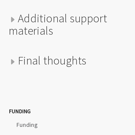
Additional support
materials
Final thoughts
FUNDING
Funding