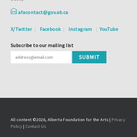
afacontact@gov.ab.ca
X/Twitter
Facebook
Instagram
YouTube
Subscribe to our mailing list
All content ©
2026, Alberta Foundation for the Arts |
Privacy
Policy
|
Contact Us