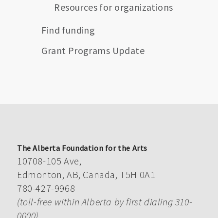
Resources for organizations
Find funding
Grant Programs Update
The Alberta Foundation for the Arts
10708-105 Ave,
Edmonton, AB, Canada, T5H 0A1
780-427-9968
(toll-free within Alberta by first dialing 310-
0000)