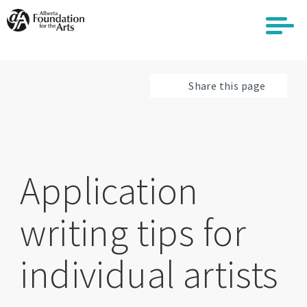
Skip
to
main
content
Share this page
Application
writing tips for
individual artists