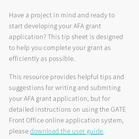
Have a project in mind and ready to
start developing your AFA grant
application? This tip sheet is designed
to help you complete your grant as
efficiently as possible.
This resource provides helpful tips and
suggestions for writing and submiting
your AFA grant application, but for
detailed instructions on using the GATE
Front Office online application system,
please
download the user guide
.