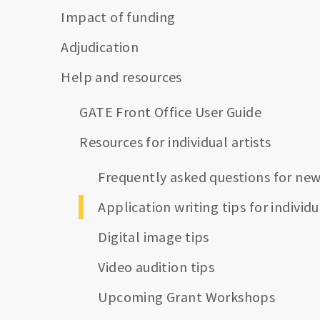
Impact of funding
Adjudication
Help and resources
GATE Front Office User Guide
Resources for individual artists
Frequently asked questions for new
Application writing tips for individu
Digital image tips
Video audition tips
Upcoming Grant Workshops