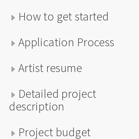
How to get started
Application Process
Artist resume
Detailed project
description
Project budget