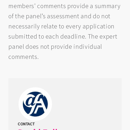
members' comments provide a summary
of the panel’s assessment and do not
necessarily relate to every application
submitted to each deadline. The expert
panel does not provide individual
comments.
CONTACT