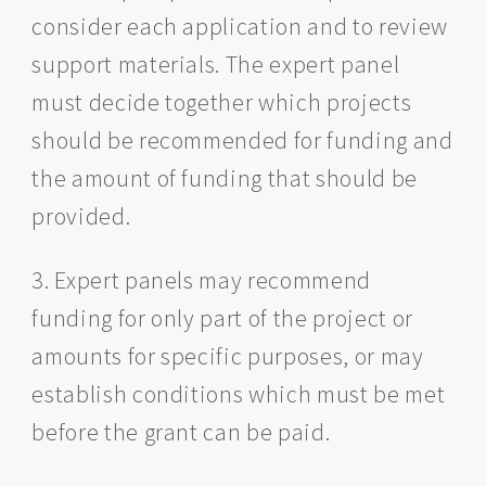
consider each application and to review
support materials. The expert panel
must decide together which projects
should be recommended for funding and
the amount of funding that should be
provided.
3. Expert panels may recommend
funding for only part of the project or
amounts for specific purposes, or may
establish conditions which must be met
before the grant can be paid.