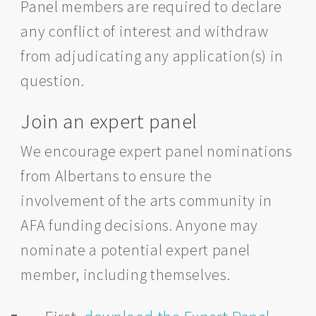
Panel members are required to declare
any conflict of interest and withdraw
from adjudicating any application(s) in
question.
Join an expert panel
We encourage expert panel nominations
from Albertans to ensure the
involvement of the arts community in
AFA funding decisions. Anyone may
nominate a potential expert panel
member, including themselves.