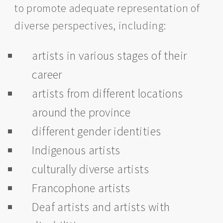
to promote adequate representation of
diverse perspectives, including:
artists in various stages of their
career
artists from different locations
around the province
different gender identities
Indigenous artists
culturally diverse artists
Francophone artists
Deaf artists and artists with