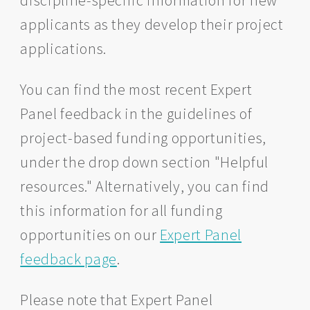
discipline-specific information for new
applicants as they develop their project
applications.
You can find the most recent Expert
Panel feedback in the guidelines of
project-based funding opportunities,
under the drop down section "Helpful
resources." Alternatively, you can find
this information for all funding
opportunities on our
Expert Panel
feedback page
.
Please note that Expert Panel