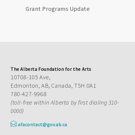
Grant Programs Update
The Alberta Foundation for the Arts
10708-105 Ave,
Edmonton, AB, Canada, T5H 0A1
780-427-9968
(toll-free within Alberta by first dialing 310-
0000)
afacontact@gov.ab.ca