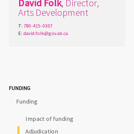
David
Folk
,
Director,
Arts Development
T:
780-415-0307
E:
david.folk@gov.ab.ca
FUNDING
Funding
Impact of funding
Adjudication