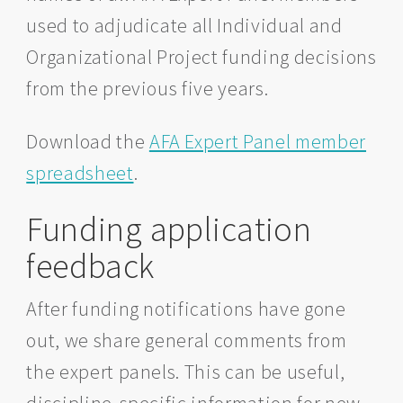
used to adjudicate all Individual and
Organizational Project funding decisions
from the previous five years.
Download the
AFA Expert Panel member
spreadsheet
.
Funding application
feedback
After funding notifications have gone
out, we share general comments from
the expert panels. This can be useful,