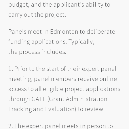
budget, and the applicant's ability to
carry out the project.
Panels meet in Edmonton to deliberate
funding applications. Typically,
the process includes:
1. Prior to the start of their expert panel
meeting, panel members receive online
access to all eligible project applications
through GATE (Grant Administration
Tracking and Evaluation) to review.
2. The expert panel meets in person to