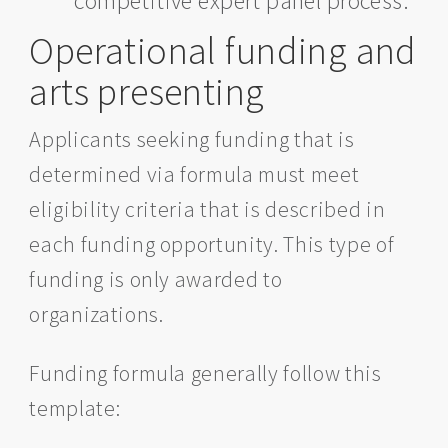
competitive expert panel process.
Operational funding and
arts presenting
Applicants seeking funding that is
determined via formula must meet
eligibility criteria that is described in
each funding opportunity. This type of
funding is only awarded to
organizations.
Funding formula generally follow this
template: