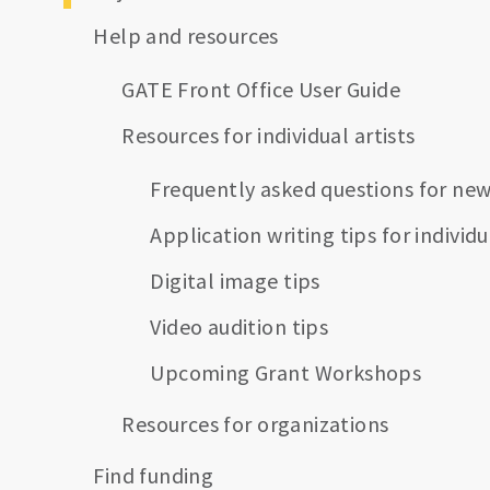
Help and resources
GATE Front Office User Guide
Resources for individual artists
Frequently asked questions for new
Application writing tips for individu
Digital image tips
Video audition tips
Upcoming Grant Workshops
Resources for organizations
Find funding