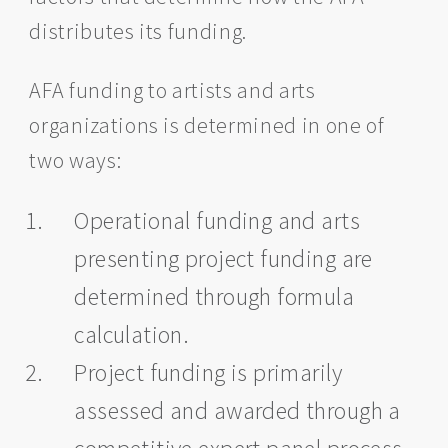
distributes its funding.
AFA funding to artists and arts
organizations is determined in one of
two ways:
Operational funding and arts
presenting project funding are
determined through formula
calculation.
Project funding is primarily
assessed and awarded through a