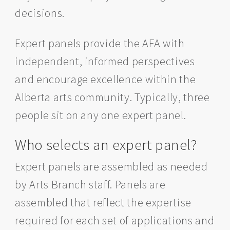
decisions.
Expert panels provide the AFA with
independent, informed perspectives
and encourage excellence within the
Alberta arts community. Typically, three
people sit on any one expert panel.
Who selects an expert panel?
Expert panels are assembled as needed
by Arts Branch staff. Panels are
assembled that reflect the expertise
required for each set of applications and