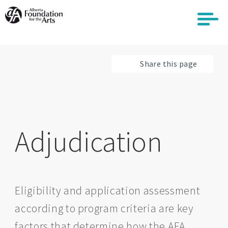
Skip
to
main
content
Share this page
Adjudication
Eligibility and application assessment
according to program criteria are key
factors that determine how the AFA