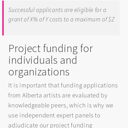
Successful applicants are eligible for a
grant of X% of Y costs to a maximum of $Z
Project funding for
individuals and
organizations
It is important that funding applications
from Alberta artists are evaluated by
knowledgeable peers, which is why we
use independent expert panels to
adjudicate our project funding