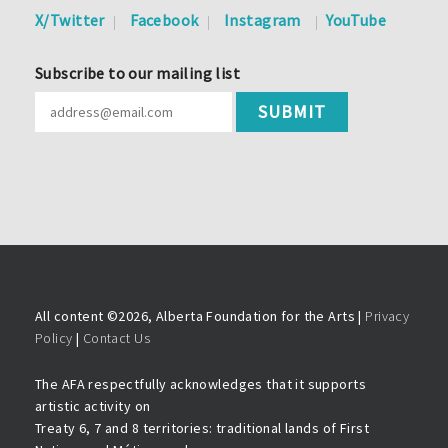
X/Twitter
Facebook
Instagram
YouTube
Subscribe to our mailing list
All content ©
2026, Alberta Foundation for the Arts |
Privacy
Policy
|
Contact Us
The AFA respectfully acknowledges that it supports
artistic activity on
Treaty 6, 7 and 8 territories: traditional lands of First