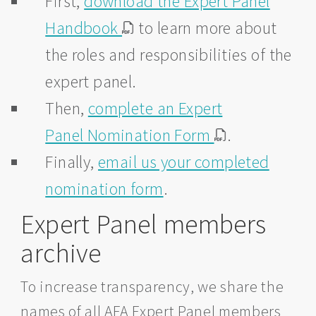
First,
download the Expert Panel
Handbook
to learn more about
the roles and responsibilities of the
expert panel.
Then,
complete an Expert
Panel Nomination Form
.
Finally,
email us your completed
nomination form
.
Expert Panel members
archive
To increase transparency, we share the
names of all AFA Expert Panel members