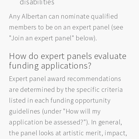
disabilities
Any Albertan can nominate qualified
members to be on an expert panel (see
"Join an expert panel" below).
How do expert panels evaluate
funding applications?
Expert panel award recommendations
are determined by the specific criteria
listed in each funding opportunity
guidelines (under "How will my
application be assessed?"). In general,
the panel looks at artistic merit, impact,