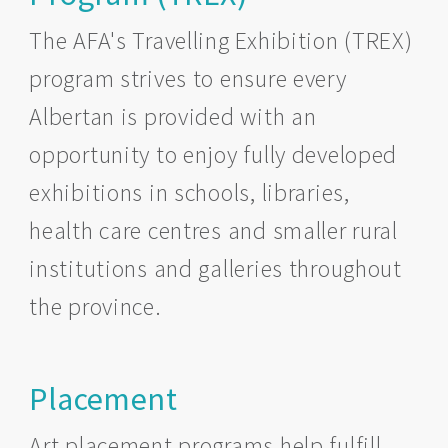
The AFA's Travelling Exhibition (TREX)
program strives to ensure every
Albertan is provided with an
opportunity to enjoy fully developed
exhibitions in schools, libraries,
health care centres and smaller rural
institutions and galleries throughout
the province.
Placement
Art placement programs help fulfill