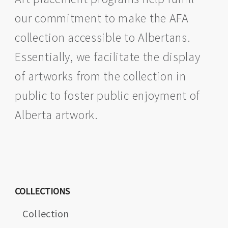
our commitment to make the AFA
collection accessible to Albertans.
Essentially, we facilitate the display
of artworks from the collection in
public to foster public enjoyment of
Alberta artwork.
COLLECTIONS
Collection