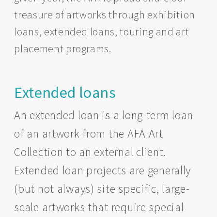
treasure of artworks through exhibition
loans, extended loans, touring and art
placement programs.
Extended loans
An extended loan is a long-term loan
of an artwork from the AFA Art
Collection to an external client.
Extended loan projects are generally
(but not always) site specific, large-
scale artworks that require special