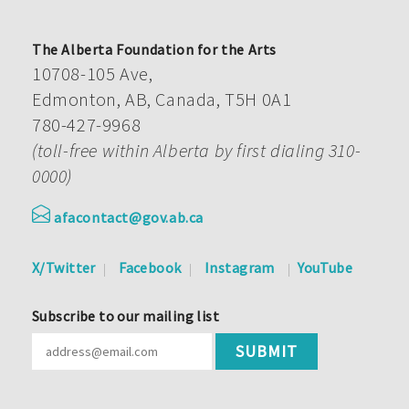
The Alberta Foundation for the Arts
10708-105 Ave,
Edmonton, AB, Canada, T5H 0A1
780-427-9968
(toll-free within Alberta by first dialing 310-
0000)
afacontact@gov.ab.ca
X/Twitter
Facebook
Instagram
YouTube
Subscribe to our mailing list