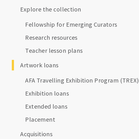
Explore the collection
Fellowship for Emerging Curators
Research resources
Teacher lesson plans
Artwork loans
AFA Travelling Exhibition Program (TREX)
Exhibition loans
Extended loans
Placement
Acquisitions