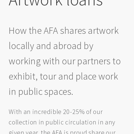
How the AFA shares artwork
locally and abroad by
working with our partners to
exhibit, tour and place work
in public spaces.
With an incredible 20-25% of our
collection in public circulation in any
given year, the AFA is proud share our