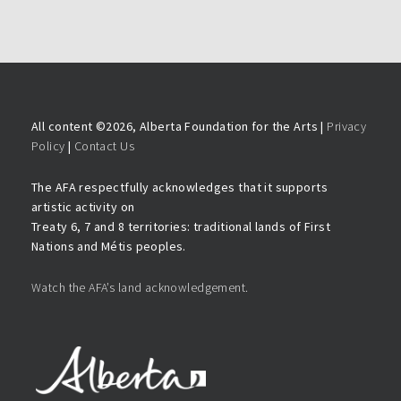
All content ©
2026, Alberta Foundation for the Arts |
Privacy
Policy
|
Contact Us
The AFA respectfully acknowledges that it supports
artistic activity on
Treaty 6, 7 and 8 territories: traditional lands of First
Nations and Métis peoples.
Watch the AFA’s land acknowledgement.