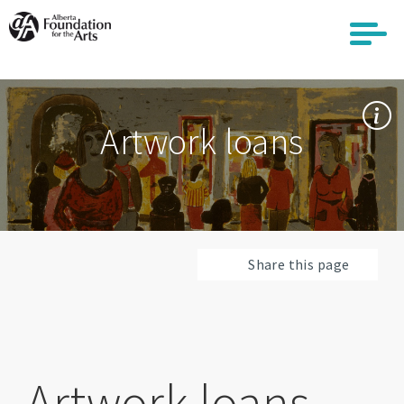
Skip
to
main
content
Artwork loans
Share this page
Artwork loans