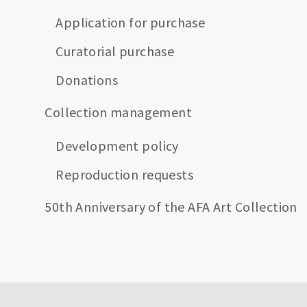
Application for purchase
Curatorial purchase
Donations
Collection management
Development policy
Reproduction requests
50th Anniversary of the AFA Art Collection