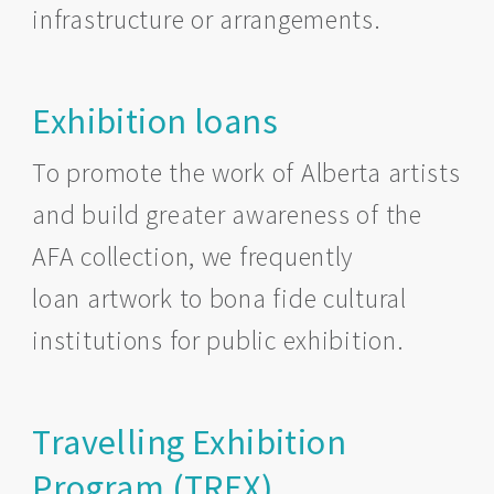
infrastructure or arrangements.
Exhibition loans
To promote the work of Alberta artists
and build greater awareness of the
AFA collection, we frequently
loan artwork to bona fide cultural
institutions for public exhibition.
Travelling Exhibition
Program (TREX)