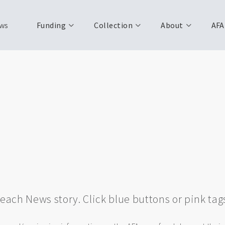
ws
Funding
Collection
About
AFA
w each News story. Click blue buttons or pink tag