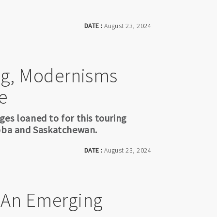
DATE :
August 23, 2024
ing, Modernisms
e
es loaned to for this touring
toba and Saskatchewan.
DATE :
August 23, 2024
- An Emerging