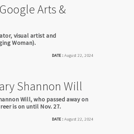
 Google Arts &
tor, visual artist and
nging Woman).
DATE :
August 22, 2024
Mary Shannon Will
 Shannon Will, who passed away on
eer is on until Nov. 27.
DATE :
August 22, 2024