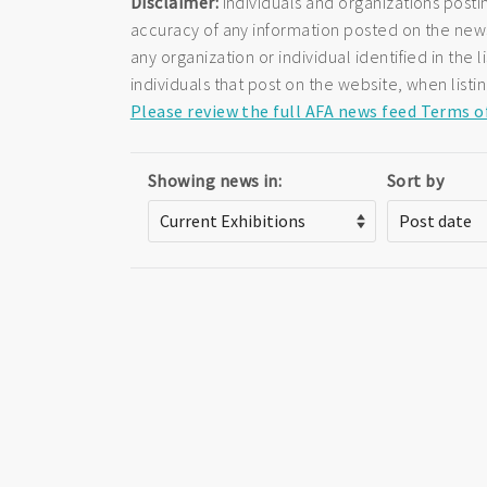
Disclaimer:
Individuals and organizations posti
accuracy of any information posted on the newsf
any organization or individual identified in th
individuals that post on the website, when listi
Please review the full AFA news feed Terms o
Showing news in:
Sort by