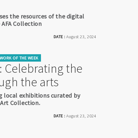
es the resources of the digital
 AFA Collection
DATE :
August 23, 2024
WORK OF THE WEEK
 Celebrating the
ugh the arts
 local exhibitions curated by
rt Collection.
DATE :
August 23, 2024