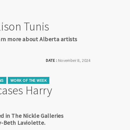
llison Tunis
arn more about Alberta artists
DATE :
November 8, 2024
NS
WORK OF THE WEEK
ases Harry
d in The Nickle Galleries
y-Beth Laviolette.