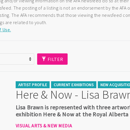
ng and/or viewing information on the AFA newsfeed do so at their
eed. The posting of a listing is not an endorsement by the AFA of
e listing. The AFA recommends that those viewing the newsfeed co
ngs are related to youth.
f Use.
FILTER
ARTIST PROFILE
CURRENT EXHIBITIONS
NEW ACQUISITI
Here & Now - Lisa Braw
Lisa Brawn is represented with three artwor
exhibition Here & Now at the Royal Albert
VISUAL ARTS & NEW MEDIA