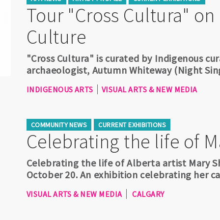
Tour "Cross Cultura" on
Culture
"Cross Cultura" is curated by Indigenous cura
archaeologist, Autumn Whiteway (Night Si
INDIGENOUS ARTS
VISUAL ARTS & NEW MEDIA
COMMUNITY NEWS
CURRENT EXHIBITIONS
Celebrating the life of 
Celebrating the life of Alberta artist Mary
October 20. An exhibition celebrating her car
VISUAL ARTS & NEW MEDIA
CALGARY