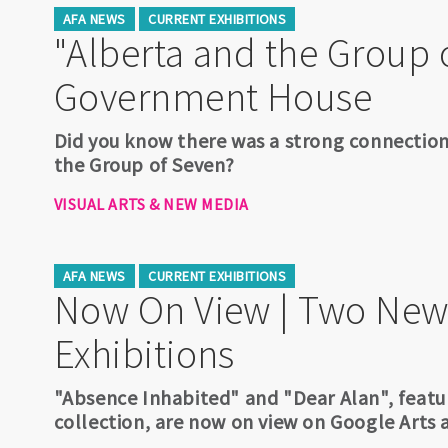
AFA NEWS
CURRENT EXHIBITIONS
"Alberta and the Group 
Government House
Did you know there was a strong connecti
the Group of Seven?
VISUAL ARTS & NEW MEDIA
AFA NEWS
CURRENT EXHIBITIONS
Now On View | Two New
Exhibitions
"Absence Inhabited" and "Dear Alan", featu
collection, are now on view on Google Arts 