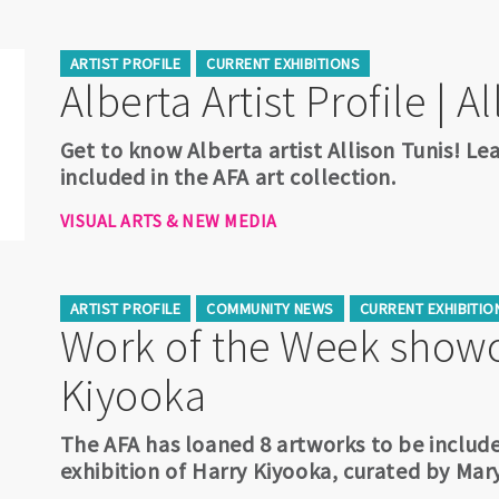
ARTIST PROFILE
CURRENT EXHIBITIONS
Alberta Artist Profile | A
Get to know Alberta artist Allison Tunis! Le
included in the AFA art collection.
VISUAL ARTS & NEW MEDIA
ARTIST PROFILE
COMMUNITY NEWS
CURRENT EXHIBITIO
Work of the Week showc
Kiyooka
The AFA has loaned 8 artworks to be include
exhibition of Harry Kiyooka, curated by Mar