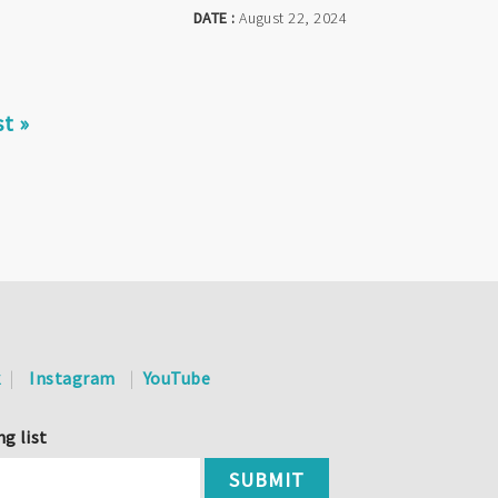
DATE :
August 22, 2024
st
st »
ge
k
Instagram
YouTube
ng list