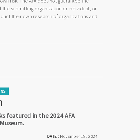
 own risk. The AFA does not guarantee the
 the submitting organization or individual, or
nduct their own research of organizations and
ONS
n
ks featured in the 2024 AFA
a Museum.
DATE :
November 18, 2024