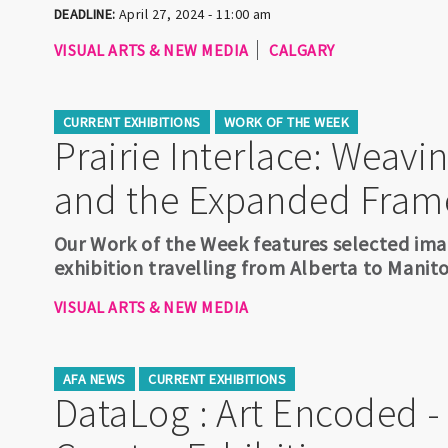
DEADLINE:
April 27, 2024 - 11:00 am
VISUAL ARTS & NEW MEDIA
CALGARY
CURRENT EXHIBITIONS
WORK OF THE WEEK
Prairie Interlace: Weav
and the Expanded Fram
Our Work of the Week features selected imag
exhibition travelling from Alberta to Mani
VISUAL ARTS & NEW MEDIA
AFA NEWS
CURRENT EXHIBITIONS
DataLog : Art Encoded 