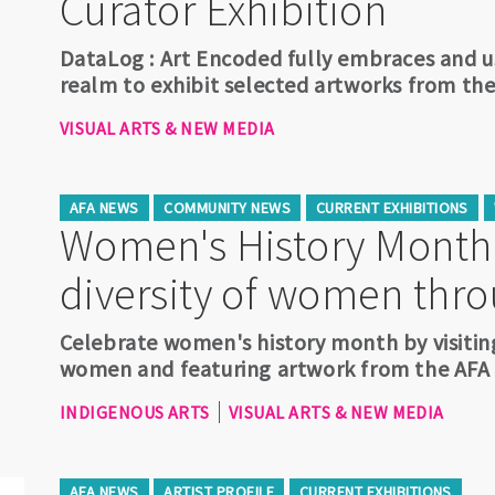
Curator Exhibition
DataLog : Art Encoded fully embraces and us
realm to exhibit selected artworks from the
VISUAL ARTS & NEW MEDIA
AFA NEWS
COMMUNITY NEWS
CURRENT EXHIBITIONS
Women's History Month:
diversity of women thro
Celebrate women's history month by visiting
women and featuring artwork from the AFA A
INDIGENOUS ARTS
VISUAL ARTS & NEW MEDIA
AFA NEWS
ARTIST PROFILE
CURRENT EXHIBITIONS