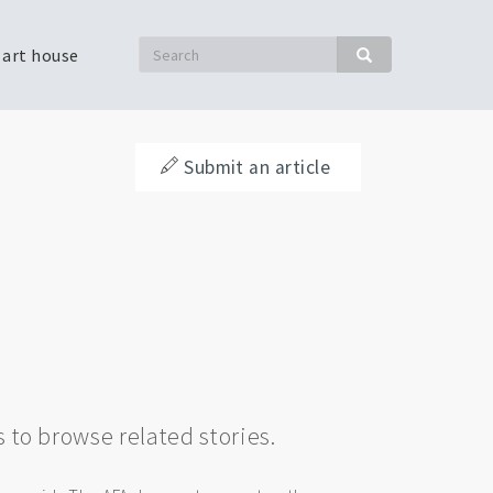
Search
 art house
Search
Submit an article
s to browse related stories.