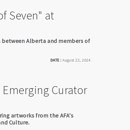
of Seven" at
on between Alberta and members of
DATE :
August 22, 2024
 Emerging Curator
ring artworks from the AFA's
and Culture.