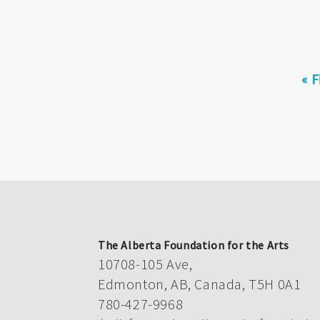
Pagination
Fir
« F
pa
The Alberta Foundation for the Arts
10708-105 Ave,
Edmonton, AB, Canada, T5H 0A1
780-427-9968