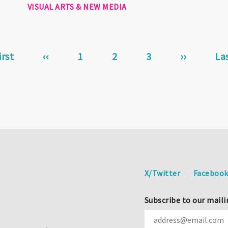
VISUAL ARTS & NEW MEDIA
st
irst
Previous
‹‹
Page
1
Current
2
Page
3
Next
››
La
La
ge
page
page
page
pa
X/Twitter
Faceboo
Subscribe to our maili