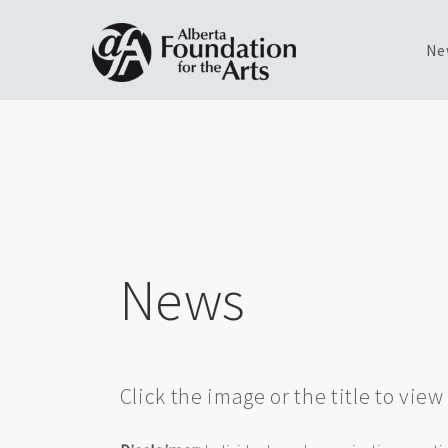
Ne
Skip
Toggle
to
menu
main
content
News
Click the image or the title to vie