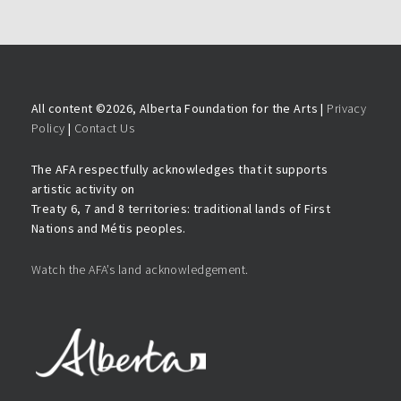
All content ©
2026, Alberta Foundation for the Arts |
Privacy
Policy
|
Contact Us
The AFA respectfully acknowledges that it supports
artistic activity on
Treaty 6, 7 and 8 territories: traditional lands of First
Nations and Métis peoples.
Watch the AFA’s land acknowledgement.