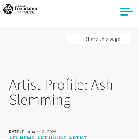
Skip
to
main
content
Share this page
Artist Profile: Ash
Slemming
DATE :
February 18, 2026
AFA NEWS
ART HOUSE
ARTIST