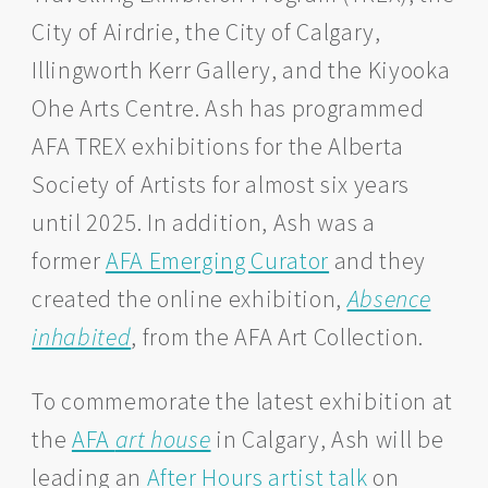
City of Airdrie, the City of Calgary,
Illingworth Kerr Gallery, and the Kiyooka
Ohe Arts Centre. Ash has programmed
AFA TREX exhibitions for the Alberta
Society of Artists for almost six years
until 2025. In addition, Ash was a
former
AFA Emerging Curator
and they
created the online exhibition,
Absence
inhabited
, from the AFA Art Collection.
To commemorate the latest exhibition at
the
AFA
art house
in Calgary, Ash will be
leading an
After Hours artist talk
on