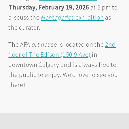
Thursday, February 19, 2026
at 5 pm to
discuss the
Montageries
exhibition
as
the curator.
The AFA
art house
is located on the
2nd
floor of The Edison (150 9 Ave)
in
downtown Calgary and is always free to
the public to enjoy. We’d love to see you
there!