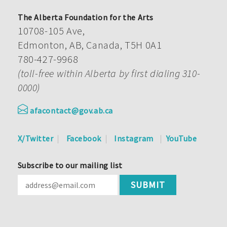
The Alberta Foundation for the Arts
10708-105 Ave,
Edmonton, AB, Canada, T5H 0A1
780-427-9968
(toll-free within Alberta by first dialing 310-
0000)
afacontact@gov.ab.ca
X/Twitter
Facebook
Instagram
YouTube
Subscribe to our mailing list