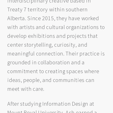
interdisciplinary creative based in
Treaty 7 territory within southern
Alberta. Since 2015, they have worked
with artists and cultural organizations to
develop exhibitions and projects that
center storytelling, curiosity, and
meaningful connection. Their practice is
grounded in collaboration and a
commitment to creating spaces where
ideas, people, and communities can
meet with care.
After studying Information Design at
Mount Royal University, Ash earned a