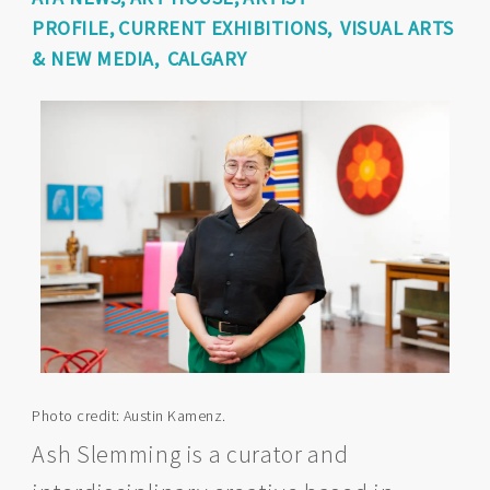
PROFILE
CURRENT EXHIBITIONS
VISUAL ARTS
& NEW MEDIA
CALGARY
Photo credit: Austin Kamenz.
Ash Slemming is a curator and