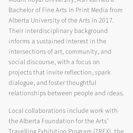
Bachelor of Fine Arts in Print Media from
Alberta University of the Arts in 2017.
Their interdisciplinary background
informs a sustained interest in the
intersections of art, community, and
social discourse, with a focus on
projects that invite reflection, spark
dialogue, and foster thoughtful
relationships between people and ideas.
Local collaborations include work with
the Alberta Foundation for the Arts’
Travelling Exhibition Program (TREX), the