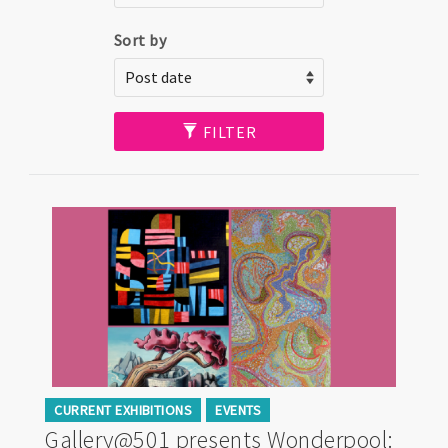
Sort by
FILTER
CURRENT EXHIBITIONS
EVENTS
Gallery@501 presents Wonderpool: