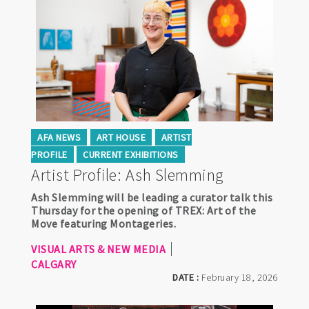
AFA NEWS
ART HOUSE
ARTIST
PROFILE
CURRENT EXHIBITIONS
Artist Profile: Ash Slemming
Ash Slemming will be leading a curator talk this
Thursday for the opening of TREX: Art of the
Move featuring Montageries.
VISUAL ARTS & NEW MEDIA
CALGARY
DATE :
February 18, 2026