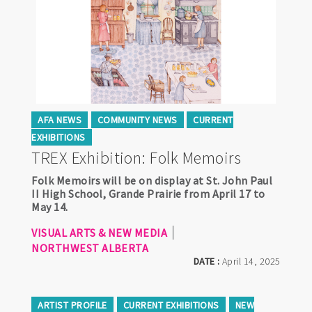
AFA NEWS
COMMUNITY NEWS
CURRENT
EXHIBITIONS
TREX Exhibition: Folk Memoirs
Folk Memoirs will be on display at St. John Paul
II High School, Grande Prairie from April 17 to
May 14.
VISUAL ARTS & NEW MEDIA
NORTHWEST ALBERTA
DATE :
April 14, 2025
ARTIST PROFILE
CURRENT EXHIBITIONS
NEW