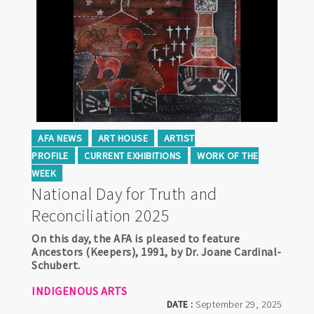
AFA NEWS
ART HOUSE
ARTIST
PROFILE
CURRENT EXHIBITIONS
WORK OF THE
WEEK
National Day for Truth and
Reconciliation 2025
On this day, the AFA is pleased to feature
Ancestors (Keepers), 1991, by Dr. Joane Cardinal-
Schubert.
INDIGENOUS ARTS
DATE :
September 29, 2025