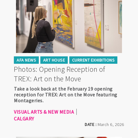
AFA NEWS
ART HOUSE
CURRENT EXHIBITIONS
Photos: Opening Reception of
TREX: Art on the Move
Take a look back at the February 19 opening
reception for TREX: Art on the Move featuring
Montageries.
VISUAL ARTS & NEW MEDIA
CALGARY
DATE :
March 6, 2026