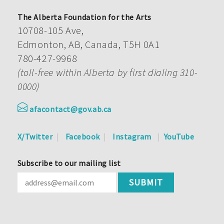
The Alberta Foundation for the Arts
10708-105 Ave,
Edmonton, AB, Canada, T5H 0A1
780-427-9968
(toll-free within Alberta by first dialing 310-
0000)
afacontact@gov.ab.ca
X/Twitter
Facebook
Instagram
YouTube
Subscribe to our mailing list