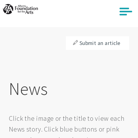
Skip
to
main
content
Submit an article
News
Click the image or the title to view each
News story. Click blue buttons or pink