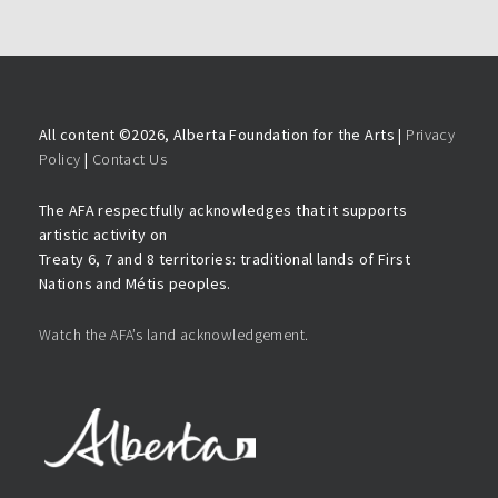
All content ©
2026, Alberta Foundation for the Arts |
Privacy
Policy
|
Contact Us
The AFA respectfully acknowledges that it supports
artistic activity on
Treaty 6, 7 and 8 territories: traditional lands of First
Nations and Métis peoples.
Watch the AFA’s land acknowledgement.