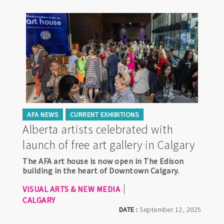
AFA NEWS
CURRENT EXHIBITIONS
Alberta artists celebrated with
launch of free art gallery in Calgary
The AFA art house is now open in The Edison
building in the heart of Downtown Calgary.
VISUAL ARTS & NEW MEDIA
CALGARY
DATE :
September 12, 2025