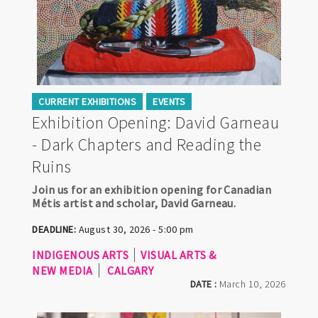
CURRENT EXHIBITIONS
EVENTS
Exhibition Opening: David Garneau
- Dark Chapters and Reading the
Ruins
Join us for an exhibition opening for Canadian
Métis artist and scholar, David Garneau.
DEADLINE:
August 30, 2026 - 5:00 pm
INDIGENOUS ARTS
VISUAL ARTS &
NEW MEDIA
CALGARY
DATE :
March 10, 2026