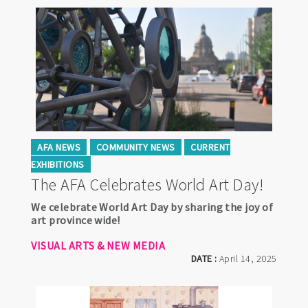
AFA NEWS
COMMUNITY NEWS
CURRENT
EXHIBITIONS
The AFA Celebrates World Art Day!
We celebrate World Art Day by sharing the joy of
art province wide!
VISUAL ARTS & NEW MEDIA
DATE :
April 14, 2025