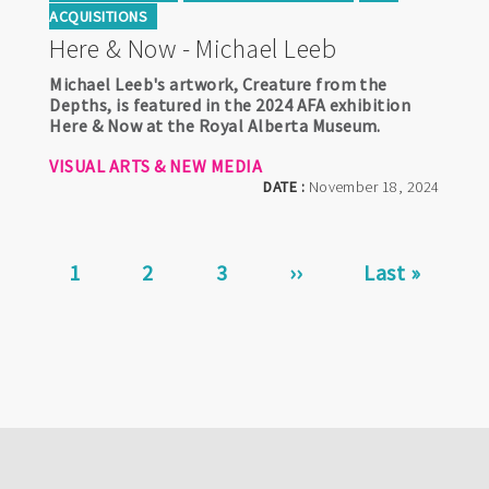
ACQUISITIONS
Here & Now - Michael Leeb
Michael Leeb's artwork, Creature from the
Depths, is featured in the 2024 AFA exhibition
Here & Now at the Royal Alberta Museum.
VISUAL ARTS & NEW MEDIA
DATE :
November 18, 2024
Pagination
Current
1
Page
2
Page
3
Next
››
Last
Last »
page
page
page