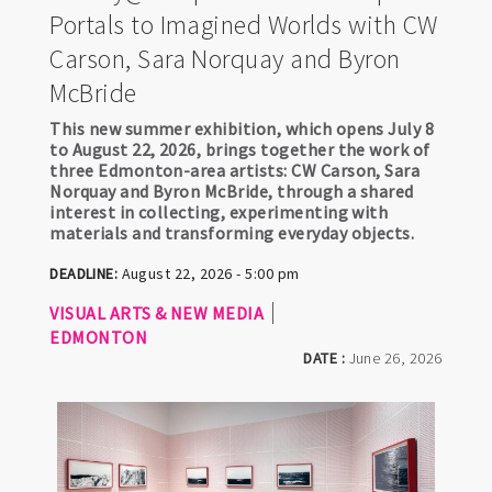
Portals to Imagined Worlds with CW
Carson, Sara Norquay and Byron
McBride
This new summer exhibition, which opens July 8
to August 22, 2026, brings together the work of
three Edmonton-area artists: CW Carson, Sara
Norquay and Byron McBride, through a shared
interest in collecting, experimenting with
materials and transforming everyday objects.
DEADLINE:
August 22, 2026 - 5:00 pm
VISUAL ARTS & NEW MEDIA
EDMONTON
DATE :
June 26, 2026