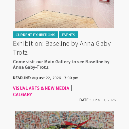
CURRENT EXHIBITIONS
EVENTS
Exhibition: Baseline by Anna Gaby-
Trotz
Come visit our Main Gallery to see Baseline by
Anna Gaby-Trotz.
DEADLINE:
August 22, 2026 - 7:00 pm
VISUAL ARTS & NEW MEDIA
CALGARY
DATE :
June 19, 2026