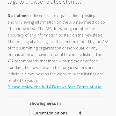
tags to browse related stories.
Disclaimer:
Individuals and organizations posting
and/or viewing information on the AFA newsfeed do so
at their own risk. The AFA does not guarantee the
accuracy of any information posted on the newsfeed.
The posting of a listing is not an endorsement by the AFA
of the submitting organization or individual, or any
organization or individual identified in the listing. The
AFA recommends that those viewing the newsfeed
conduct their own research of organizations and
individuals that post on the website, when listings are
related to youth.
Please review the full AFA news feed Terms of Use.
Showing news in: