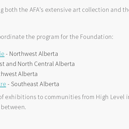
g both the AFA's extensive art collection and t
oordinate the program for the Foundation:
ie
- Northwest Alberta
st and North Central Alberta
thwest Alberta
tre
- Southeast Alberta
f exhibitions to communities from High Level in
n between.