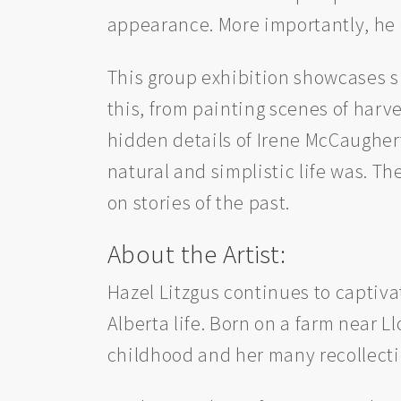
appearance. More importantly, he
This group exhibition showcases si
this, from painting scenes of harv
hidden details of Irene McCaugher
natural and simplistic life was. The
on stories of the past.
About the Artist:
Hazel Litzgus continues to captiva
Alberta life. Born on a farm near L
childhood and her many recollection