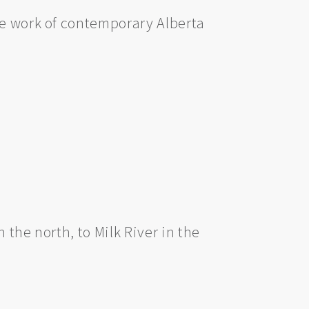
he work of contemporary Alberta
 the north, to Milk River in the