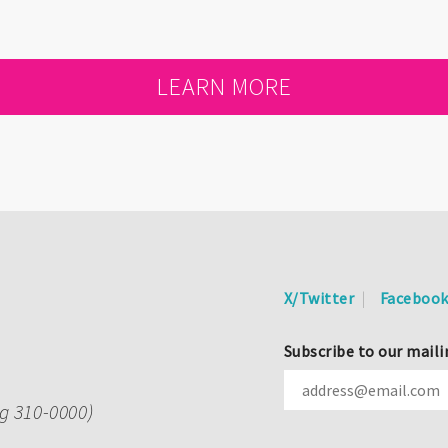
LEARN MORE
X/Twitter
Faceboo
Subscribe to our maili
ng 310-0000)