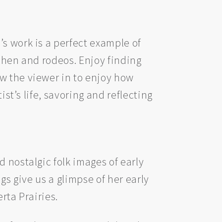
s work is a perfect example of
tchen and rodeos. Enjoy finding
w the viewer in to enjoy how
ist’s life, savoring and reflecting
 nostalgic folk images of early
gs give us a glimpse of her early
rta Prairies.