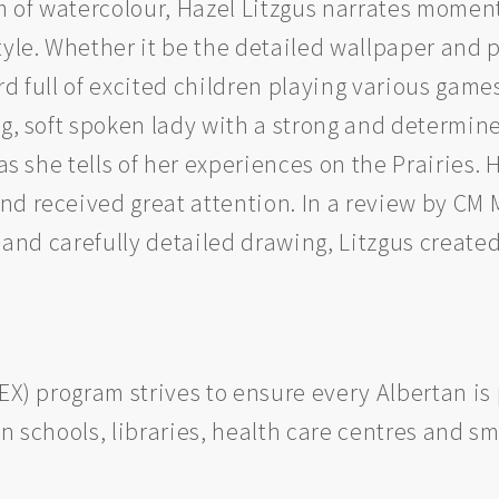
of watercolour, Hazel Litzgus narrates moments
tyle. Whether it be the detailed wallpaper and p
d full of excited children playing various games,
g, soft spoken lady with a strong and determined 
 as she tells of her experiences on the Prairies
d received great attention. In a review by CM 
s and carefully detailed drawing, Litzgus created
REX) program strives to ensure every Albertan i
n schools, libraries, health care centres and sm