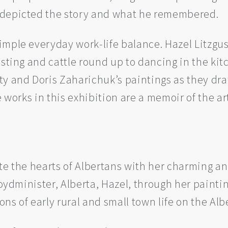
 depicted the story and what he remembered.
mple everyday work-life balance. Hazel Litzgus’
esting and cattle round up to dancing in the ki
ty and Doris Zaharichuk’s paintings as they dra
 works in this exhibition are a memoir of the art
te the hearts of Albertans with her charming and
loydminister, Alberta, Hazel, through her paintin
s of early rural and small town life on the Albe