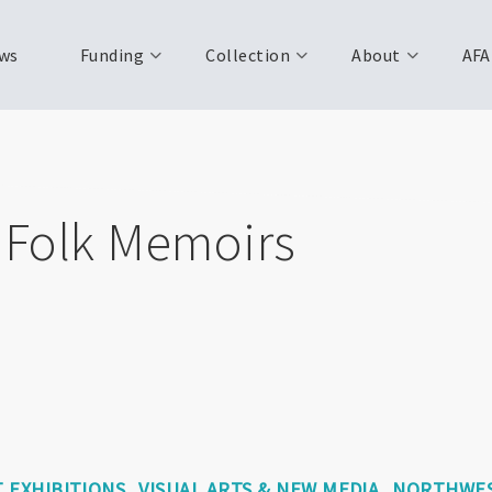
ws
Funding
Collection
About
AFA
: Folk Memoirs
 EXHIBITIONS
VISUAL ARTS & NEW MEDIA
NORTHWES