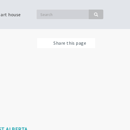
Search
 art house
Search
Share this page
T ALBERTA