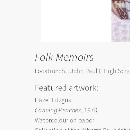
Folk Memoirs
Location: St. John Paul II High Sch
Featured artwork:
Hazel Litzgus
Canning Peaches
, 1970
Watercolour on paper