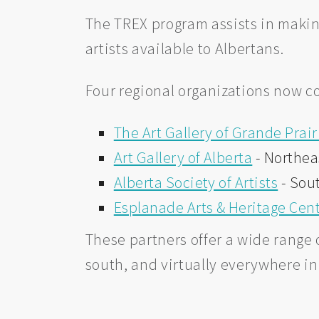
The TREX program assists in makin
artists available to Albertans.
Four regional organizations now c
The Art Gallery of Grande Prair
Art Gallery of Alberta
- Northea
Alberta Society of Artists
- Sou
Esplanade Arts & Heritage Cen
These partners offer a wide range o
south, and virtually everywhere i