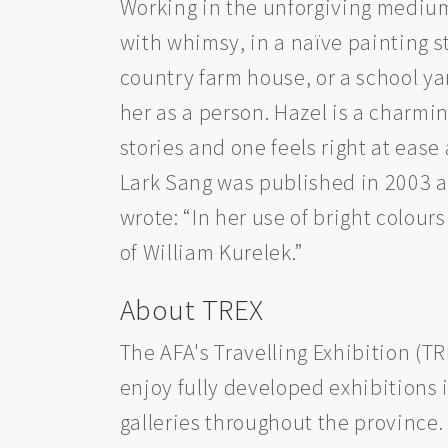
Working in the unforgiving medium 
with whimsy, in a naïve painting s
country farm house, or a school yar
her as a person. Hazel is a charmin
stories and one feels right at ease
Lark Sang was published in 2003 an
wrote: “In her use of bright colour
of William Kurelek.”
About TREX
The AFA's Travelling Exhibition (T
enjoy fully developed exhibitions i
galleries throughout the province.