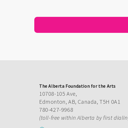
The Alberta Foundation for the Arts
10708-105 Ave,
Edmonton, AB, Canada, T5H 0A1
780-427-9968
(toll-free within Alberta by first diali