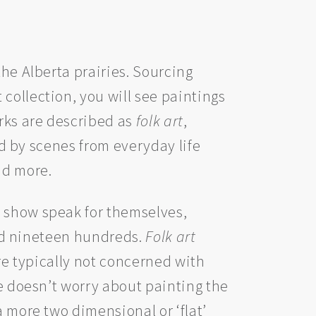
the Alberta prairies. Sourcing
collection, you will see paintings
rks are described as
folk art
,
red by scenes from everyday life
nd more.
s show speak for themselves,
 mid nineteen hundreds.
Folk art
are typically not concerned with
he doesn’t worry about painting the
a more two dimensional or ‘flat’