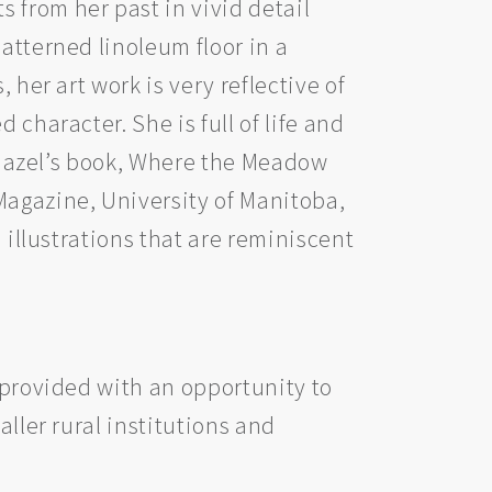
 from her past in vivid detail
atterned linoleum floor in a
 her art work is very reflective of
character. She is full of life and
. Hazel’s book, Where the Meadow
Magazine, University of Manitoba,
 illustrations that are reminiscent
s provided with an opportunity to
aller rural institutions and