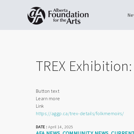
Ne
Skip
Toggle
to
menu
main
content
TREX Exhibition
Button text
Learn more
Link
https://aggp.ca/trex-details/folkmemoirs/
DATE :
April 14, 2025
AFA NEWS
COMMUNITY NEWS
CURRENT