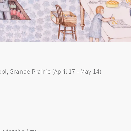
ool, Grande Prairie (April 17 - May 14)