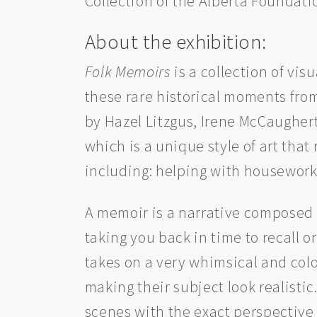
Collection of the Alberta Foundatio
About the exhibition:
Folk Memoirs
is a collection of vis
these rare historical moments from
by Hazel Litzgus, Irene McCaugher
which is a unique style of art that
including: helping with housework,
A memoir is a narrative composed 
taking you back in time to recall o
takes on a very whimsical and colou
making their subject look realisti
scenes with the exact perspective 