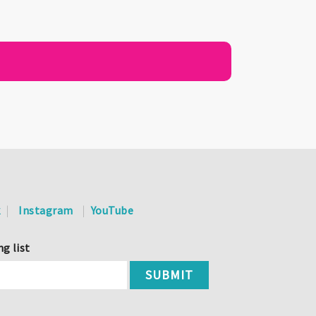
k
Instagram
YouTube
ng list