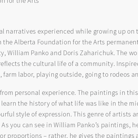
n for the Arts
ual narratives experienced while growing up on 
 the Alberta Foundation for the Arts permanent 
ty, William Panko and Doris Zaharichuk. The wo
 reflects the cultural life of a community. Inspi
 farm labor, playing outside, going to rodeos a
from personal experience. The paintings in thi
r learn the history of what life was like in the
rful style of expression. This genre of artists 
c. As you can see in William Panko’s paintings, 
or proportions – rather, he gives the paintings 