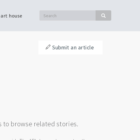
Search
 art house
Search
Submit an article
s to browse related stories.