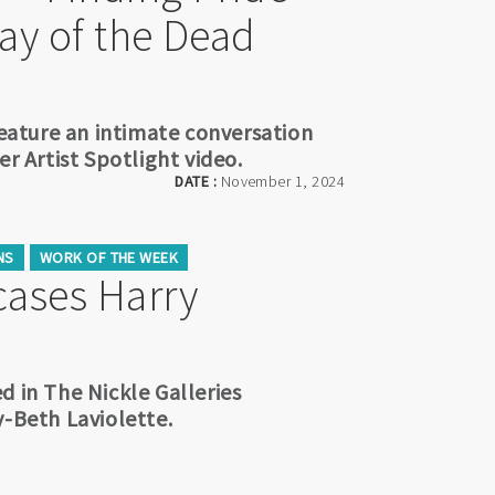
Day of the Dead
feature an intimate conversation
er Artist Spotlight video.
DATE :
November 1, 2024
NS
WORK OF THE WEEK
ases Harry
d in The Nickle Galleries
y-Beth Laviolette.