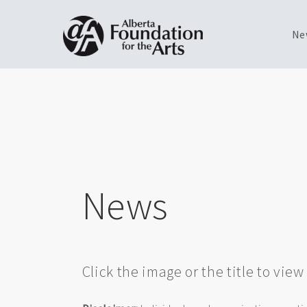
Ne
Skip
Toggle
to
menu
main
content
News
Click the image or the title to vie