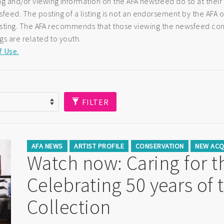
ng and/or viewing information on the AFA newsfeed do so at their
eed. The posting of a listing is not an endorsement by the AFA of
e listing. The AFA recommends that those viewing the newsfeed co
ngs are related to youth.
f Use.
FILTER
AFA NEWS
ARTIST PROFILE
CONSERVATION
NEW ACQ
Watch now: Caring for th
Celebrating 50 years of 
Collection