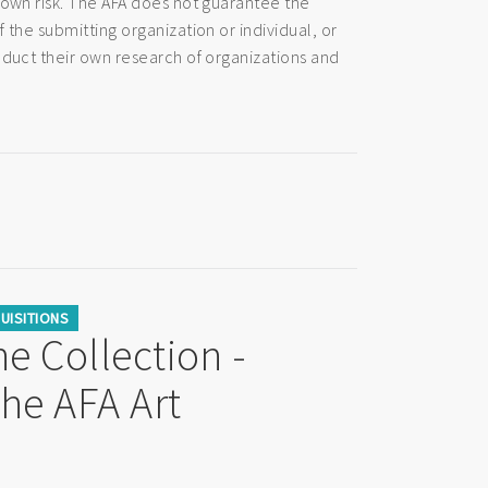
 own risk. The AFA does not guarantee the
 the submitting organization or individual, or
nduct their own research of organizations and
UISITIONS
e Collection -
the AFA Art