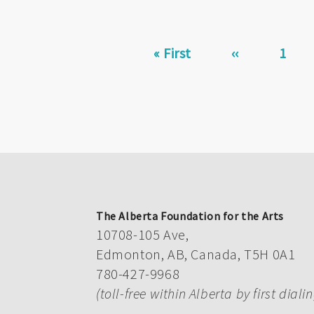
Pagination
First
« First
Previous
‹‹
Page
1
page
page
The Alberta Foundation for the Arts
10708-105 Ave,
Edmonton, AB, Canada, T5H 0A1
780-427-9968
(toll-free within Alberta by first diali