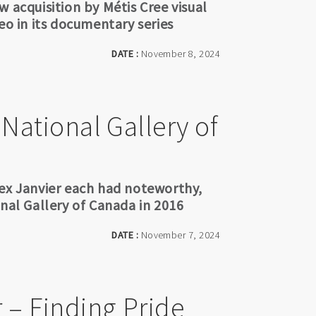
 acquisition by Métis Cree visual
eo in its documentary series
DATE :
November 8, 2024
 National Gallery of
lex Janvier each had noteworthy,
onal Gallery of Canada in 2016
DATE :
November 7, 2024
r – Finding Pride