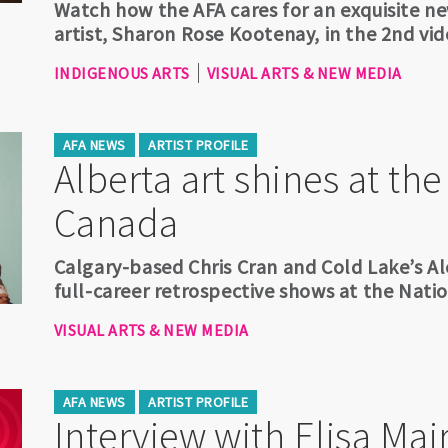
Watch how the AFA cares for an exquisite new
artist, Sharon Rose Kootenay, in the 2nd vid
INDIGENOUS ARTS
VISUAL ARTS & NEW MEDIA
AFA NEWS
ARTIST PROFILE
Alberta art shines at the
Canada
Calgary-based Chris Cran and Cold Lake’s A
full-career retrospective shows at the Nati
VISUAL ARTS & NEW MEDIA
AFA NEWS
ARTIST PROFILE
Interview with Elisa Mai