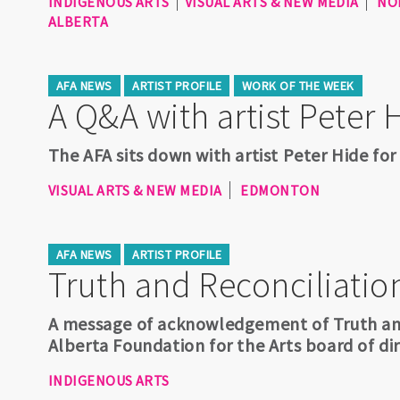
INDIGENOUS ARTS
VISUAL ARTS & NEW MEDIA
NO
ALBERTA
AFA NEWS
ARTIST PROFILE
WORK OF THE WEEK
A Q&A with artist Peter 
The AFA sits down with artist Peter Hide for
VISUAL ARTS & NEW MEDIA
EDMONTON
AFA NEWS
ARTIST PROFILE
Truth and Reconciliatio
A message of acknowledgement of Truth and
Alberta Foundation for the Arts board of dir
INDIGENOUS ARTS