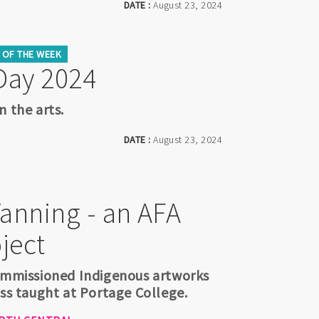
DATE :
August 23, 2024
OF THE WEEK
Day 2024
n the arts.
DATE :
August 23, 2024
Tanning - an AFA
ject
commissioned Indigenous artworks
ess taught at Portage College.