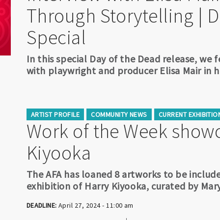
Through Storytelling | 
Special
In this special Day of the Dead release, we 
with playwright and producer Elisa Mair in h
ARTIST PROFILE
COMMUNITY NEWS
CURRENT EXHIBITIO
Work of the Week showc
Kiyooka
The AFA has loaned 8 artworks to be include
exhibition of Harry Kiyooka, curated by Mar
DEADLINE:
April 27, 2024 - 11:00 am