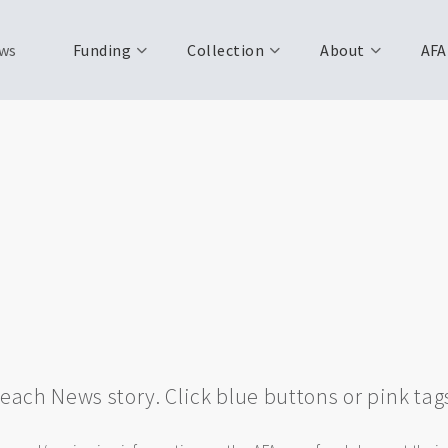
ws
Funding
Collection
About
AFA
w each News story. Click blue buttons or pink tag