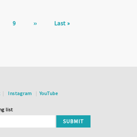
ge
Page
9
Next
››
Last
Last »
page
page
k
Instagram
YouTube
ng list