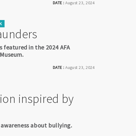
DATE :
August 23, 2024
K
aunders
s featured in the 2024 AFA
a Museum.
DATE :
August 23, 2024
ion inspired by
es awareness about bullying.