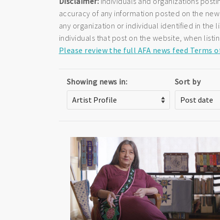
Disclaimer:
Individuals and organizations posti
accuracy of any information posted on the newsf
any organization or individual identified in th
individuals that post on the website, when listi
Please review the full AFA news feed Terms o
Showing news in:
Sort by