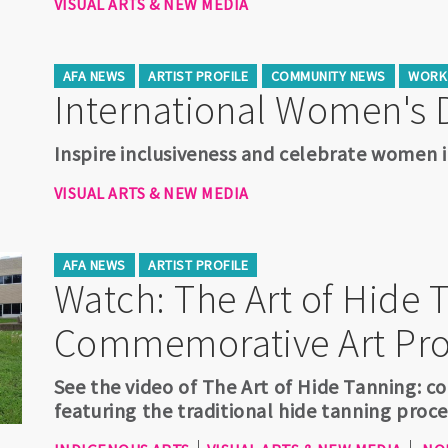
VISUAL ARTS & NEW MEDIA
AFA NEWS
ARTIST PROFILE
COMMUNITY NEWS
WORK 
International Women's 
Inspire inclusiveness and celebrate women i
VISUAL ARTS & NEW MEDIA
AFA NEWS
ARTIST PROFILE
Watch: The Art of Hide 
Commemorative Art Pro
See the video of The Art of Hide Tanning: 
featuring the traditional hide tanning proc