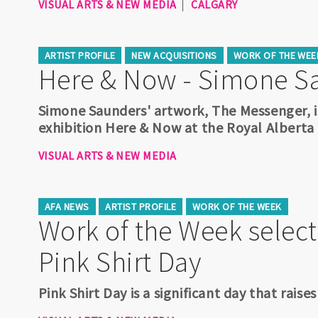
VISUAL ARTS & NEW MEDIA
CALGARY
ARTIST PROFILE
NEW ACQUISITIONS
WORK OF THE WEE
Here & Now - Simone S
Simone Saunders' artwork, The Messenger, i
exhibition Here & Now at the Royal Albert
VISUAL ARTS & NEW MEDIA
AFA NEWS
ARTIST PROFILE
WORK OF THE WEEK
Work of the Week select
Pink Shirt Day
Pink Shirt Day is a significant day that rais