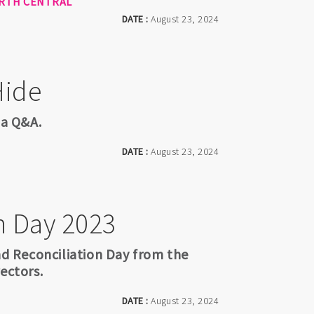
RTH CENTRAL
DATE :
August 23, 2024
Hide
 a Q&A.
DATE :
August 23, 2024
n Day 2023
 Reconciliation Day from the
ectors.
DATE :
August 23, 2024