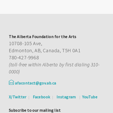
The Alberta Foundation for the Arts
10708-105 Ave,
Edmonton, AB, Canada, T5H 0A1
780-427-9968
(toll-free within Alberta by first dialing 310-
0000)
afacontact@gov.ab.ca
X/Twitter
Facebook
Instagram
YouTube
Subscribe to our mailing list