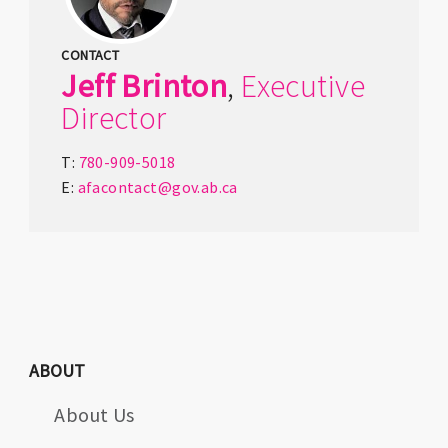
CONTACT
Jeff
Brinton
,
Executive
Director
T:
780-909-5018
E:
afacontact@gov.ab.ca
ABOUT
About Us