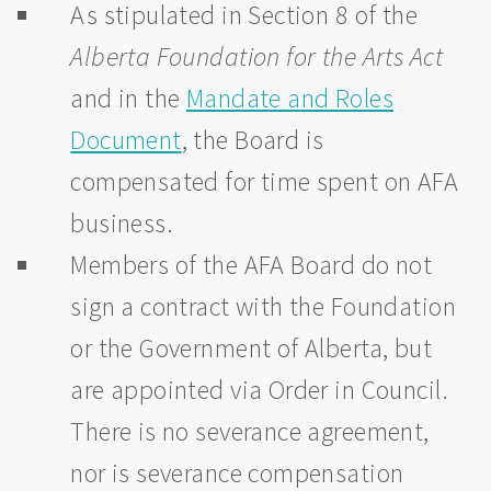
As stipulated in Section 8 of the
Alberta Foundation for the Arts Act
and in the
Mandate and Roles
Document
, the Board is
compensated for time spent on AFA
business.
Members of the AFA Board do not
sign a contract with the Foundation
or the Government of Alberta, but
are appointed via Order in Council.
There is no severance agreement,
nor is severance compensation