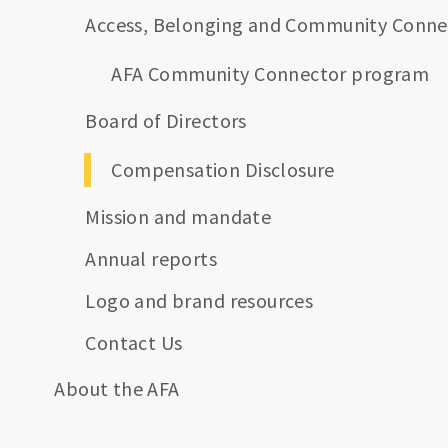
Access, Belonging and Community Conne
AFA Community Connector program
Board of Directors
Compensation Disclosure
Mission and mandate
Annual reports
Logo and brand resources
Contact Us
About the AFA