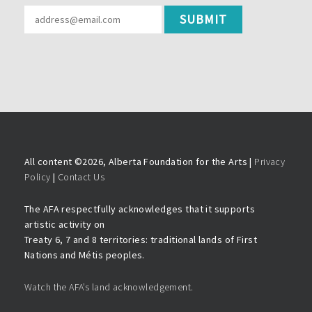
All content ©
2026, Alberta Foundation for the Arts |
Privacy
Policy
|
Contact Us
The AFA respectfully acknowledges that it supports
artistic activity on
Treaty 6, 7 and 8 territories: traditional lands of First
Nations and Métis peoples.
Watch the AFA’s land acknowledgement.