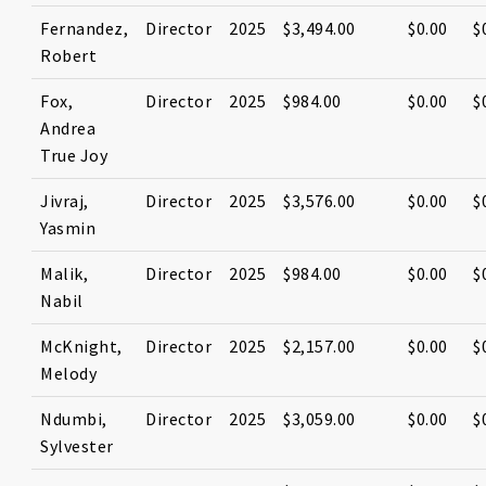
Fernandez,
Director
2025
$3,494.00
$0.00
$
Robert
Fox,
Director
2025
$984.00
$0.00
$
Andrea
True Joy
Jivraj,
Director
2025
$3,576.00
$0.00
$
Yasmin
Malik,
Director
2025
$984.00
$0.00
$
Nabil
McKnight,
Director
2025
$2,157.00
$0.00
$
Melody
Ndumbi,
Director
2025
$3,059.00
$0.00
$
Sylvester