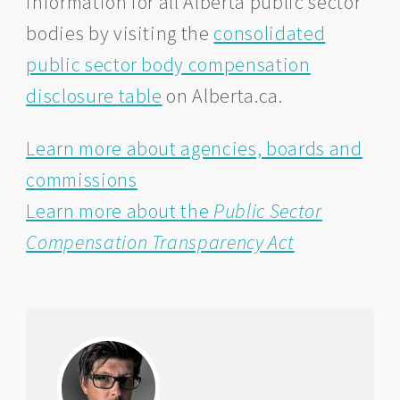
information for all Alberta public sector
bodies by visiting the
consolidated
public sector body compensation
disclosure table
on Alberta.ca.
Learn more about agencies, boards and
commissions
Learn more about the
Public Sector
Compensation Transparency Act