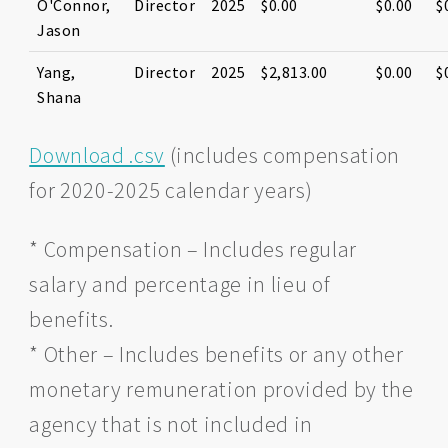
O'Connor,
Director
2025
$0.00
$0.00
$
Jason
Yang,
Director
2025
$2,813.00
$0.00
$
Shana
Download .csv
(includes compensation
for 2020-2025 calendar years)
* Compensation – Includes regular
salary and percentage in lieu of
benefits.
* Other – Includes benefits or any other
monetary remuneration provided by the
agency that is not included in