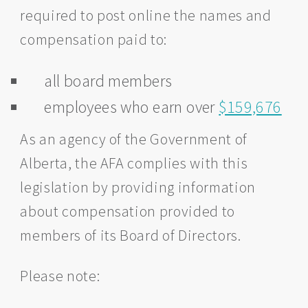
required to post online the names and
compensation paid to:
all board members
employees who earn over
$159,676
As an agency of the Government of
Alberta, the AFA complies with this
legislation by providing information
about compensation provided to
members of its Board of Directors.
Please note: