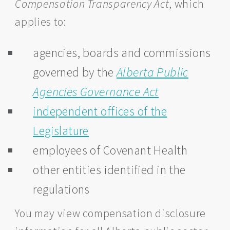
Compensation Transparency Act
, which
applies to:
agencies, boards and commissions
governed by the
Alberta Public
Agencies Governance Act
independent offices of the
Legislature
employees of Covenant Health
other entities identified in the
regulations
You may view compensation disclosure