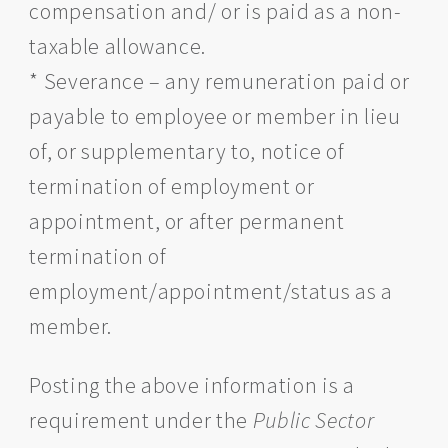
compensation and/ or is paid as a non-
taxable allowance.
* Severance – any remuneration paid or
payable to employee or member in lieu
of, or supplementary to, notice of
termination of employment or
appointment, or after permanent
termination of
employment/appointment/status as a
member.
Posting the above information is a
requirement under the
Public Sector