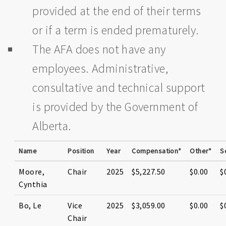
provided at the end of their terms
or if a term is ended prematurely.
The AFA does not have any
employees. Administrative,
consultative and technical support
is provided by the Government of
Alberta.
Name
Position
Year
Compensation*
Other*
S
Moore,
Chair
2025
$5,227.50
$0.00
$
Cynthia
Bo, Le
Vice
2025
$3,059.00
$0.00
$
Chair