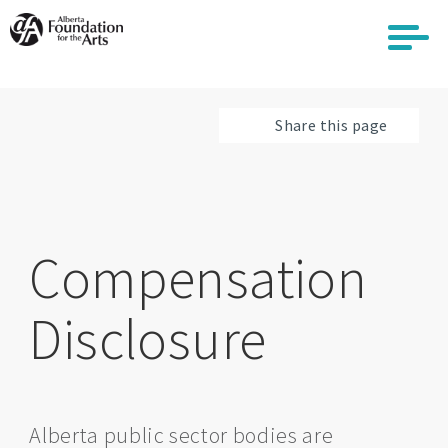
Skip
to
main
content
Share this page
Compensation
Disclosure
Alberta public sector bodies are