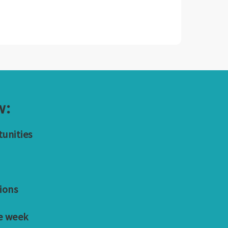
w:
tunities
ions
e week