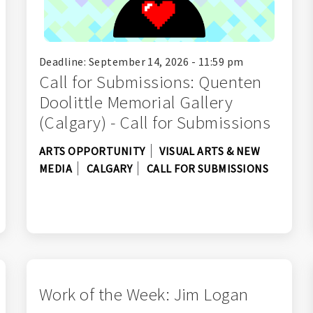
Deadline: September 14, 2026 - 11:59 pm
Call for Submissions: Quenten
Doolittle Memorial Gallery
(Calgary) - Call for Submissions
ARTS OPPORTUNITY
VISUAL ARTS & NEW
MEDIA
CALGARY
CALL FOR SUBMISSIONS
Work of the Week: Jim Logan