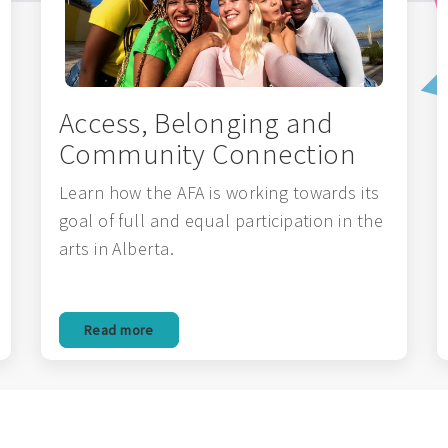
Access, Belonging and
Community Connection
Learn how the AFA is working towards its
goal of full and equal participation in the
arts in Alberta.
Read more