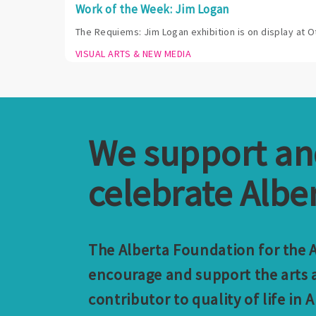
Work of the Week: Jim Logan
The Requiems: Jim Logan exhibition is on display at O
VISUAL ARTS & NEW MEDIA
We support a
celebrate Alber
The Alberta Foundation for the Ar
encourage and support the arts a
contributor to quality of life in A