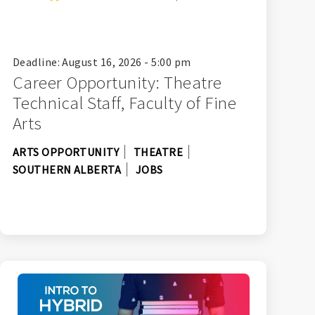
Deadline: August 16, 2026 - 5:00 pm
Career Opportunity: Theatre
Technical Staff, Faculty of Fine
Arts
ARTS OPPORTUNITY
THEATRE
SOUTHERN ALBERTA
JOBS