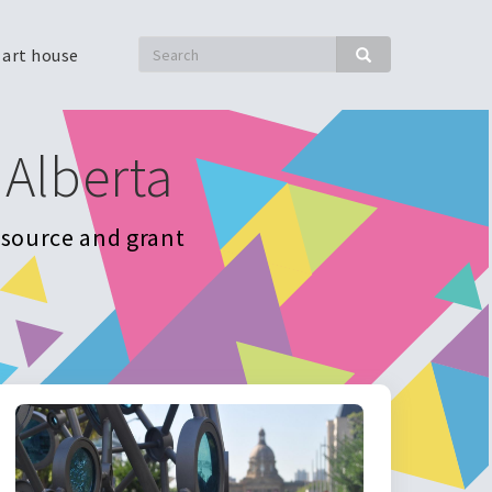
Search
 art house
Search
 Alberta
resource and grant