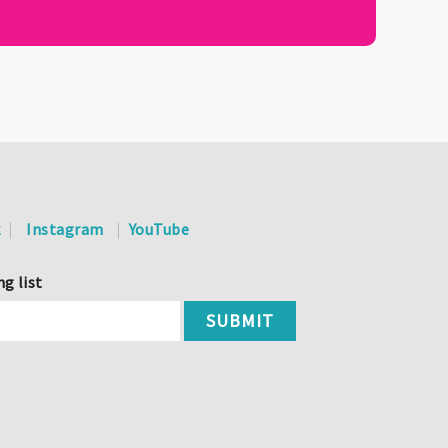
k
Instagram
YouTube
ng list