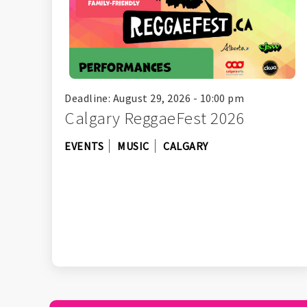
Deadline: August 29, 2026 - 10:00 pm
Calgary ReggaeFest 2026
EVENTS
MUSIC
CALGARY