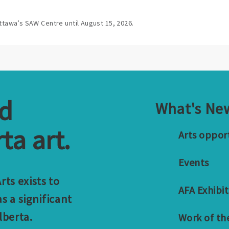
ttawa’s SAW Centre until August 15, 2026.
nd
What's Ne
ta art.
Arts oppor
Events
ts exists to
AFA Exhibit
s a significant
lberta.
Work of th