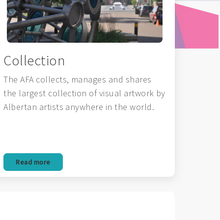
Collection
The AFA collects, manages and shares
the largest collection of visual artwork by
Albertan artists anywhere in the world.
Read more