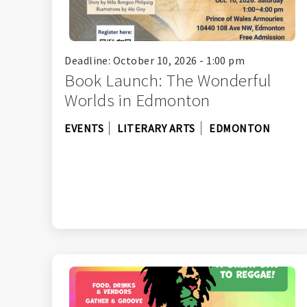
Deadline: October 10, 2026 - 1:00 pm
Book Launch: The Wonderful
Worlds in Edmonton
EVENTS
LITERARY ARTS
EDMONTON