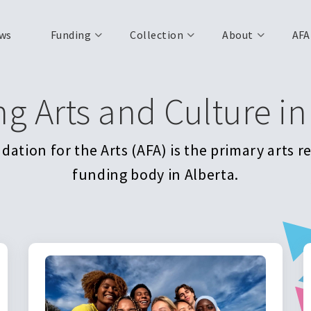
ws
Funding
Collection
About
AFA
ng Arts and Culture in
ation for the Arts (AFA) is the primary arts 
funding body in Alberta.