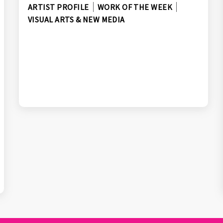
ARTIST PROFILE
WORK OF THE WEEK
VISUAL ARTS & NEW MEDIA