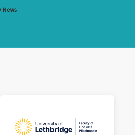
y News