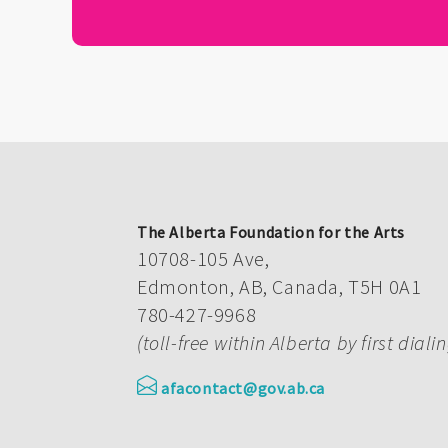
The Alberta Foundation for the Arts
10708-105 Ave,
Edmonton, AB, Canada, T5H 0A1
780-427-9968
(toll-free within Alberta by first diali
afacontact@gov.ab.ca