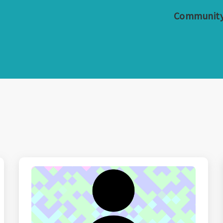
Communit