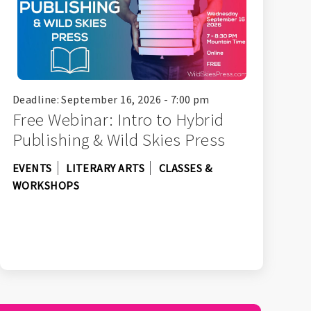
Deadline: September 16, 2026 - 7:00 pm
Free Webinar: Intro to Hybrid
Publishing & Wild Skies Press
EVENTS
LITERARY ARTS
CLASSES &
WORKSHOPS