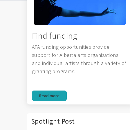
Find funding
AFA funding opportunities provide
support for Alberta arts organizations
and individual artists through a variety of
granting programs.
Read more
Spotlight Post