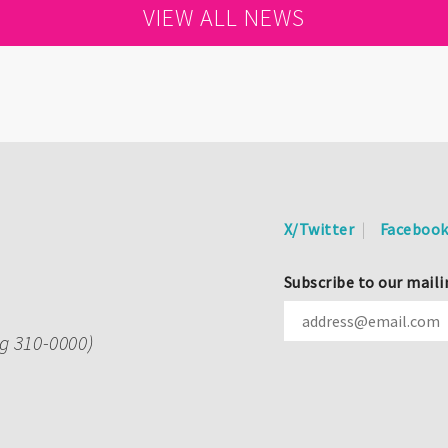
VIEW ALL NEWS
X/Twitter
Faceboo
Subscribe to our maili
ng 310-0000)