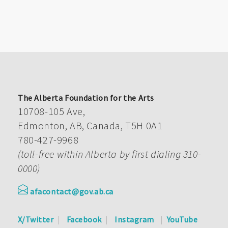
The Alberta Foundation for the Arts
10708-105 Ave,
Edmonton, AB, Canada, T5H 0A1
780-427-9968
(toll-free within Alberta by first dialing 310-
0000)
afacontact@gov.ab.ca
X/Twitter
Facebook
Instagram
YouTube