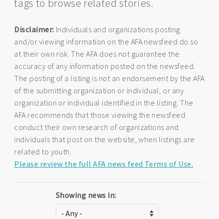
tags to browse related stories.
Disclaimer:
Individuals and organizations posting
and/or viewing information on the AFA newsfeed do so
at their own risk. The AFA does not guarantee the
accuracy of any information posted on the newsfeed.
The posting of a listing is not an endorsement by the AFA
of the submitting organization or individual, or any
organization or individual identified in the listing. The
AFA recommends that those viewing the newsfeed
conduct their own research of organizations and
individuals that post on the website, when listings are
related to youth.
Please review the full AFA news feed Terms of Use.
Showing news in: