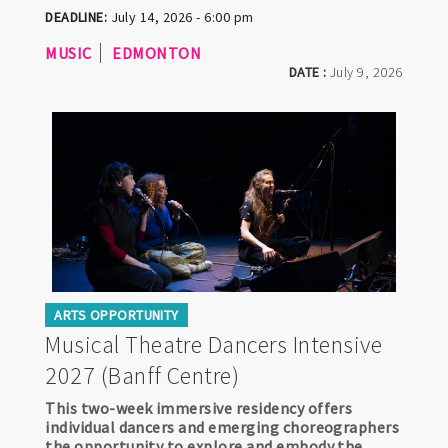
DEADLINE:
July 14, 2026 - 6:00 pm
MUSIC
EDMONTON
DATE :
July 9, 2026
ARTS OPPORTUNITY
Musical Theatre Dancers Intensive
2027 (Banff Centre)
This two-week immersive residency offers
individual dancers and emerging choreographers
the opportunity to explore and embody the