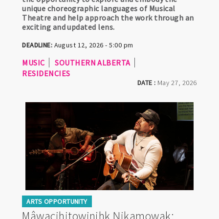
unique choreographic languages of Musical
Theatre and help approach the work through an
exciting and updated lens.
DEADLINE:
August 12, 2026 - 5:00 pm
MUSIC
SOUTHERN ALBERTA
RESIDENCIES
DATE :
May 27, 2026
ARTS OPPORTUNITY
Mâwacihitowinihk Nikamowak: