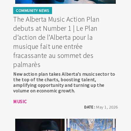
COMMUNITY NEWS
The Alberta Music Action Plan
debuts at Number 1 | Le Plan
d’action de l’Alberta pour la
musique fait une entrée
fracassante au sommet des
palmarès
New action plan takes Alberta’s music sector to
the top of the charts, boosting talent,
amplifying opportunity and turning up the
volume on economic growth.
MUSIC
DATE :
May 1, 2026