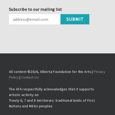
Subscribe to our mailing list
All content ©
2026, Alberta Foundation for the Arts |
Privacy
Policy
|
Contact Us
The AFA respectfully acknowledges that it supports
artistic activity on
Treaty 6, 7 and 8 territories: traditional lands of First
Nations and Métis peoples.