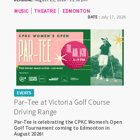
MUSIC
THEATRE
EDMONTON
DATE :
July 17, 2026
EVENTS
Par–Tee at Victoria Golf Course
Driving Range
Par-Tee is celebrating the CPKC Women’s Open
Golf Tournament coming to Edmonton in
August 2026!