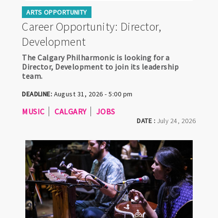
ARTS OPPORTUNITY
Career Opportunity: Director,
Development
The Calgary Philharmonic is looking for a
Director, Development to join its leadership
team.
DEADLINE:
August 31, 2026 - 5:00 pm
MUSIC
CALGARY
JOBS
DATE :
July 24, 2026