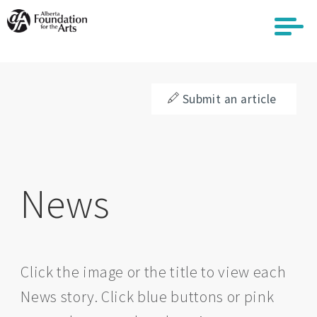
Skip
to
main
content
Submit an article
News
Click the image or the title to view each
News story. Click blue buttons or pink