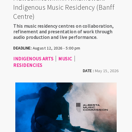
Indigenous Music Residency (Banff
Centre)
This music residency centres on collaboration,
refinement and presentation of work through
audio production and live performance.
DEADLINE:
August 12, 2026 - 5:00 pm
INDIGENOUS ARTS
MUSIC
RESIDENCIES
DATE :
May 15, 2026