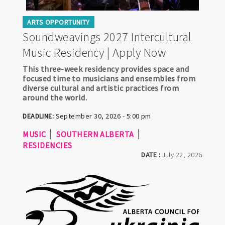
ARTS OPPORTUNITY
Soundweavings 2027 Intercultural
Music Residency | Apply Now
This three-week residency provides space and
focused time to musicians and ensembles from
diverse cultural and artistic practices from
around the world.
DEADLINE:
September 30, 2026 - 5:00 pm
MUSIC
SOUTHERN ALBERTA
RESIDENCIES
DATE :
July 22, 2026