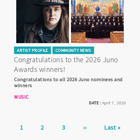
ARTIST PROFILE
COMMUNITY NEWS
Congratulations to the 2026 Juno
Awards winners!
Congratulations to all 2026 Juno nominees and
winners
MUSIC
DATE :
April 7, 2026
Pagination
Current
1
Page
2
Page
3
Next
››
Last
Last »
page
page
page