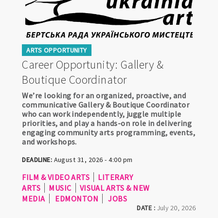
ARTS OPPORTUNITY
Career Opportunity: Gallery &
Boutique Coordinator
We’re looking for an organized, proactive, and
communicative Gallery & Boutique Coordinator
who can work independently, juggle multiple
priorities, and play a hands-on role in delivering
engaging community arts programming, events,
and workshops.
DEADLINE:
August 31, 2026 - 4:00 pm
FILM & VIDEO ARTS
LITERARY
ARTS
MUSIC
VISUAL ARTS & NEW
MEDIA
EDMONTON
JOBS
DATE :
July 20, 2026