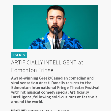
EVENTS
ARTIFICIALLY INTELLIGENT at
Edmonton Fringe
Award-winning Greek/Canadian comedian and
viral sensation Anesti Danelis returns to the
Edmonton International Fringe Theatre Festival
with hit musical comedy special Artificially
Intelligent, following sold-out runs at festivals
around the world.
DEADLINE:
August 23, 2026 - 12:30 pm