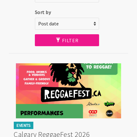
Sort by
FILTER
EVENTS
Calgary ReggaeFest 2026