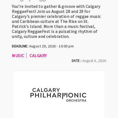
You’re invited to gather & groove with Calgary
ReggaeFest! Join us August 28 and 29 for
Calgary's premier celebration of reggae music
and Caribbean culture at The Rise on St.
Patrick's Island. More than a music festival,
Calgary ReggaeFest is a pulsating rhythm of
unity, culture and celebration.
DEADLINE:
August 29, 2026 - 10:00 pm
MUSIC
CALGARY
DATE :
August 4, 2026