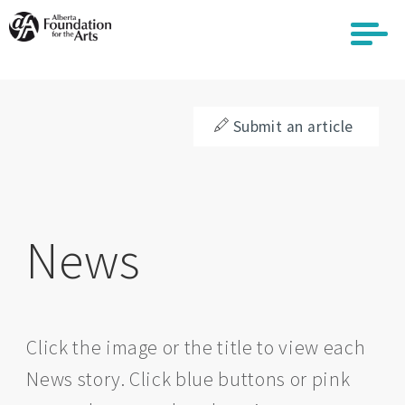
Skip
to
main
content
Submit an article
News
Click the image or the title to view each
News story. Click blue buttons or pink