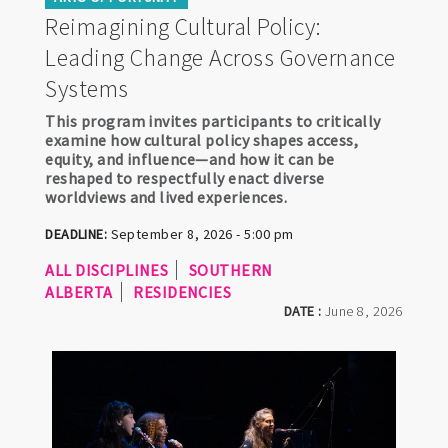
Reimagining Cultural Policy:
Leading Change Across Governance
Systems
This program invites participants to critically
examine how cultural policy shapes access,
equity, and influence—and how it can be
reshaped to respectfully enact diverse
worldviews and lived experiences.
DEADLINE:
September 8, 2026 - 5:00 pm
ALL DISCIPLINES
SOUTHERN
ALBERTA
RESIDENCIES
DATE :
June 8, 2026