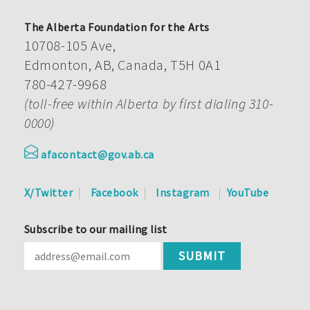
The Alberta Foundation for the Arts
10708-105 Ave,
Edmonton, AB, Canada, T5H 0A1
780-427-9968
(toll-free within Alberta by first dialing 310-
0000)
afacontact@gov.ab.ca
X/Twitter
Facebook
Instagram
YouTube
Subscribe to our mailing list