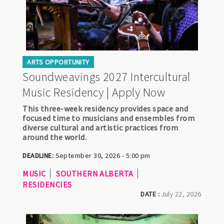
ARTS OPPORTUNITY
Soundweavings 2027 Intercultural
Music Residency | Apply Now
This three-week residency provides space and
focused time to musicians and ensembles from
diverse cultural and artistic practices from
around the world.
DEADLINE:
September 30, 2026 - 5:00 pm
MUSIC
SOUTHERN ALBERTA
RESIDENCIES
DATE :
July 22, 2026