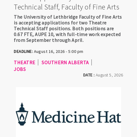
Technical Staff, Faculty of Fine Arts
The University of Lethbridge Faculty of Fine Arts
is accepting applications for two Theatre
Technical Staff positions. Both positions are
0.67 FTE, AUPE 10, with full-time work expected
from September through April.
DEADLINE:
August 16, 2026 - 5:00 pm
THEATRE
SOUTHERN ALBERTA
JOBS
DATE :
August 5, 2026