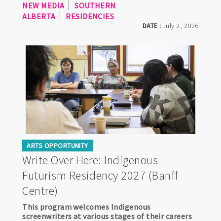
NEW MEDIA
SOUTHERN
ALBERTA
RESIDENCIES
DATE :
July 2, 2026
ARTS OPPORTUNITY
Write Over Here: Indigenous
Futurism Residency 2027 (Banff
Centre)
This program welcomes Indigenous
screenwriters at various stages of their careers