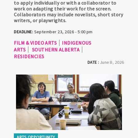
to apply individually or with a collaborator to
work on adapting their work for the screen.
Collaborators may include novelists, short story
writers, or playwrights.
DEADLINE:
September 23, 2026 - 5:00 pm
FILM & VIDEO ARTS
INDIGENOUS
ARTS
SOUTHERN ALBERTA
RESIDENCIES
DATE :
June 8, 2026
ARTS OPPORTUNITY