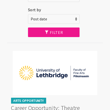
Sort by
FILTER
ARTS OPPORTUNITY
Career Opportunity: Theatre