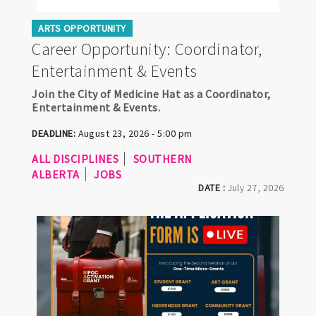
ARTS OPPORTUNITY
Career Opportunity: Coordinator,
Entertainment & Events
Join the City of Medicine Hat as a Coordinator,
Entertainment & Events.
DEADLINE:
August 23, 2026 - 5:00 pm
ALL DISCIPLINES
SOUTHERN
ALBERTA
JOBS
DATE :
July 27, 2026