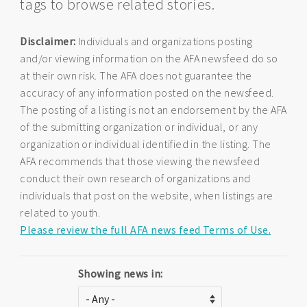
tags to browse related stories.
Disclaimer:
Individuals and organizations posting
and/or viewing information on the AFA newsfeed do so
at their own risk. The AFA does not guarantee the
accuracy of any information posted on the newsfeed.
The posting of a listing is not an endorsement by the AFA
of the submitting organization or individual, or any
organization or individual identified in the listing. The
AFA recommends that those viewing the newsfeed
conduct their own research of organizations and
individuals that post on the website, when listings are
related to youth.
Please review the full AFA news feed Terms of Use.
Showing news in: