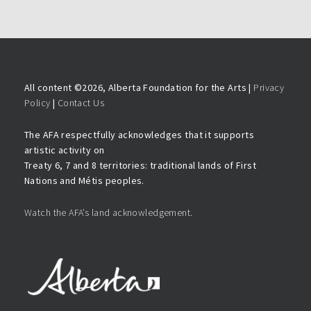
All content ©
2026, Alberta Foundation for the Arts |
Privacy
Policy
|
Contact Us
The AFA respectfully acknowledges that it supports
artistic activity on
Treaty 6, 7 and 8 territories: traditional lands of First
Nations and Métis peoples.
Watch the AFA’s land acknowledgement.