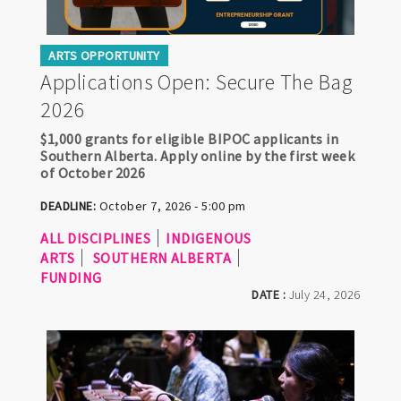
ARTS OPPORTUNITY
Applications Open: Secure The Bag
2026
$1,000 grants for eligible BIPOC applicants in
Southern Alberta. Apply online by the first week
of October 2026
DEADLINE:
October 7, 2026 - 5:00 pm
ALL DISCIPLINES
INDIGENOUS
ARTS
SOUTHERN ALBERTA
FUNDING
DATE :
July 24, 2026