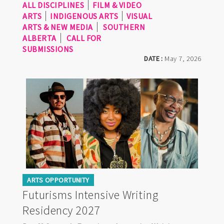
ALL DISCIPLINES
FILM & VIDEO
ARTS
INDIGENOUS ARTS
VISUAL
ARTS & NEW MEDIA
SOUTHERN
ALBERTA
CALL FOR
SUBMISSIONS
DATE :
May 7, 2026
ARTS OPPORTUNITY
Futurisms Intensive Writing
Residency 2027