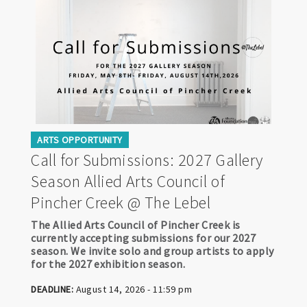
ARTS OPPORTUNITY
Call for Submissions: 2027 Gallery
Season Allied Arts Council of
Pincher Creek @ The Lebel
The Allied Arts Council of Pincher Creek is
currently accepting submissions for our 2027
season. We invite solo and group artists to apply
for the 2027 exhibition season.
DEADLINE:
August 14, 2026 - 11:59 pm