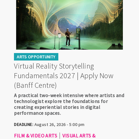
ARTS OPPORTUNITY
Virtual Reality Storytelling
Fundamentals 2027 | Apply Now
(Banff Centre)
A practical two-week intensive where artists and
technologist explore the foundations for
creating experiential stories in digital
performance spaces.
DEADLINE:
August 26, 2026 - 5:00 pm
FILM & VIDEO ARTS
VISUAL ARTS &