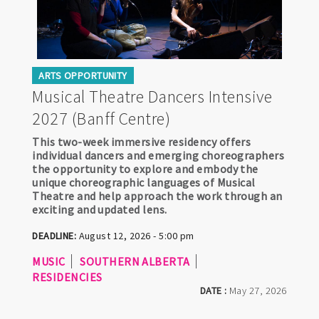
ARTS OPPORTUNITY
Musical Theatre Dancers Intensive
2027 (Banff Centre)
This two-week immersive residency offers
individual dancers and emerging choreographers
the opportunity to explore and embody the
unique choreographic languages of Musical
Theatre and help approach the work through an
exciting and updated lens.
DEADLINE:
August 12, 2026 - 5:00 pm
MUSIC
SOUTHERN ALBERTA
RESIDENCIES
DATE :
May 27, 2026