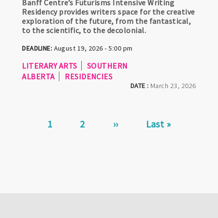
Banff Centre’s Futurisms Intensive Writing
Residency provides writers space for the creative
exploration of the future, from the fantastical,
to the scientific, to the decolonial.
DEADLINE:
August 19, 2026 - 5:00 pm
LITERARY ARTS
SOUTHERN
ALBERTA
RESIDENCIES
DATE :
March 23, 2026
Pagination
Current
1
Page
2
Next
››
Last
Last »
page
page
page