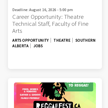
Deadline: August 16, 2026 - 5:00 pm
Career Opportunity: Theatre
Technical Staff, Faculty of Fine
Arts
ARTS OPPORTUNITY
THEATRE
SOUTHERN
ALBERTA
JOBS