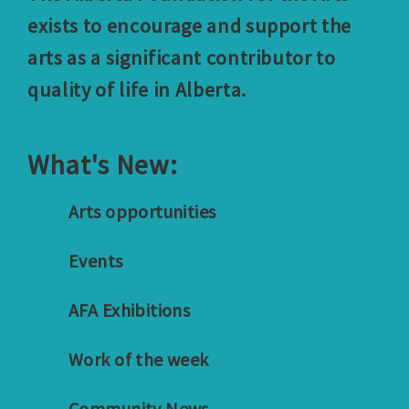
exists to encourage and support the
arts as a significant contributor to
quality of life in Alberta.
What's New:
Arts opportunities
Events
AFA Exhibitions
Work of the week
Community News