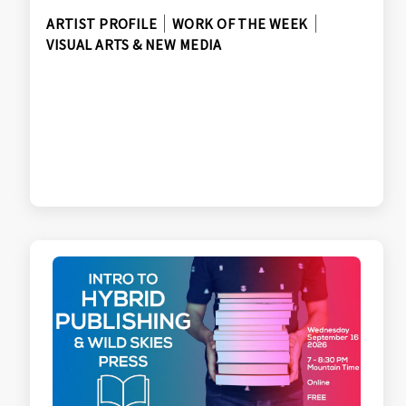
ARTIST PROFILE
WORK OF THE WEEK
VISUAL ARTS & NEW MEDIA