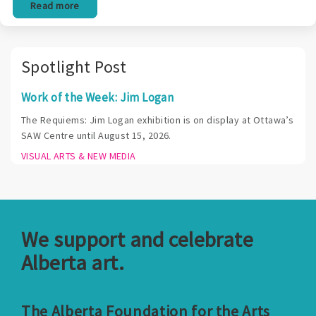
Read more
Spotlight Post
Work of the Week: Jim Logan
The Requiems: Jim Logan exhibition is on display at Ottawa’s
SAW Centre until August 15, 2026.
VISUAL ARTS & NEW MEDIA
We support and celebrate
Alberta art.
The Alberta Foundation for the Arts