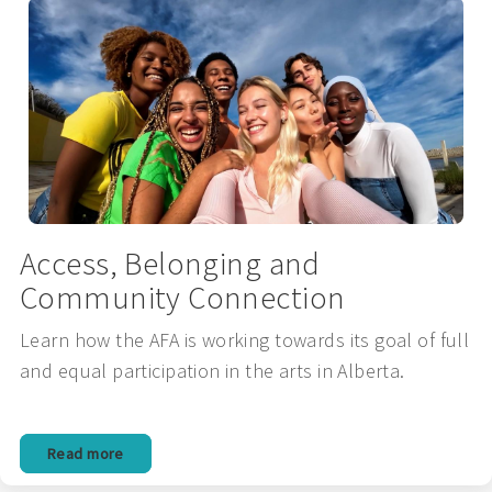
Access, Belonging and
Community Connection
Learn how the AFA is working towards its goal of full
and equal participation in the arts in Alberta.
Read more