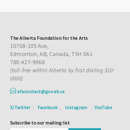
The Alberta Foundation for the Arts
10708-105 Ave,
Edmonton, AB, Canada, T5H 0A1
780-427-9968
(toll-free within Alberta by first dialing 310-
0000)
afacontact@gov.ab.ca
X/Twitter
Facebook
Instagram
YouTube
Subscribe to our mailing list