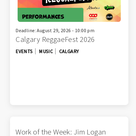
Deadline: August 29, 2026 - 10:00 pm
Calgary ReggaeFest 2026
EVENTS
MUSIC
CALGARY
Work of the Week: Jim Logan