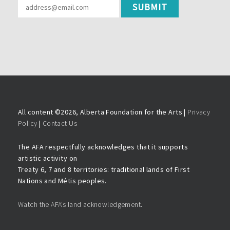
All content ©
2026, Alberta Foundation for the Arts |
Privacy
Policy
|
Contact Us
The AFA respectfully acknowledges that it supports
artistic activity on
Treaty 6, 7 and 8 territories: traditional lands of First
Nations and Métis peoples.
Watch the AFA’s land acknowledgement.