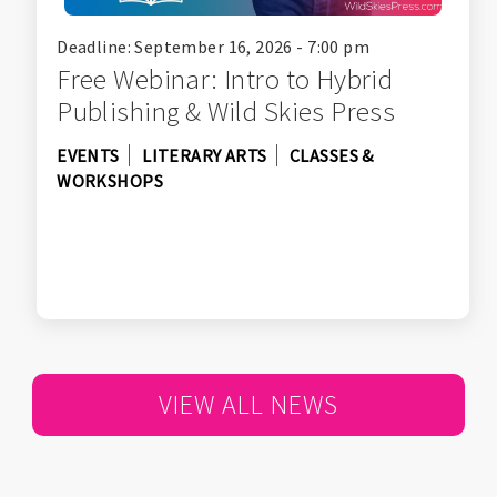
Deadline: September 16, 2026 - 7:00 pm
Free Webinar: Intro to Hybrid
Publishing & Wild Skies Press
EVENTS
LITERARY ARTS
CLASSES &
WORKSHOPS
VIEW ALL NEWS