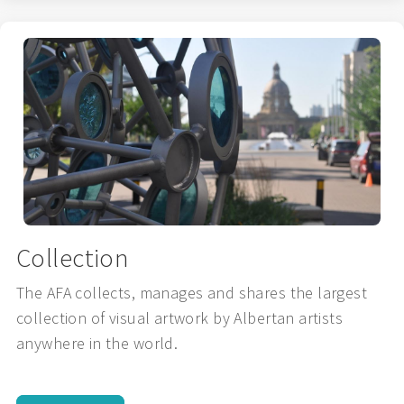
Collection
The AFA collects, manages and shares the largest
collection of visual artwork by Albertan artists
anywhere in the world.