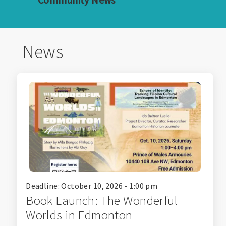
News
Deadline: October 10, 2026 - 1:00 pm
Book Launch: The Wonderful
Worlds in Edmonton