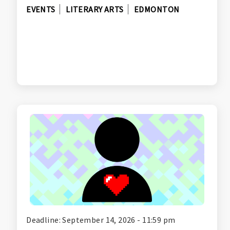
EVENTS
LITERARY ARTS
EDMONTON
Deadline: September 14, 2026 - 11:59 pm