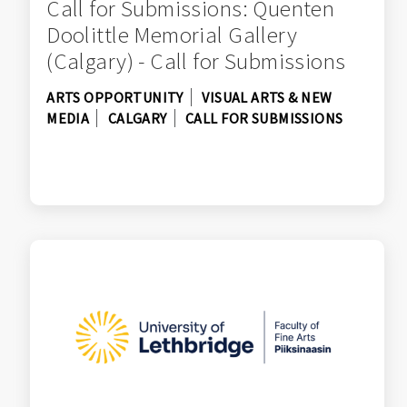
Call for Submissions: Quenten
Doolittle Memorial Gallery
(Calgary) - Call for Submissions
ARTS OPPORTUNITY
VISUAL ARTS & NEW
MEDIA
CALGARY
CALL FOR SUBMISSIONS