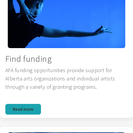
Find funding
AFA funding opportunities provide support for
Alberta arts organizations and individual artists
through a variety of granting programs.
Read more