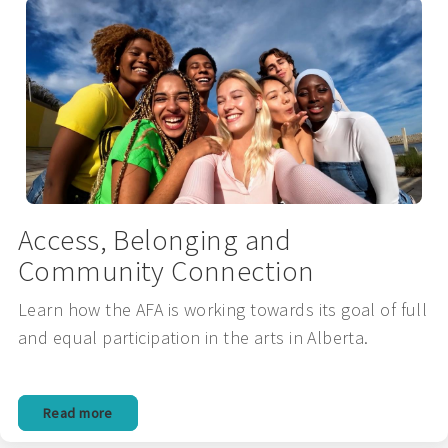
Access, Belonging and
Community Connection
Learn how the AFA is working towards its goal of full
and equal participation in the arts in Alberta.
Read more