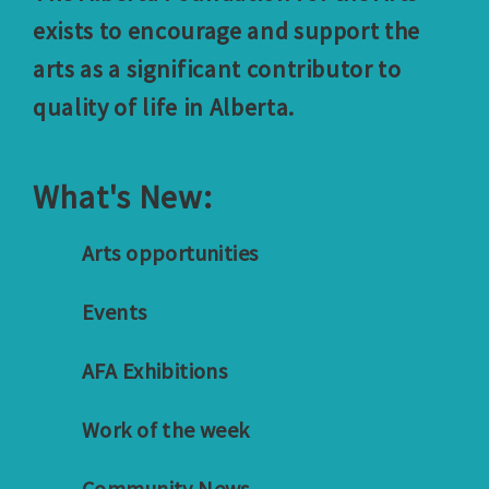
exists to encourage and support the
arts as a significant contributor to
quality of life in Alberta.
What's New:
Arts opportunities
Events
AFA Exhibitions
Work of the week
Community News