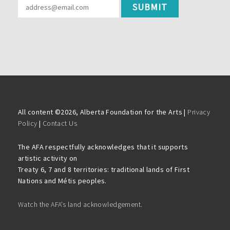
All content ©
2026, Alberta Foundation for the Arts |
Privacy
Policy
|
Contact Us
The AFA respectfully acknowledges that it supports
artistic activity on
Treaty 6, 7 and 8 territories: traditional lands of First
Nations and Métis peoples.
Watch the AFA’s land acknowledgement.