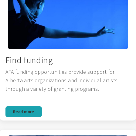
Find funding
AFA funding opportunities provide support for
Alberta arts organizations and individual artists
through a variety of granting programs.
Read more