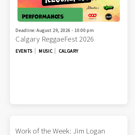
Deadline: August 29, 2026 - 10:00 pm
Calgary ReggaeFest 2026
EVENTS
MUSIC
CALGARY
Work of the Week: Jim Logan