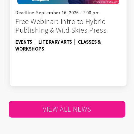
Deadline: September 16, 2026 - 7:00 pm
Free Webinar: Intro to Hybrid
Publishing & Wild Skies Press
EVENTS
LITERARY ARTS
CLASSES &
WORKSHOPS
VIEW ALL NEWS