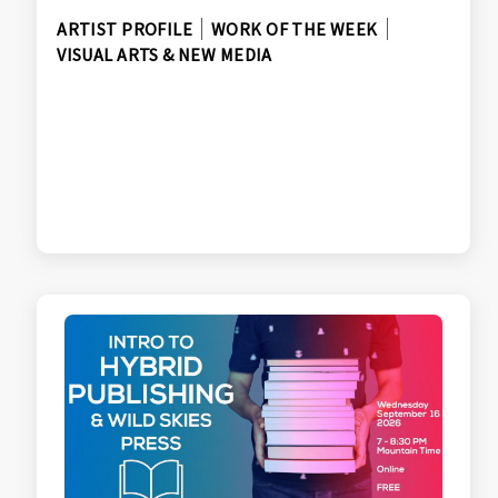
ARTIST PROFILE
WORK OF THE WEEK
VISUAL ARTS & NEW MEDIA