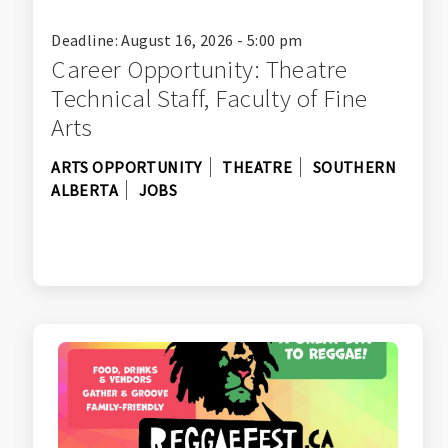
Deadline: August 16, 2026 - 5:00 pm
Career Opportunity: Theatre
Technical Staff, Faculty of Fine
Arts
ARTS OPPORTUNITY
THEATRE
SOUTHERN
ALBERTA
JOBS