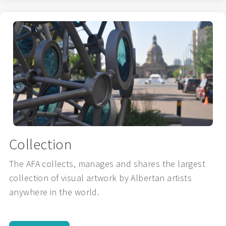
Collection
The AFA collects, manages and shares the largest
collection of visual artwork by Albertan artists
anywhere in the world.