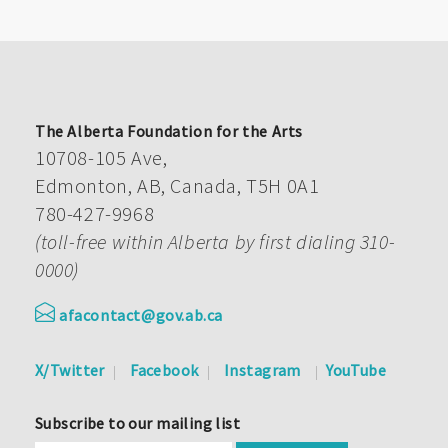
The Alberta Foundation for the Arts
10708-105 Ave,
Edmonton, AB, Canada, T5H 0A1
780-427-9968
(toll-free within Alberta by first dialing 310-
0000)
afacontact@gov.ab.ca
X/Twitter
Facebook
Instagram
YouTube
Subscribe to our mailing list