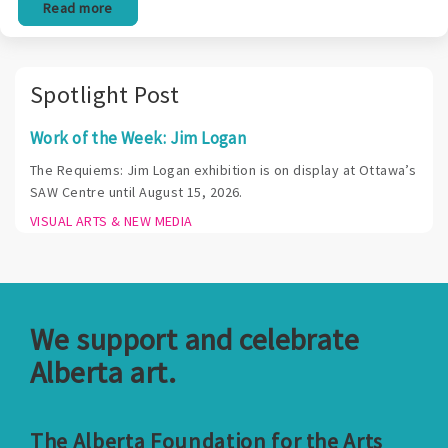
Read more
Spotlight Post
Work of the Week: Jim Logan
The Requiems: Jim Logan exhibition is on display at Ottawa’s
SAW Centre until August 15, 2026.
VISUAL ARTS & NEW MEDIA
We support and celebrate
Alberta art.
The Alberta Foundation for the Arts