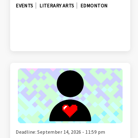
EVENTS
LITERARY ARTS
EDMONTON
Deadline: September 14, 2026 - 11:59 pm