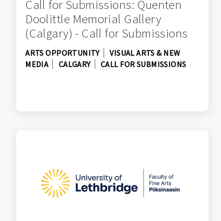
Call for Submissions: Quenten
Doolittle Memorial Gallery
(Calgary) - Call for Submissions
ARTS OPPORTUNITY
VISUAL ARTS & NEW
MEDIA
CALGARY
CALL FOR SUBMISSIONS