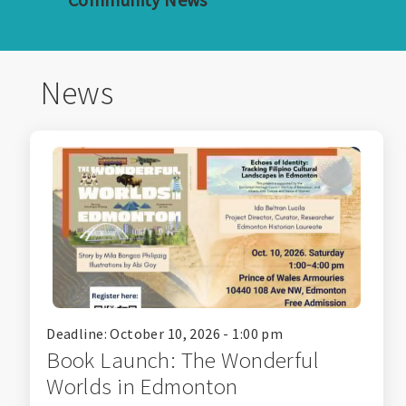
News
Deadline: October 10, 2026 - 1:00 pm
Book Launch: The Wonderful
Worlds in Edmonton