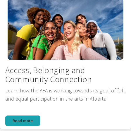
Access, Belonging and
Community Connection
Learn how the AFA is working towards its goal of full
and equal participation in the arts in Alberta.
Read more