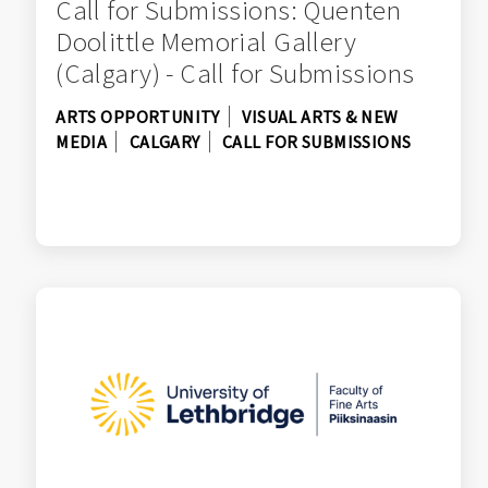
Call for Submissions: Quenten
Doolittle Memorial Gallery
(Calgary) - Call for Submissions
ARTS OPPORTUNITY
VISUAL ARTS & NEW
MEDIA
CALGARY
CALL FOR SUBMISSIONS