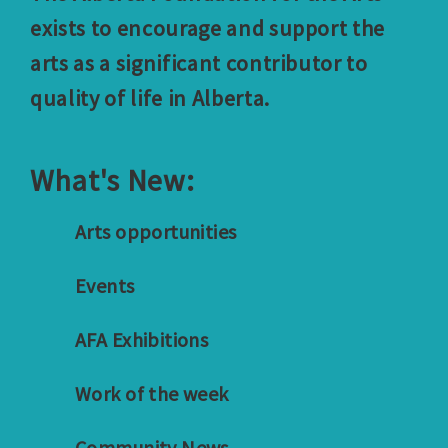
exists to encourage and support the
arts as a significant contributor to
quality of life in Alberta.
What's New:
Arts opportunities
Events
AFA Exhibitions
Work of the week
Community News