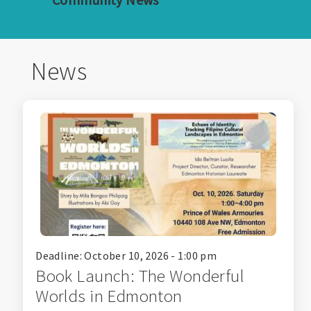
News
Deadline: October 10, 2026 - 1:00 pm
Book Launch: The Wonderful
Worlds in Edmonton