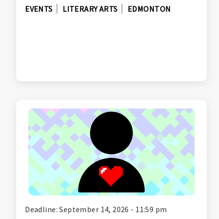
EVENTS
LITERARY ARTS
EDMONTON
Deadline: September 14, 2026 - 11:59 pm