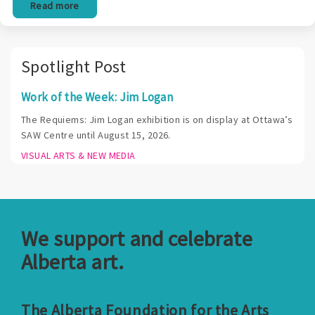
Read more
Spotlight Post
Work of the Week: Jim Logan
The Requiems: Jim Logan exhibition is on display at Ottawa’s
SAW Centre until August 15, 2026.
VISUAL ARTS & NEW MEDIA
We support and celebrate
Alberta art.
The Alberta Foundation for the Arts