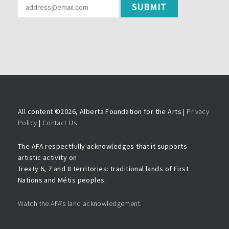
All content ©
2026, Alberta Foundation for the Arts |
Privacy
Policy
|
Contact Us
The AFA respectfully acknowledges that it supports
artistic activity on
Treaty 6, 7 and 8 territories: traditional lands of First
Nations and Métis peoples.
Watch the AFA’s land acknowledgement.