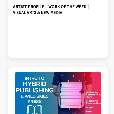
ARTIST PROFILE
WORK OF THE WEEK
VISUAL ARTS & NEW MEDIA