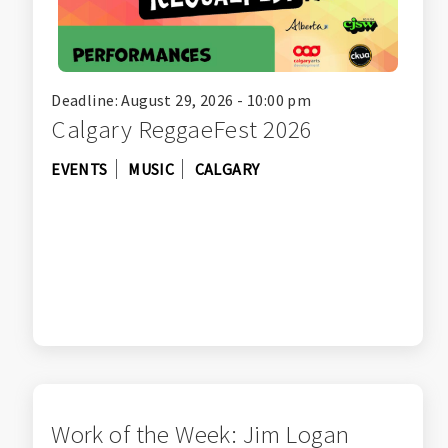
Deadline: August 29, 2026 - 10:00 pm
Calgary ReggaeFest 2026
EVENTS
MUSIC
CALGARY
Work of the Week: Jim Logan