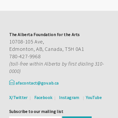
The Alberta Foundation for the Arts
10708-105 Ave,
Edmonton, AB, Canada, T5H 0A1
780-427-9968
(toll-free within Alberta by first dialing 310-
0000)
afacontact@gov.ab.ca
X/Twitter
Facebook
Instagram
YouTube
Subscribe to our mailing list