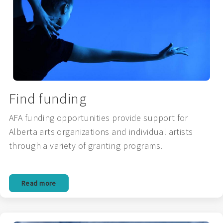
Find funding
AFA funding opportunities provide support for
Alberta arts organizations and individual artists
through a variety of granting programs.
Read more