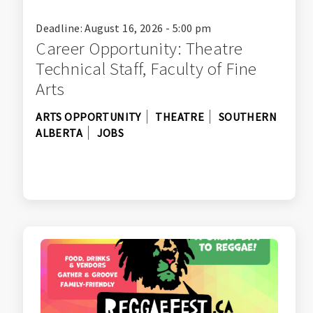
Deadline: August 16, 2026 - 5:00 pm
Career Opportunity: Theatre
Technical Staff, Faculty of Fine
Arts
ARTS OPPORTUNITY
THEATRE
SOUTHERN
ALBERTA
JOBS