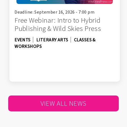
Deadline: September 16, 2026 - 7:00 pm
Free Webinar: Intro to Hybrid
Publishing & Wild Skies Press
EVENTS
LITERARY ARTS
CLASSES &
WORKSHOPS
VIEW ALL NEWS