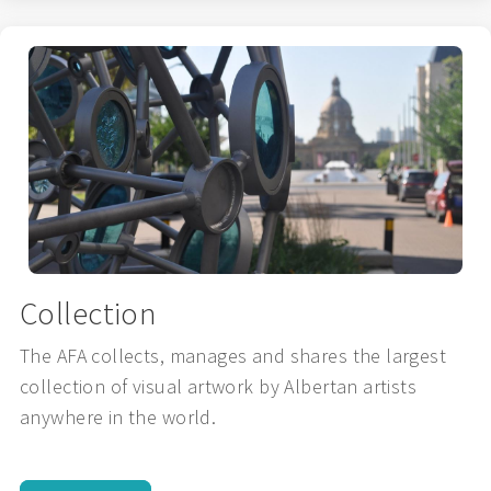
Collection
The AFA collects, manages and shares the largest
collection of visual artwork by Albertan artists
anywhere in the world.