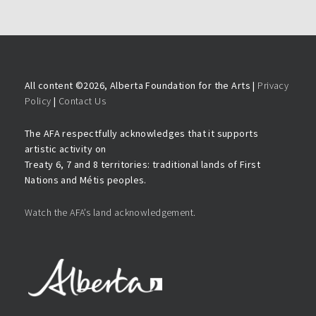
All content ©
2026, Alberta Foundation for the Arts |
Privacy
Policy
|
Contact Us
The AFA respectfully acknowledges that it supports
artistic activity on
Treaty 6, 7 and 8 territories: traditional lands of First
Nations and Métis peoples.
Watch the AFA’s land acknowledgement.