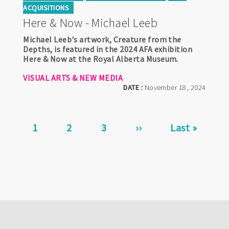
ACQUISITIONS
Here & Now - Michael Leeb
Michael Leeb's artwork, Creature from the
Depths, is featured in the 2024 AFA exhibition
Here & Now at the Royal Alberta Museum.
VISUAL ARTS & NEW MEDIA
DATE :
November 18, 2024
Pagination
Current
1
Page
2
Page
3
Next
››
Last
Last »
page
page
page