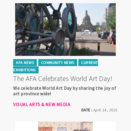
AFA NEWS
COMMUNITY NEWS
CURRENT
EXHIBITIONS
The AFA Celebrates World Art Day!
We celebrate World Art Day by sharing the joy of
art province wide!
VISUAL ARTS & NEW MEDIA
DATE :
April 14, 2025