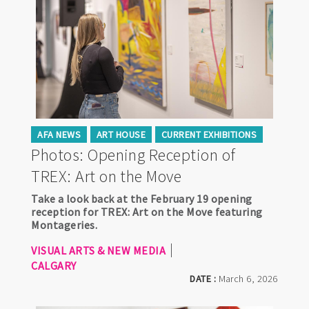
AFA NEWS
ART HOUSE
CURRENT EXHIBITIONS
Photos: Opening Reception of
TREX: Art on the Move
Take a look back at the February 19 opening
reception for TREX: Art on the Move featuring
Montageries.
VISUAL ARTS & NEW MEDIA
CALGARY
DATE :
March 6, 2026