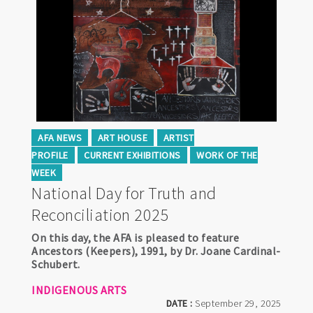
AFA NEWS
ART HOUSE
ARTIST
PROFILE
CURRENT EXHIBITIONS
WORK OF THE
WEEK
National Day for Truth and
Reconciliation 2025
On this day, the AFA is pleased to feature
Ancestors (Keepers), 1991, by Dr. Joane Cardinal-
Schubert.
INDIGENOUS ARTS
DATE :
September 29, 2025