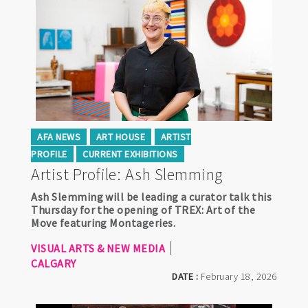
AFA NEWS
ART HOUSE
ARTIST
PROFILE
CURRENT EXHIBITIONS
Artist Profile: Ash Slemming
Ash Slemming will be leading a curator talk this
Thursday for the opening of TREX: Art of the
Move featuring Montageries.
VISUAL ARTS & NEW MEDIA
CALGARY
DATE :
February 18, 2026