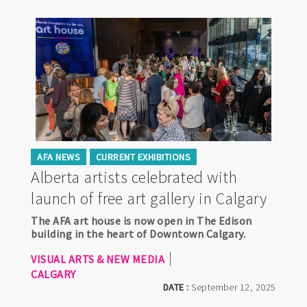
AFA NEWS
CURRENT EXHIBITIONS
Alberta artists celebrated with
launch of free art gallery in Calgary
The AFA art house is now open in The Edison
building in the heart of Downtown Calgary.
VISUAL ARTS & NEW MEDIA
CALGARY
DATE :
September 12, 2025