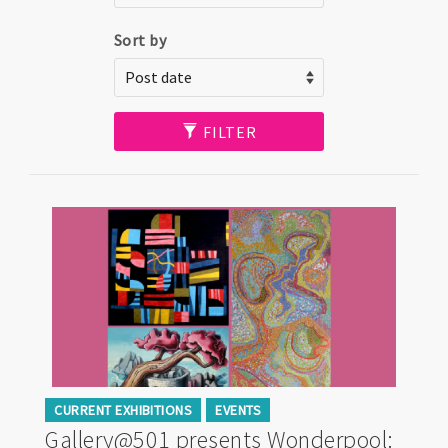
Sort by
FILTER
CURRENT EXHIBITIONS
EVENTS
Gallery@501 presents Wonderpool: