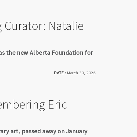
Curator: Natalie
 as the new Alberta Foundation for
DATE :
March 30, 2026
embering Eric
rary art, passed away on January