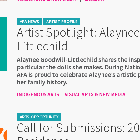
AFA NEWS
ARTIST PROFILE
Artist Spotlight: Alayne
Littlechild
Alaynee Goodwill-Littlechild shares the insp
particular the dolls she makes. During Nati
AFA is proud to celebrate Alaynee’s artistic
her family history.
INDIGENOUS ARTS
VISUAL ARTS & NEW MEDIA
ARTS OPPORTUNITY
Call for Submissions: 20