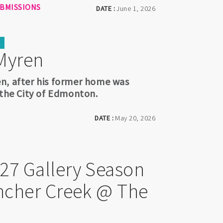
UBMISSIONS
DATE :
June 1, 2026
K
Myren
n, after his former home was
 the City of Edmonton.
DATE :
May 20, 2026
027 Gallery Season
Pincher Creek @ The