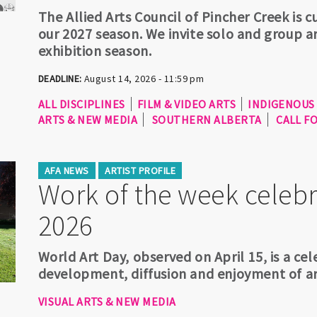
The Allied Arts Council of Pincher Creek is 
our 2027 season. We invite solo and group ar
exhibition season.
DEADLINE:
August 14, 2026 - 11:59 pm
ALL DISCIPLINES
FILM & VIDEO ARTS
INDIGENOUS
ARTS & NEW MEDIA
SOUTHERN ALBERTA
CALL F
AFA NEWS
ARTIST PROFILE
Work of the week celebr
2026
World Art Day, observed on April 15, is a c
development, diffusion and enjoyment of ar
VISUAL ARTS & NEW MEDIA