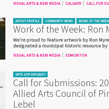
VISUAL ARTS & NEW MEDIA
CALGARY
CALL FOR S
ARTIST PROFILE
COMMUNITY NEWS
WORK OF THE WEE
Work of the Week: Ron 
We’re proud to feature artwork by Ron Myre
designated a municipal historic resource by
VISUAL ARTS & NEW MEDIA
EDMONTON
ARTS OPPORTUNITY
Call for Submissions: 2
Allied Arts Council of 
Lebel