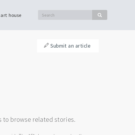
Search
 art house
Search
Submit an article
s to browse related stories.