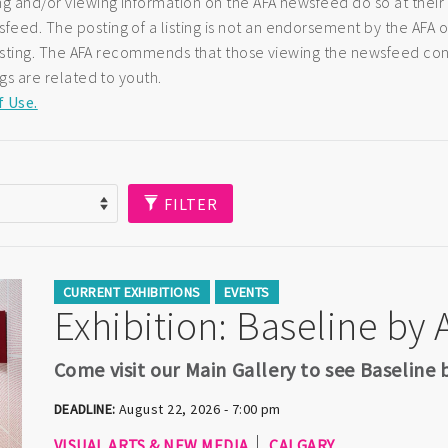
ng and/or viewing information on the AFA newsfeed do so at their
eed. The posting of a listing is not an endorsement by the AFA of
e listing. The AFA recommends that those viewing the newsfeed co
ngs are related to youth.
f Use.
FILTER
CURRENT EXHIBITIONS
EVENTS
Exhibition: Baseline by
Come visit our Main Gallery to see Baseline
DEADLINE:
August 22, 2026 - 7:00 pm
VISUAL ARTS & NEW MEDIA
CALGARY