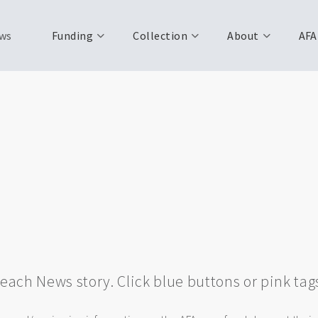
ws
Funding
Collection
About
AFA
w each News story. Click blue buttons or pink tag