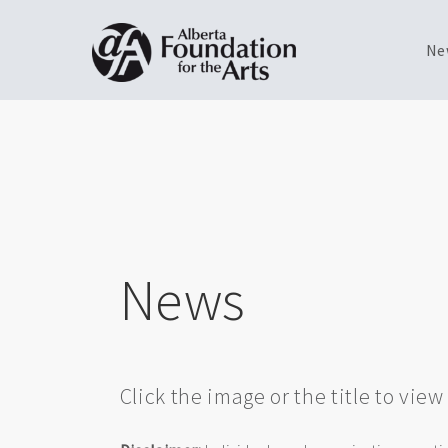
Ne
Skip
Toggle
to
menu
main
content
News
Click the image or the title to vie