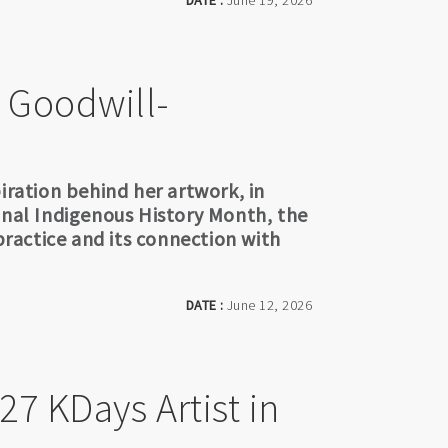
DATE :
June 19, 2026
e Goodwill-
iration behind her artwork, in
onal Indigenous History Month, the
 practice and its connection with
DATE :
June 12, 2026
27 KDays Artist in