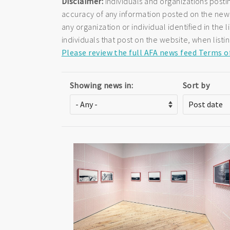
Disclaimer:
Individuals and organizations posti
accuracy of any information posted on the newsf
any organization or individual identified in th
individuals that post on the website, when listi
Please review the full AFA news feed Terms o
Showing news in:
Sort by