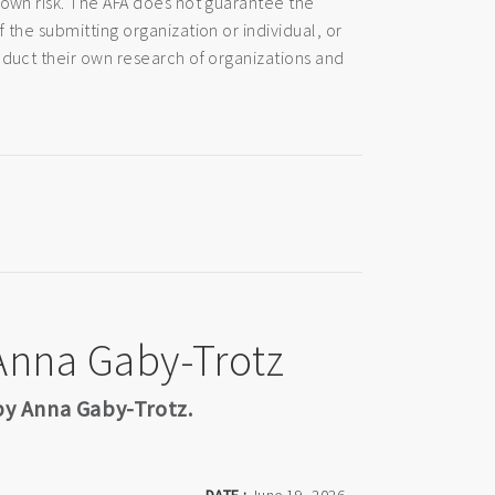
 own risk. The AFA does not guarantee the
 the submitting organization or individual, or
nduct their own research of organizations and
 Anna Gaby-Trotz
 by Anna Gaby-Trotz.