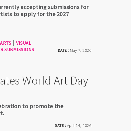
currently accepting submissions for
tists to apply for the 2027
 ARTS
VISUAL
OR SUBMISSIONS
DATE :
May 7, 2026
ates World Art Day
elebration to promote the
t.
DATE :
April 14, 2026