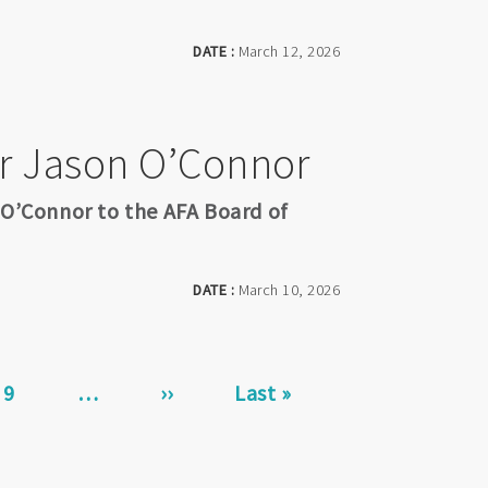
DATE :
March 12, 2026
r Jason O’Connor
 O’Connor to the AFA Board of
DATE :
March 10, 2026
Page
9
…
Next
››
Last
Last »
page
page