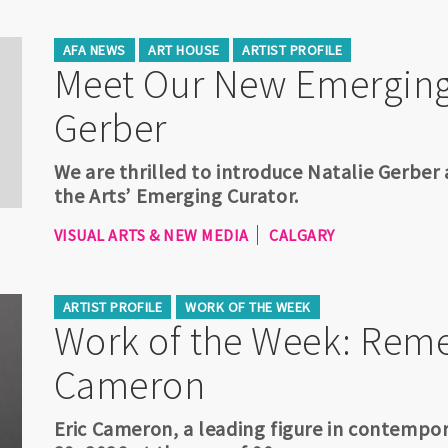
AFA NEWS
ART HOUSE
ARTIST PROFILE
Meet Our New Emerging 
Gerber
We are thrilled to introduce Natalie Gerber
the Arts’ Emerging Curator.
VISUAL ARTS & NEW MEDIA
CALGARY
ARTIST PROFILE
WORK OF THE WEEK
Work of the Week: Rem
Cameron
Eric Cameron, a leading figure in contempo