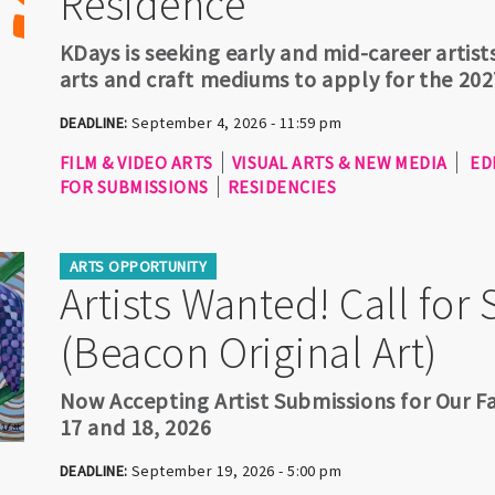
Residence
KDays is seeking early and mid-career artists
arts and craft mediums to apply for the 202
DEADLINE:
September 4, 2026 - 11:59 pm
FILM & VIDEO ARTS
VISUAL ARTS & NEW MEDIA
ED
FOR SUBMISSIONS
RESIDENCIES
ARTS OPPORTUNITY
Artists Wanted! Call for
(Beacon Original Art)
Now Accepting Artist Submissions for Our Fa
17 and 18, 2026
DEADLINE:
September 19, 2026 - 5:00 pm