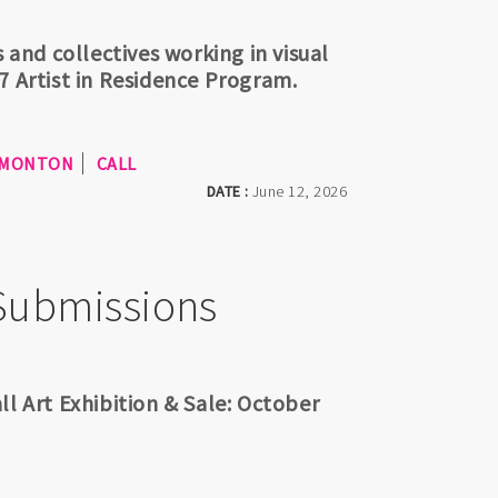
 and collectives working in visual
7 Artist in Residence Program.
MONTON
CALL
DATE :
June 12, 2026
 Submissions
ll Art Exhibition & Sale: October