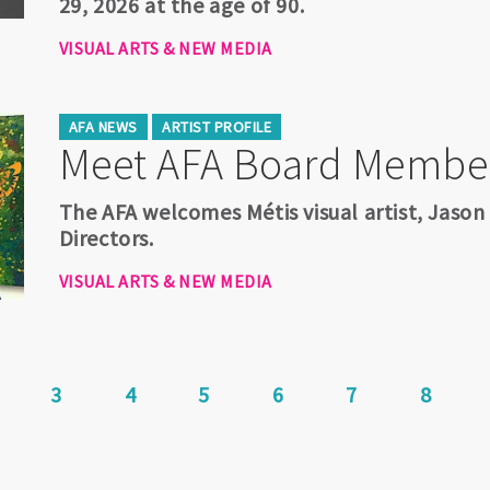
29, 2026 at the age of 90.
VISUAL ARTS & NEW MEDIA
AFA NEWS
ARTIST PROFILE
Meet AFA Board Membe
The AFA welcomes Métis visual artist, Jason
Directors.
VISUAL ARTS & NEW MEDIA
rrent
Page
3
Page
4
Page
5
Page
6
Page
7
Page
8
age