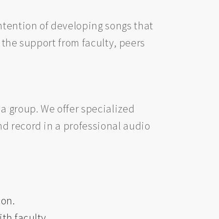
ntention of developing songs that
 the support from faculty, peers
a group. We offer specialized
d record in a professional audio
ion.
th faculty.