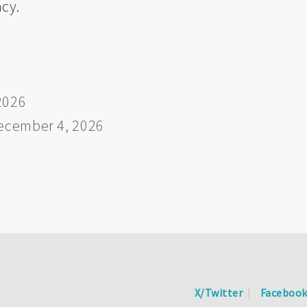
ncy.
2026
ecember 4, 2026
X/Twitter
Faceboo