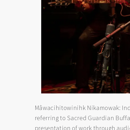
Mâwacihitowinihk Nikamowak: Indig
referring to Sacred Guardian Buff
presentation of work through aud