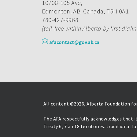
10708-105 Ave,
Edmonton, AB, Canada, T5H 0A1
780-427-9968
(toll-free within Alberta by first diali
afacontact@gov.ab.ca
All content ©
2026, Alberta Foundation for
The AFA respectfully acknowledges that it
Treaty 6, 7 and 8 territories: traditional 