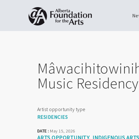
Ne
Skip
Toggle
to
menu
main
content
Mâwacihitowini
Music Residency 
Artist opportunity type
RESIDENCIES
DATE :
May 15, 2026
ARTS OPPORTUNITY
INDIGENOUS ART