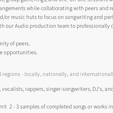
angements while collaborating with peers and re
nd/or music huts to focus on songwriting and pe
th our Audio production team to professionally c
ity of peers.
e opportunities.
regions - locally, nationally, and internationall
 vocalists, rappers, singer-songwriters, DJ's, an
mit 2 - 3 samples of completed songs or works in 