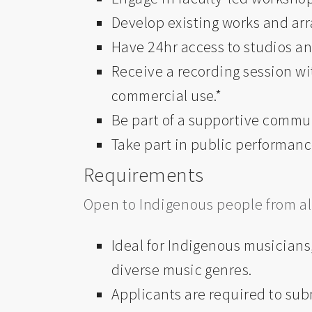
Develop existing works and arr
Have 24hr access to studios a
Receive a
recording session wi
commercial use.*
Be part of a supportive commun
Take part in public performanc
Requirements
Open to Indigenous people from all 
Ideal for Indigenous musicians,
diverse music genres.
Applicants are required to sub