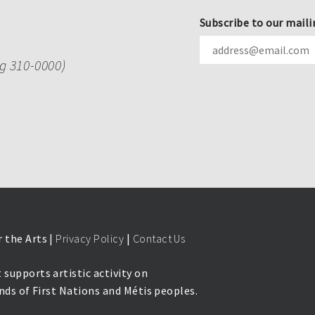
Subscribe to our maili
ng 310-0000)
 the Arts |
Privacy Policy
|
Contact Us
 supports artistic activity on
lands of First Nations and Métis peoples.