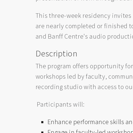
This three-week residency invites 
are nearly completed or finished t
and Banff Centre's audio producti
Description
The program offers opportunity for
workshops led by faculty, communi
recording studio with access to o
Participants will:
Enhance performance skills an
Engage in faculty-led workshop