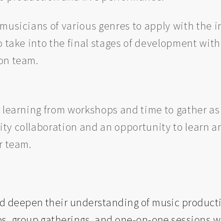
musicians of various genres to apply with the i
o take into the final stages of development with
on team.
 learning from workshops and time to gather as 
ty collaboration and an opportunity to learn an
ur team.
d deepen their understanding of music product
s, group gatherings, and one-on-one sessions wi