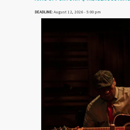
DEADLINE:
August 12, 2026 - 5:00 pm