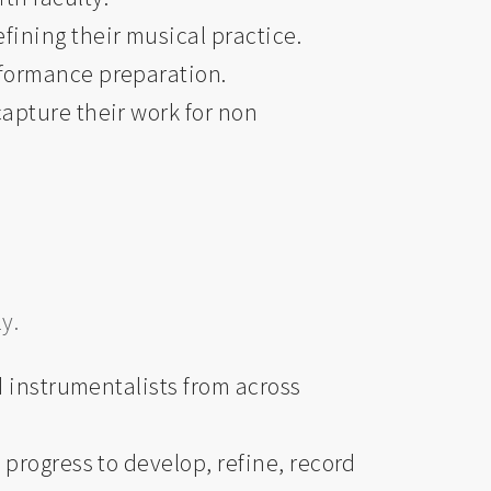
fining their musical practice.
rformance preparation.
apture their work for non
y.
d instrumentalists from across
progress to develop, refine, record