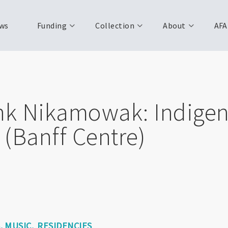
ws
Funding
Collection
About
AFA
hk Nikamowak: Indige
(Banff Centre)
S
MUSIC
RESIDENCIES