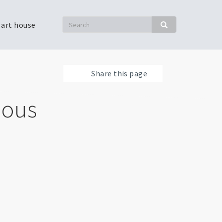
Search
 art house
Search
Share this page
nous