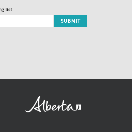
ng list