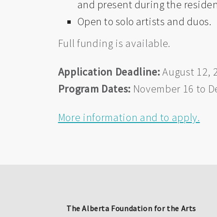
and present during the reside
Open to solo artists and duos.
Full funding is available.
Application Deadline:
August 12, 
Program Dates:
November 16 to D
More information and to apply.
The Alberta Foundation for the Arts