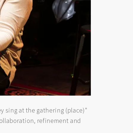
 sing at the gathering (place)"
collaboration, refinement and