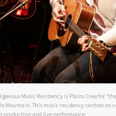
enous Music Residency is Plains Cree for "they
alo Mountain. This music residency centres on 
io production and live performance.