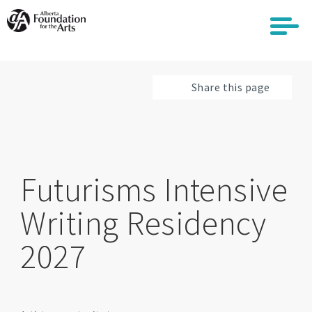
Skip
to
main
content
Share this page
Futurisms Intensive
Writing Residency
2027