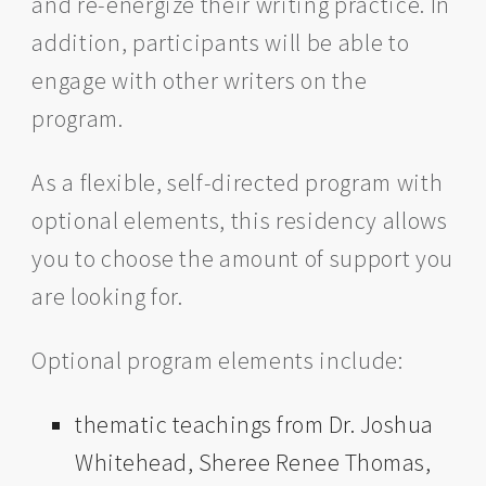
and re-energize their writing practice. In
addition, participants will be able to
engage with other writers on the
program.
As a flexible, self-directed program with
optional elements, this residency allows
you to choose the amount of support you
are looking for.
Optional program elements include:
thematic teachings from Dr. Joshua
Whitehead, Sheree Renee Thomas,