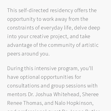
This self-directed residency offers the
opportunity to work away from the
constraints of everyday life, delve deep
into your creative project, and take
advantage of the community of artistic
peers around you.
During this intensive program, you'll
have optional opportunities for
consultations and group sessions with
mentors Dr. Joshua Whitehead, Sheree
Renee Thomas, and Nalo Hopkinson,