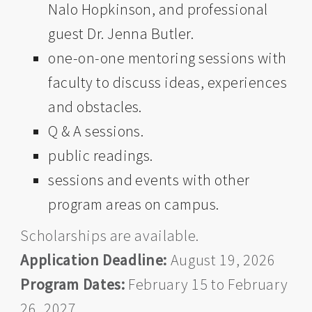
Nalo Hopkinson, and professional
guest Dr. Jenna Butler.
one-on-one mentoring sessions with
faculty to discuss ideas, experiences
and obstacles.
Q & A sessions.
public readings.
sessions and events with other
program areas on campus.
Scholarships are available.
Application Deadline:
August 19, 2026
Program Dates:
February 15 to February
26, 2027