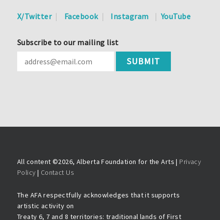
X/Twitter
Facebook
Instagram
YouTube
Subscribe to our mailing list
All content ©
2026, Alberta Foundation for the Arts |
Privacy
Policy
|
Contact Us
The AFA respectfully acknowledges that it supports
artistic activity on
Treaty 6, 7 and 8 territories: traditional lands of First