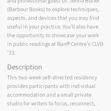
and professional guest Dr. Jenna Butler
(Barbour Books) to explore techniques,
aspects, and devices that you may find
useful in your practice. You'll also have
the opportunity to showcase your work
in public readings at Banff Centre's CLVB
'33.
Description
This two-week self-directed residency
provides participants with individual
accommodation and a small private
studio for writers to focus, reconnect,