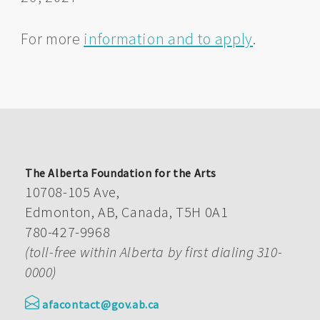
For more
information and to apply
.
The Alberta Foundation for the Arts
10708-105 Ave,
Edmonton, AB, Canada, T5H 0A1
780-427-9968
(toll-free within Alberta by first dialing 310-
0000)
afacontact@gov.ab.ca