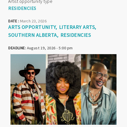
Artist opportunity type
RESIDENCIES
DATE :
March 23, 2026
ARTS OPPORTUNITY
LITERARY ARTS
SOUTHERN ALBERTA
RESIDENCIES
DEADLINE:
August 19, 2026 - 5:00 pm