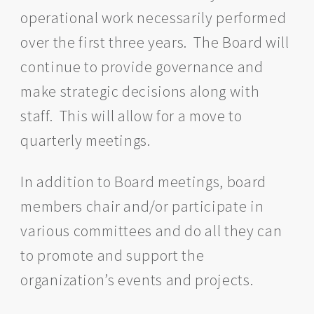
operational work necessarily performed
over the first three years. The Board will
continue to provide governance and
make strategic decisions along with
staff. This will allow for a move to
quarterly meetings.
In addition to Board meetings, board
members chair and/or participate in
various committees and do all they can
to promote and support the
organization’s events and projects.