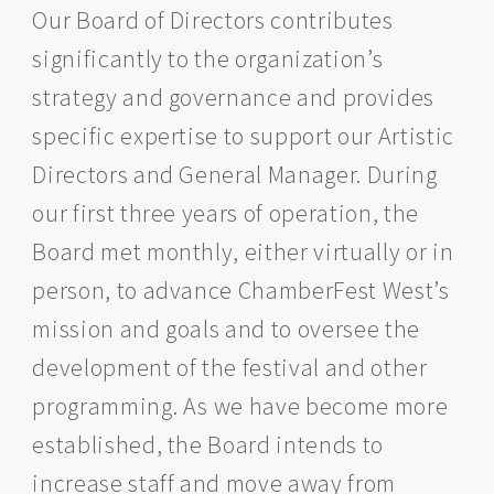
Our Board of Directors contributes
significantly to the organization’s
strategy and governance and provides
specific expertise to support our Artistic
Directors and General Manager. During
our first three years of operation, the
Board met monthly, either virtually or in
person, to advance ChamberFest West’s
mission and goals and to oversee the
development of the festival and other
programming. As we have become more
established, the Board intends to
increase staff and move away from