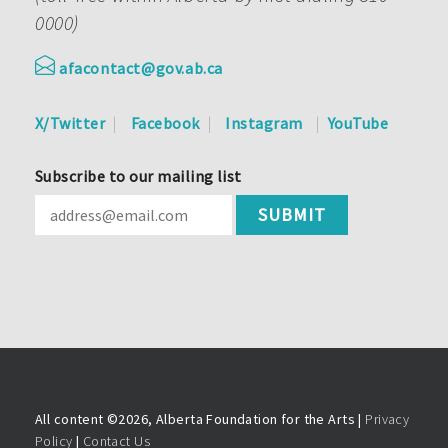
0000)
afacontact@gov.ab.ca
X/Twitter
Facebook
Instagram
YouTube
Subscribe to our mailing list
All content ©
2026, Alberta Foundation for the Arts |
Privacy
Policy
|
Contact Us