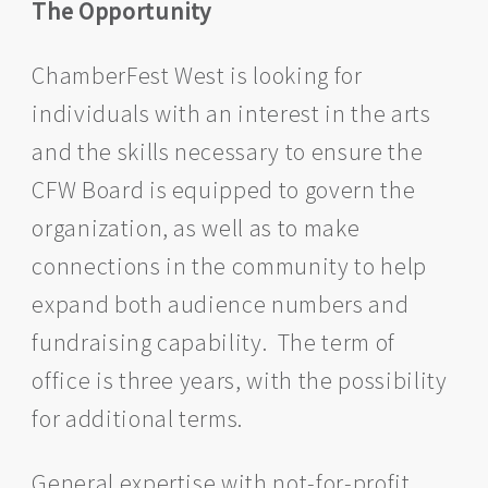
The Opportunity
ChamberFest West is looking for
individuals with an interest in the arts
and the skills necessary to ensure the
CFW Board is equipped to govern the
organization, as well as to make
connections in the community to help
expand both audience numbers and
fundraising capability. The term of
office is three years, with the possibility
for additional terms.
General expertise with not-for-profit