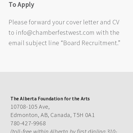
To Apply
Please forward your cover letter and CV
to info@chamberfestwest.com with the
email subject line “Board Recruitment.”
The Alberta Foundation for the Arts
10708-105 Ave,
Edmonton, AB, Canada, T5H 0A1
780-427-9968
(toll-free within Alberta by first dialing 310-