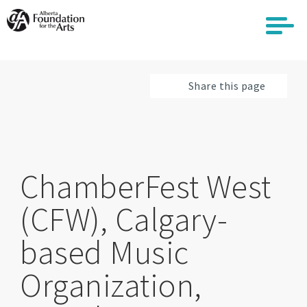
Skip
to
main
content
Share this page
ChamberFest West
(CFW), Calgary-
based Music
Organization,