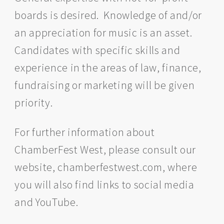
boards is desired. Knowledge of and/or
an appreciation for music is an asset.
Candidates with specific skills and
experience in the areas of law, finance,
fundraising or marketing will be given
priority.
For further information about
ChamberFest West, please consult our
website, chamberfestwest.com, where
you will also find links to social media
and YouTube.