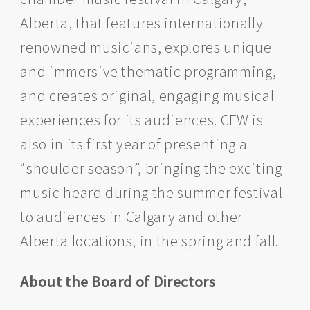
Alberta, that features internationally
renowned musicians, explores unique
and immersive thematic programming,
and creates original, engaging musical
experiences for its audiences. CFW is
also in its first year of presenting a
“shoulder season”, bringing the exciting
music heard during the summer festival
to audiences in Calgary and other
Alberta locations, in the spring and fall.
About the Board of Directors