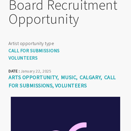
Board Recruitment
Opportunity
Artist opportunity type
CALL FOR SUBMISSIONS
VOLUNTEERS
DATE :
January 22, 2025
ARTS OPPORTUNITY
MUSIC
CALGARY
CALL
FOR SUBMISSIONS
VOLUNTEERS