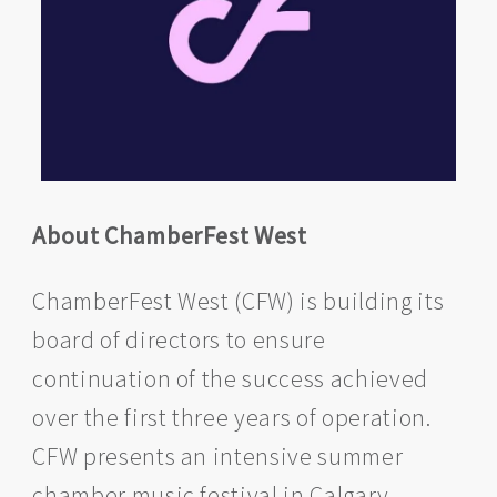
About ChamberFest West
ChamberFest West (CFW) is building its
board of directors to ensure
continuation of the success achieved
over the first three years of operation.
CFW presents an intensive summer
chamber music festival in Calgary,