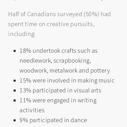
Half of Canadians surveyed (50%) had
spent time on creative pursuits,
including:
18% undertook crafts such as
needlework, scrapbooking,
woodwork, metalwork and pottery
15% were involved in making music
13% participated in visual arts
11% were engaged in writing
activities
9% participated in dance