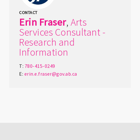
CONTACT
Erin
Fraser
,
Arts
Services Consultant -
Research and
Information
T:
780-415-0249
E:
erin.e.fraser@gov.ab.ca