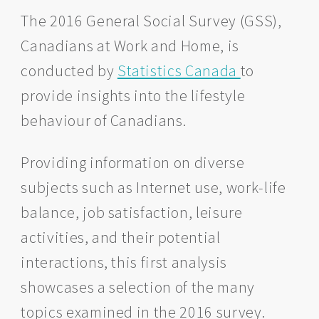
The 2016 General Social Survey (GSS),
Canadians at Work and Home, is
conducted by
Statistics Canada
to
provide insights into the lifestyle
behaviour of Canadians.
Providing information on diverse
subjects such as Internet use, work-life
balance, job satisfaction, leisure
activities, and their potential
interactions, this first analysis
showcases a selection of the many
topics examined in the 2016 survey.