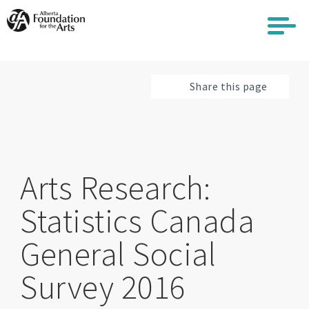
Skip
to
main
content
Share this page
Arts Research:
Statistics Canada
General Social
Survey 2016