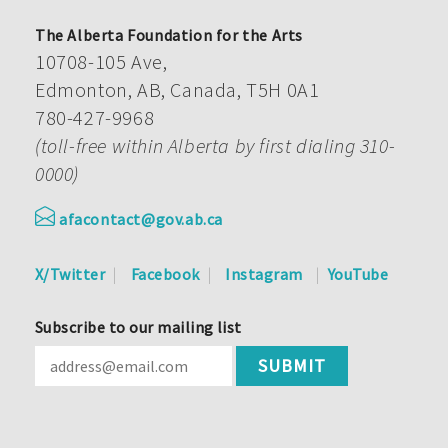
The Alberta Foundation for the Arts
10708-105 Ave,
Edmonton, AB, Canada, T5H 0A1
780-427-9968
(toll-free within Alberta by first dialing 310-
0000)
afacontact@gov.ab.ca
X/Twitter
Facebook
Instagram
YouTube
Subscribe to our mailing list