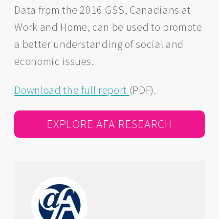
Data from the 2016 GSS, Canadians at
Work and Home, can be used to promote
a better understanding of social and
economic issues.
Download the full report
(PDF).
EXPLORE AFA RESEARCH