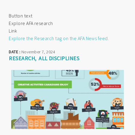
Button text
Explore AFA research
Link
Explore the Research tag on the AFA News feed.
DATE :
November 7, 2024
RESEARCH
ALL DISCIPLINES