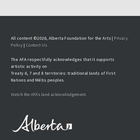
All content ©
2026, Alberta Foundation for the Arts |
Privacy
Policy
|
Contact Us
The AFA respectfully acknowledges that it supports
artistic activity on
Treaty 6, 7 and 8 territories: traditional lands of First
Nations and Métis peoples.
Watch the AFA’s land acknowledgement.