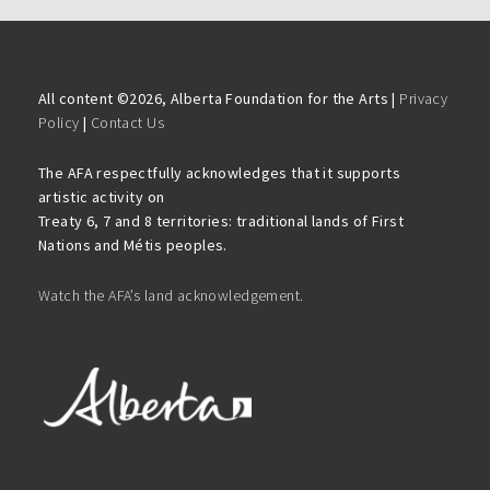
All content ©
2026, Alberta Foundation for the Arts |
Privacy
Policy
|
Contact Us
The AFA respectfully acknowledges that it supports
artistic activity on
Treaty 6, 7 and 8 territories: traditional lands of First
Nations and Métis peoples.
Watch the AFA’s land acknowledgement.