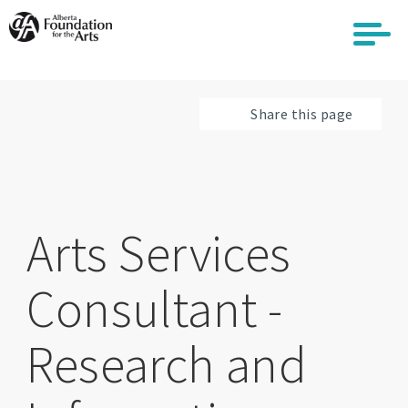
Skip
to
main
content
Share this page
Arts Services
Consultant -
Research and