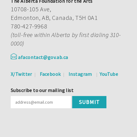
The Alberta Foundation for the Arts
10708-105 Ave,
Edmonton, AB, Canada, T5H 0A1
780-427-9968
(toll-free within Alberta by first dialing 310-
0000)
afacontact@gov.ab.ca
X/Twitter
Facebook
Instagram
YouTube
Subscribe to our mailing list