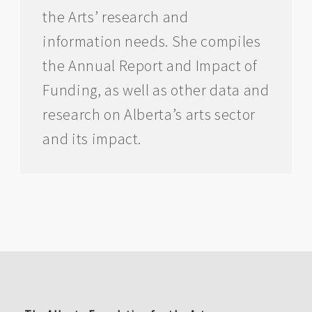
the Arts’ research and
information needs. She compiles
the Annual Report and Impact of
Funding, as well as other data and
research on Alberta’s arts sector
and its impact.