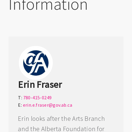
Information
Erin Fraser
T:
780-415-0249
E:
erin.e.fraser@gov.ab.ca
Erin looks after the Arts Branch
and the Alberta Foundation for