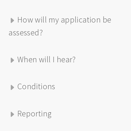
How will my application be
assessed?
When will I hear?
Conditions
Reporting