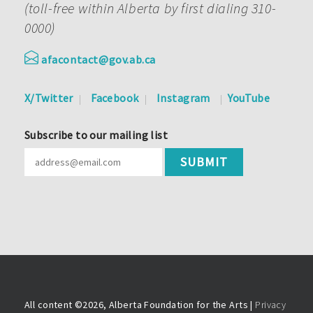
(toll-free within Alberta by first dialing 310-
0000)
afacontact@gov.ab.ca
X/Twitter
Facebook
Instagram
YouTube
Subscribe to our mailing list
All content ©
2026, Alberta Foundation for the Arts |
Privacy