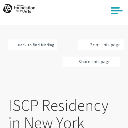
Skip
to
main
content
Print this page
Back to find funding
Share this page
ISCP Residency
in New York