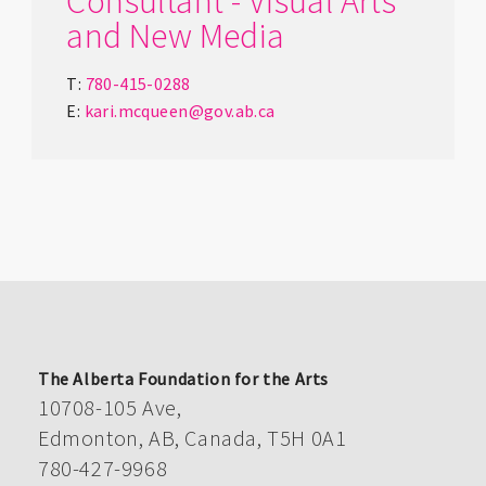
Consultant - Visual Arts
and New Media
T:
780-415-0288
E:
kari.mcqueen@gov.ab.ca
The Alberta Foundation for the Arts
10708-105 Ave,
Edmonton, AB, Canada, T5H 0A1
780-427-9968