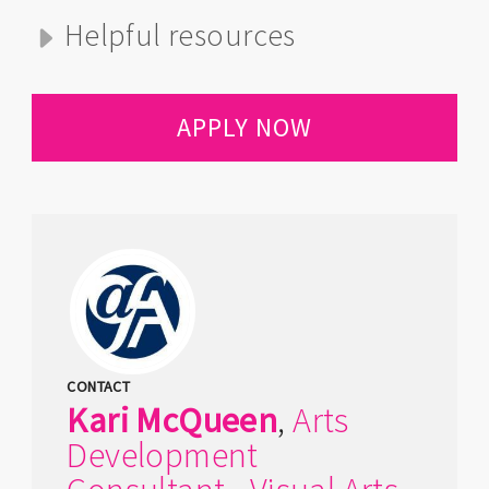
Helpful resources
APPLY NOW
CONTACT
Kari
McQueen
,
Arts
Development