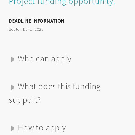
Project funding opportunity.
DEADLINE INFORMATION
September 1, 2026
Who can apply
What does this funding
support?
How to apply