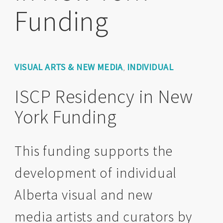
Funding
VISUAL ARTS & NEW MEDIA
INDIVIDUAL
,
ISCP Residency in New
York Funding
This funding supports the
development of individual
Alberta visual and new
media artists and curators by