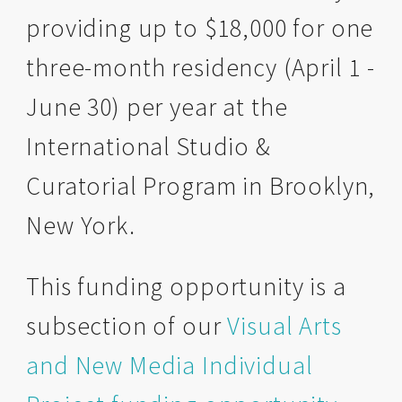
providing up to $18,000 for one
three-month residency (April 1 -
June 30) per year at the
International Studio &
Curatorial Program in Brooklyn,
New York.
This funding opportunity is a
subsection of our
Visual Arts
and New Media Individual