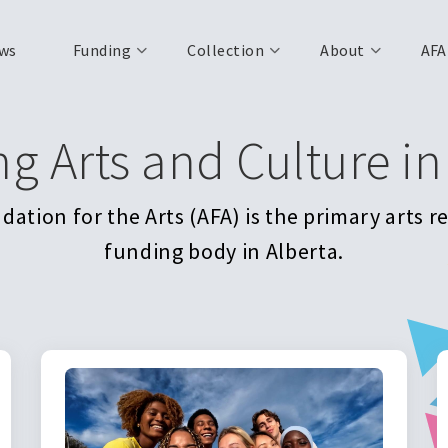
ws
Funding
Collection
About
AFA
ng Arts and Culture in
ation for the Arts (AFA) is the primary arts 
funding body in Alberta.