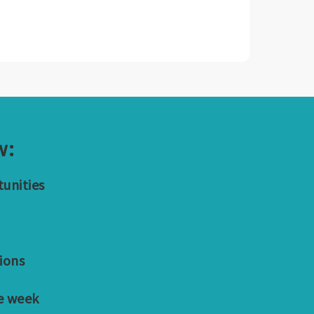
w:
tunities
ions
e week