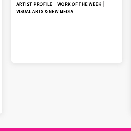
ARTIST PROFILE
WORK OF THE WEEK
VISUAL ARTS & NEW MEDIA