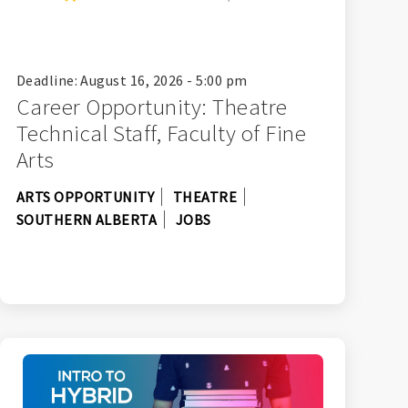
Deadline: August 16, 2026 - 5:00 pm
Career Opportunity: Theatre
Technical Staff, Faculty of Fine
Arts
ARTS OPPORTUNITY
THEATRE
SOUTHERN ALBERTA
JOBS