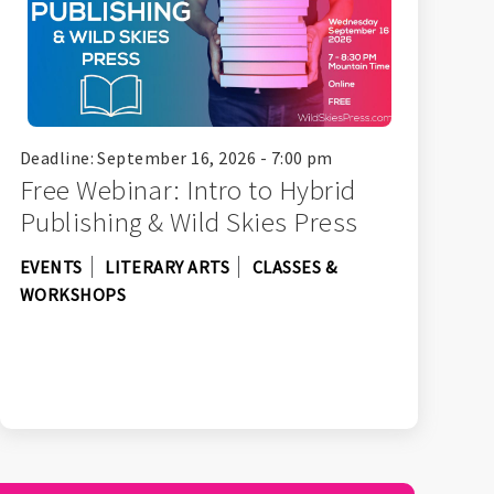
Deadline: September 16, 2026 - 7:00 pm
Free Webinar: Intro to Hybrid
Publishing & Wild Skies Press
EVENTS
LITERARY ARTS
CLASSES &
WORKSHOPS