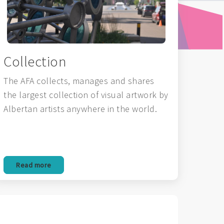
Collection
The AFA collects, manages and shares
the largest collection of visual artwork by
Albertan artists anywhere in the world.
Read more