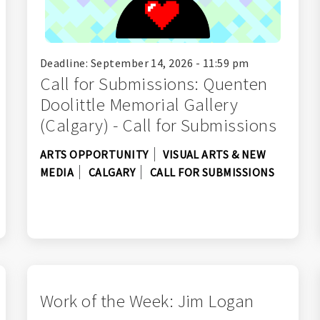
Deadline: September 14, 2026 - 11:59 pm
Call for Submissions: Quenten
Doolittle Memorial Gallery
(Calgary) - Call for Submissions
ARTS OPPORTUNITY
VISUAL ARTS & NEW
MEDIA
CALGARY
CALL FOR SUBMISSIONS
Work of the Week: Jim Logan