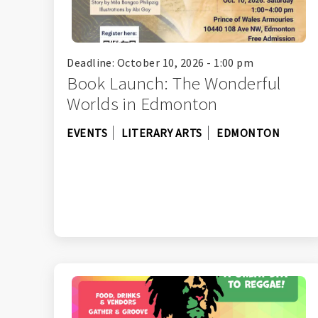
Deadline: October 10, 2026 - 1:00 pm
Book Launch: The Wonderful
Worlds in Edmonton
EVENTS
LITERARY ARTS
EDMONTON