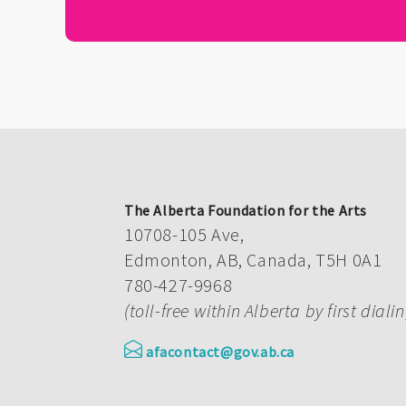
The Alberta Foundation for the Arts
10708-105 Ave,
Edmonton, AB, Canada, T5H 0A1
780-427-9968
(toll-free within Alberta by first diali
afacontact@gov.ab.ca