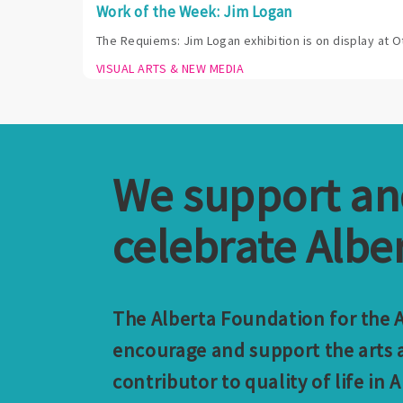
Work of the Week: Jim Logan
The Requiems: Jim Logan exhibition is on display at O
VISUAL ARTS & NEW MEDIA
We support a
celebrate Alber
The Alberta Foundation for the Ar
encourage and support the arts a
contributor to quality of life in A