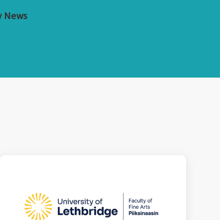
y News