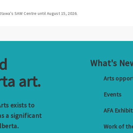
ttawa’s SAW Centre until August 15, 2026.
nd
What's Ne
ta art.
Arts oppor
Events
ts exists to
AFA Exhibit
s a significant
lberta.
Work of th