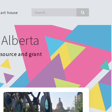
Search
 art house
Search
 Alberta
resource and grant