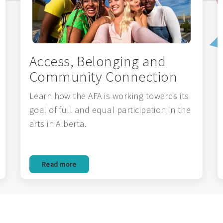
Access, Belonging and
Community Connection
Learn how the AFA is working towards its
goal of full and equal participation in the
arts in Alberta.
Read more