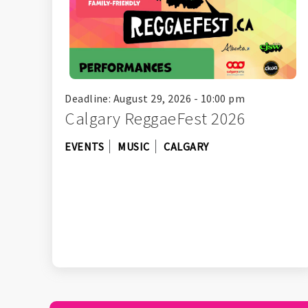
Deadline: August 29, 2026 - 10:00 pm
Calgary ReggaeFest 2026
EVENTS
MUSIC
CALGARY