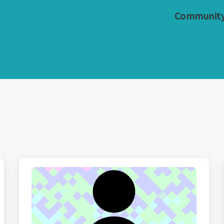
Communit