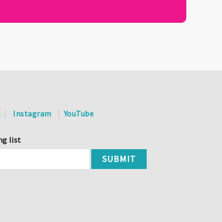
k
Instagram
YouTube
ng list