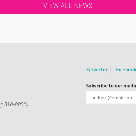
VIEW ALL NEWS
X/Twitter
Faceboo
Subscribe to our maili
ng 310-0000)