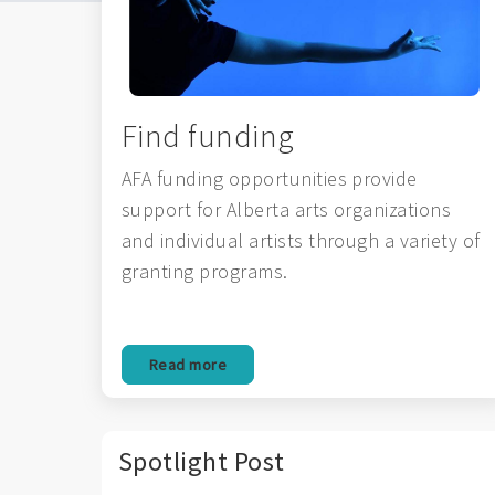
Find funding
AFA funding opportunities provide
support for Alberta arts organizations
and individual artists through a variety of
granting programs.
Read more
Spotlight Post