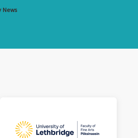
y News