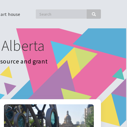
Search
 art house
Search
 Alberta
resource and grant