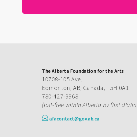
The Alberta Foundation for the Arts
10708-105 Ave,
Edmonton, AB, Canada, T5H 0A1
780-427-9968
(toll-free within Alberta by first diali
afacontact@gov.ab.ca