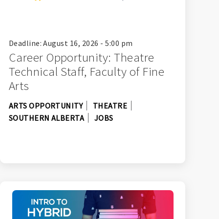
Deadline: August 16, 2026 - 5:00 pm
Career Opportunity: Theatre
Technical Staff, Faculty of Fine
Arts
ARTS OPPORTUNITY
THEATRE
SOUTHERN ALBERTA
JOBS