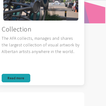
Collection
The AFA collects, manages and shares
the largest collection of visual artwork by
Albertan artists anywhere in the world.
Read more