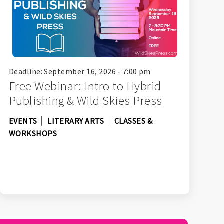
Deadline: September 16, 2026 - 7:00 pm
Free Webinar: Intro to Hybrid
Publishing & Wild Skies Press
EVENTS
LITERARY ARTS
CLASSES &
WORKSHOPS