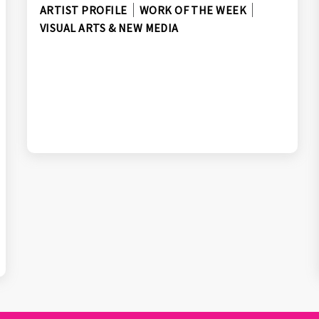
ARTIST PROFILE
WORK OF THE WEEK
VISUAL ARTS & NEW MEDIA