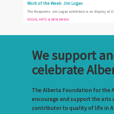
Work of the Week: Jim Logan
The Requiems: Jim Logan exhibition is on display at O
VISUAL ARTS & NEW MEDIA
We support a
celebrate Alber
The Alberta Foundation for the Ar
encourage and support the arts a
contributor to quality of life in A