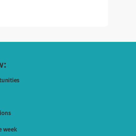
w:
tunities
ions
e week