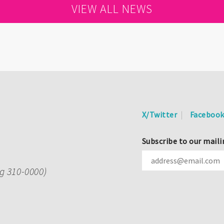
VIEW ALL NEWS
X/Twitter
Faceboo
Subscribe to our maili
ng 310-0000)