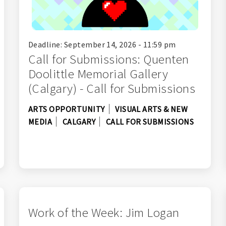
Deadline: September 14, 2026 - 11:59 pm
Call for Submissions: Quenten
Doolittle Memorial Gallery
(Calgary) - Call for Submissions
ARTS OPPORTUNITY
VISUAL ARTS & NEW
MEDIA
CALGARY
CALL FOR SUBMISSIONS
Work of the Week: Jim Logan