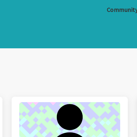
Communit