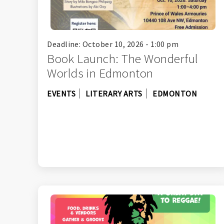
Deadline: October 10, 2026 - 1:00 pm
Book Launch: The Wonderful
Worlds in Edmonton
EVENTS
LITERARY ARTS
EDMONTON