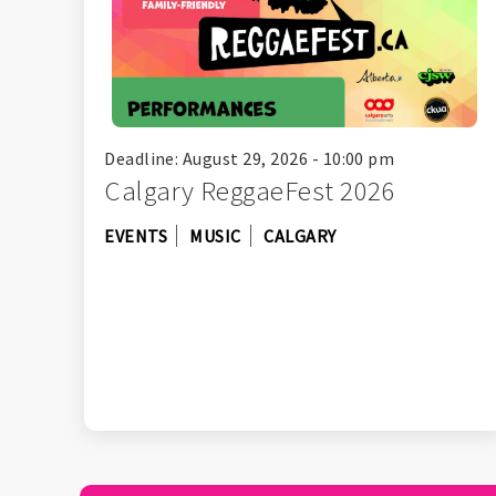
Deadline: August 29, 2026 - 10:00 pm
Calgary ReggaeFest 2026
EVENTS
MUSIC
CALGARY