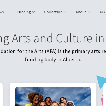
ws
Funding
Collection
About
AFA
ng Arts and Culture in
ation for the Arts (AFA) is the primary arts 
funding body in Alberta.