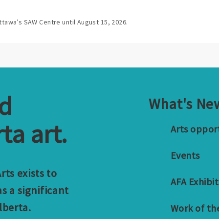
ttawa’s SAW Centre until August 15, 2026.
nd
What's Ne
ta art.
Arts oppor
Events
ts exists to
AFA Exhibit
s a significant
lberta.
Work of th