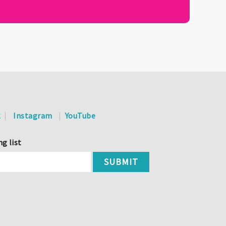
k
Instagram
YouTube
ng list