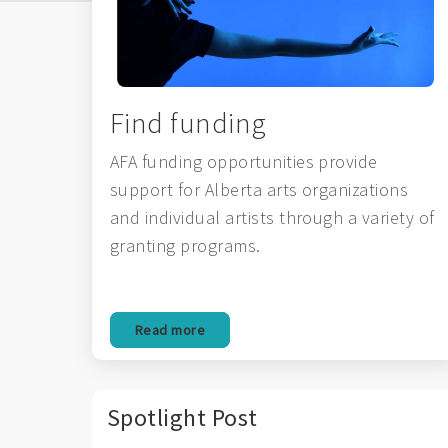
Find funding
AFA funding opportunities provide
support for Alberta arts organizations
and individual artists through a variety of
granting programs.
Read more
Spotlight Post