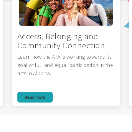
Access, Belonging and
Community Connection
Learn how the AFA is working towards its
goal of full and equal participation in the
arts in Alberta.
Read more