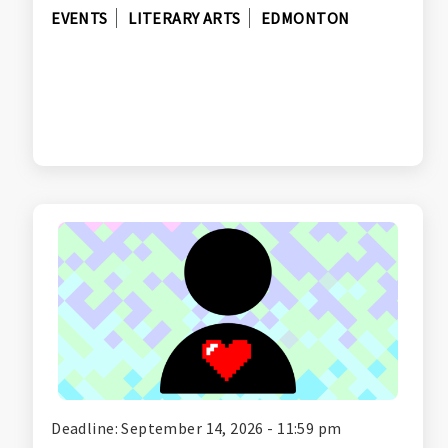
EVENTS
LITERARY ARTS
EDMONTON
Deadline: September 14, 2026 - 11:59 pm