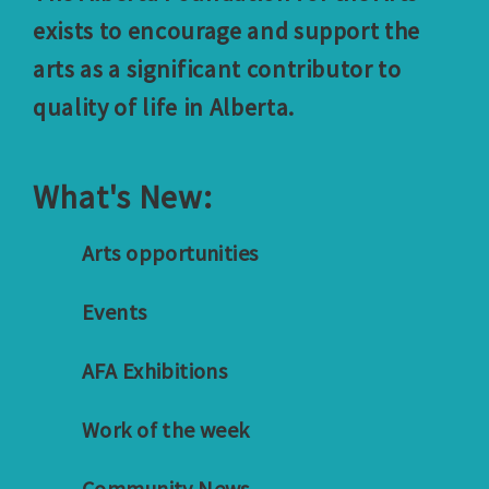
exists to encourage and support the
arts as a significant contributor to
quality of life in Alberta.
What's New:
Arts opportunities
Events
AFA Exhibitions
Work of the week
Community News