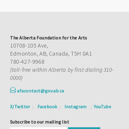
The Alberta Foundation for the Arts
10708-105 Ave,
Edmonton, AB, Canada, T5H 0A1
780-427-9968
(toll-free within Alberta by first dialing 310-
0000)
afacontact@gov.ab.ca
X/Twitter
Facebook
Instagram
YouTube
Subscribe to our mailing list