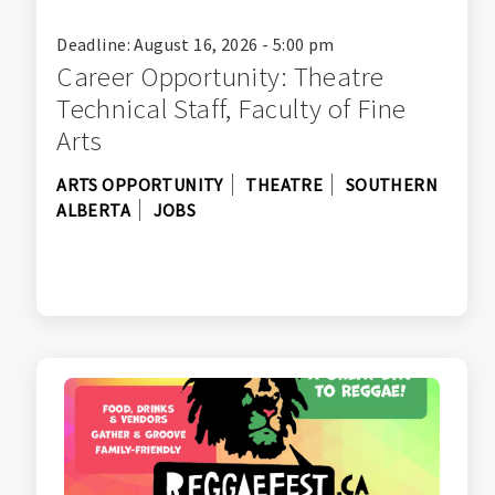
Deadline: August 16, 2026 - 5:00 pm
Career Opportunity: Theatre
Technical Staff, Faculty of Fine
Arts
ARTS OPPORTUNITY
THEATRE
SOUTHERN
ALBERTA
JOBS