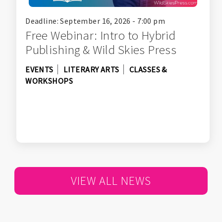
Deadline: September 16, 2026 - 7:00 pm
Free Webinar: Intro to Hybrid
Publishing & Wild Skies Press
EVENTS
LITERARY ARTS
CLASSES &
WORKSHOPS
VIEW ALL NEWS