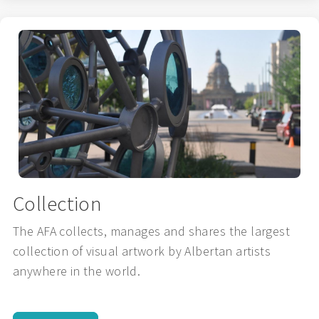
Collection
The AFA collects, manages and shares the largest
collection of visual artwork by Albertan artists
anywhere in the world.