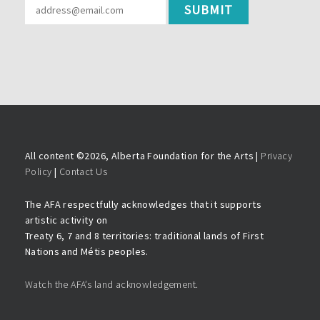
All content ©
2026, Alberta Foundation for the Arts |
Privacy
Policy
|
Contact Us
The AFA respectfully acknowledges that it supports
artistic activity on
Treaty 6, 7 and 8 territories: traditional lands of First
Nations and Métis peoples.
Watch the AFA’s land acknowledgement.