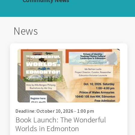
News
Deadline: October 10, 2026 - 1:00 pm
Book Launch: The Wonderful
Worlds in Edmonton