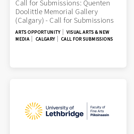
Call for Submissions: Quenten
Doolittle Memorial Gallery
(Calgary) - Call for Submissions
ARTS OPPORTUNITY
VISUAL ARTS & NEW
MEDIA
CALGARY
CALL FOR SUBMISSIONS