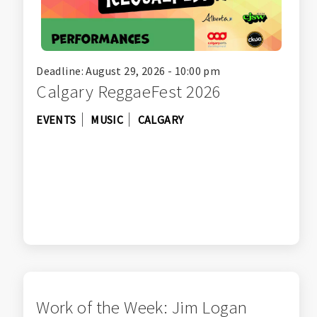
Deadline: August 29, 2026 - 10:00 pm
Calgary ReggaeFest 2026
EVENTS
MUSIC
CALGARY
Work of the Week: Jim Logan