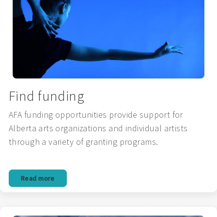
Find funding
AFA funding opportunities provide support for
Alberta arts organizations and individual artists
through a variety of granting programs.
Read more