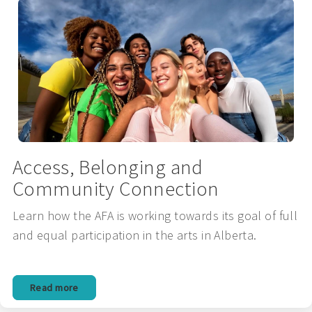
Access, Belonging and
Community Connection
Learn how the AFA is working towards its goal of full
and equal participation in the arts in Alberta.
Read more