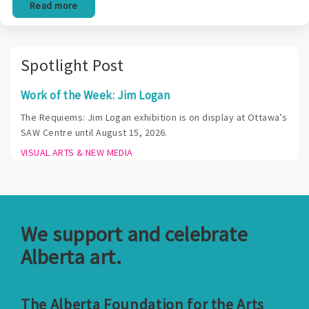
Read more
Spotlight Post
Work of the Week: Jim Logan
The Requiems: Jim Logan exhibition is on display at Ottawa’s
SAW Centre until August 15, 2026.
VISUAL ARTS & NEW MEDIA
We support and celebrate
Alberta art.
The Alberta Foundation for the Arts