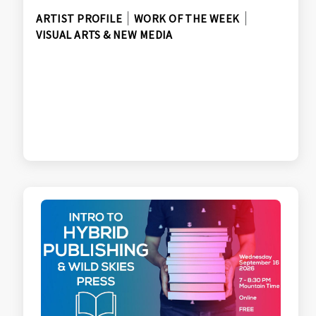
ARTIST PROFILE
WORK OF THE WEEK
VISUAL ARTS & NEW MEDIA