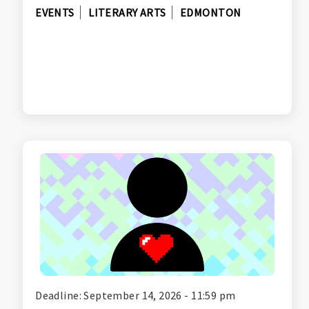
EVENTS
LITERARY ARTS
EDMONTON
Deadline: September 14, 2026 - 11:59 pm