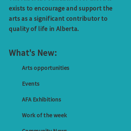
exists to encourage and support the
arts as a significant contributor to
quality of life in Alberta.
What's New:
Arts opportunities
Events
AFA Exhibitions
Work of the week
Community News