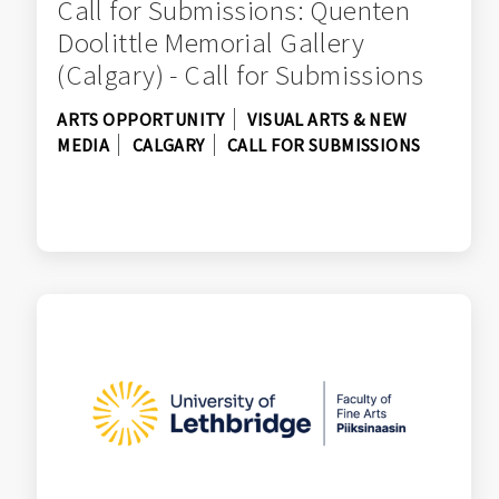
Call for Submissions: Quenten
Doolittle Memorial Gallery
(Calgary) - Call for Submissions
ARTS OPPORTUNITY
VISUAL ARTS & NEW
MEDIA
CALGARY
CALL FOR SUBMISSIONS