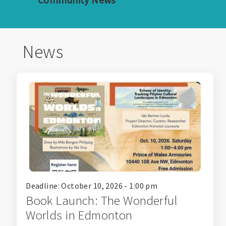
News
Deadline: October 10, 2026 - 1:00 pm
Book Launch: The Wonderful
Worlds in Edmonton