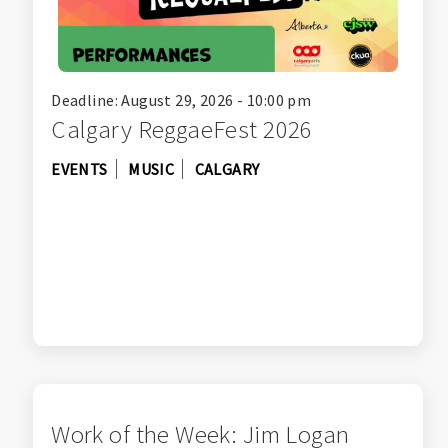
Deadline: August 29, 2026 - 10:00 pm
Calgary ReggaeFest 2026
EVENTS
MUSIC
CALGARY
Work of the Week: Jim Logan