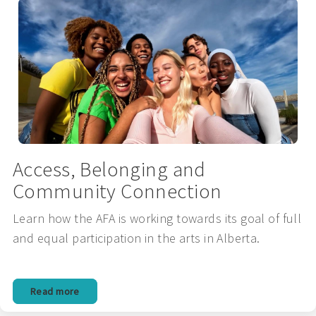
Access, Belonging and
Community Connection
Learn how the AFA is working towards its goal of full
and equal participation in the arts in Alberta.
Read more