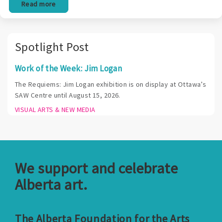
Read more
Spotlight Post
Work of the Week: Jim Logan
The Requiems: Jim Logan exhibition is on display at Ottawa’s
SAW Centre until August 15, 2026.
VISUAL ARTS & NEW MEDIA
We support and celebrate
Alberta art.
The Alberta Foundation for the Arts