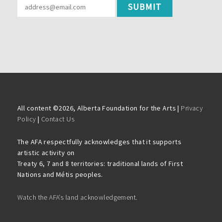
All content ©
2026, Alberta Foundation for the Arts |
Privacy
Policy
|
Contact Us
The AFA respectfully acknowledges that it supports
artistic activity on
Treaty 6, 7 and 8 territories: traditional lands of First
Nations and Métis peoples.
Watch the AFA’s land acknowledgement.