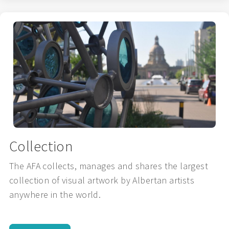
Collection
The AFA collects, manages and shares the largest
collection of visual artwork by Albertan artists
anywhere in the world.