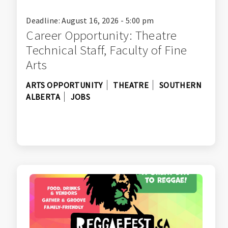
Deadline: August 16, 2026 - 5:00 pm
Career Opportunity: Theatre
Technical Staff, Faculty of Fine
Arts
ARTS OPPORTUNITY
THEATRE
SOUTHERN
ALBERTA
JOBS