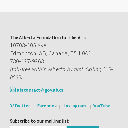
The Alberta Foundation for the Arts
10708-105 Ave,
Edmonton, AB, Canada, T5H 0A1
780-427-9968
(toll-free within Alberta by first dialing 310-
0000)
afacontact@gov.ab.ca
X/Twitter
Facebook
Instagram
YouTube
Subscribe to our mailing list