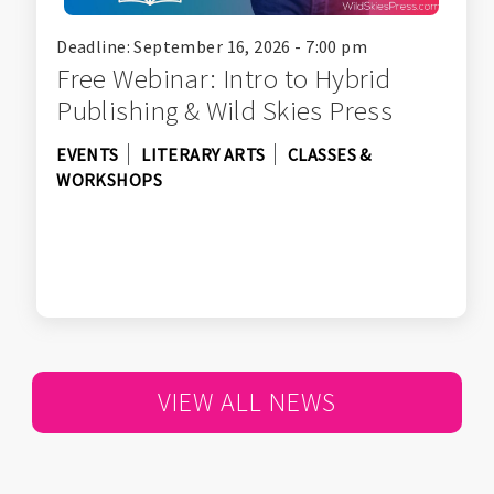
Deadline: September 16, 2026 - 7:00 pm
Free Webinar: Intro to Hybrid
Publishing & Wild Skies Press
EVENTS
LITERARY ARTS
CLASSES &
WORKSHOPS
VIEW ALL NEWS