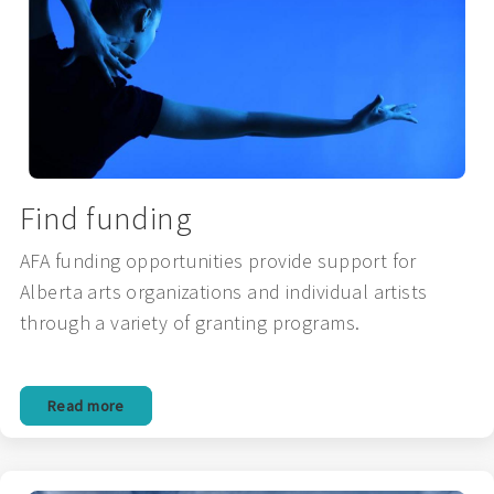
Find funding
AFA funding opportunities provide support for
Alberta arts organizations and individual artists
through a variety of granting programs.
Read more