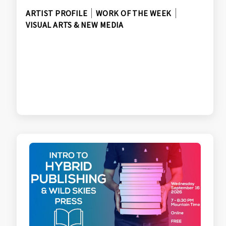
ARTIST PROFILE
WORK OF THE WEEK
VISUAL ARTS & NEW MEDIA