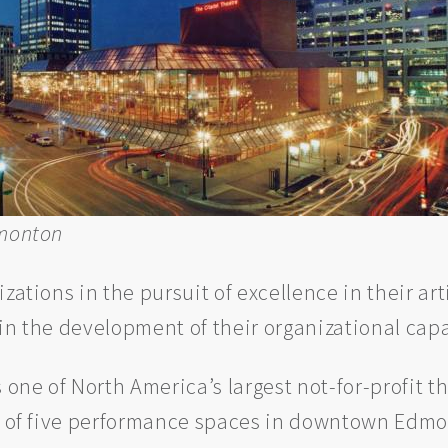
dmonton
izations in the pursuit of excellence in their 
in the development of their organizational capa
s one of North America’s largest not-for-profit 
ex of five performance spaces in downtown Edmo