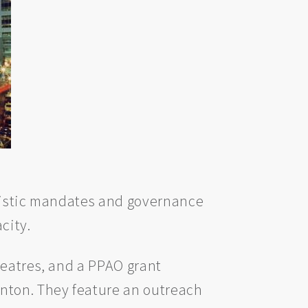
artistic mandates and governance
city.
theatres, and a PPAO grant
nton. They feature an outreach