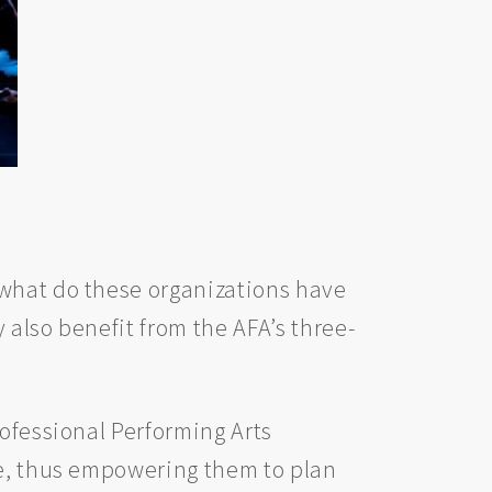
 what do these organizations have
y also benefit from the AFA’s three-
rofessional Performing Arts
le, thus empowering them to plan