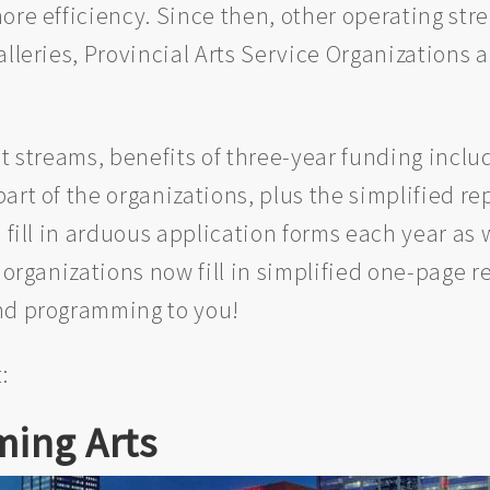
ore efficiency. Since then, other operating st
lleries, Provincial Arts Service Organizations 
nt streams, benefits of three-year funding incl
rt of the organizations, plus the simplified rep
 fill in arduous application forms each year as w
 organizations now fill in simplified one-page r
and programming to you!
:
ming Arts