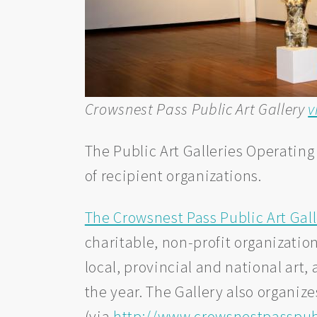
Crowsnest Pass Public Art Gallery
v
The Public Art Galleries Operating
of recipient organizations.
The Crowsnest Pass Public Art Gal
charitable, non-profit organizatio
local, provincial and national art,
the year. The Gallery also organize
(via
http://www.crowsnestpasspubl