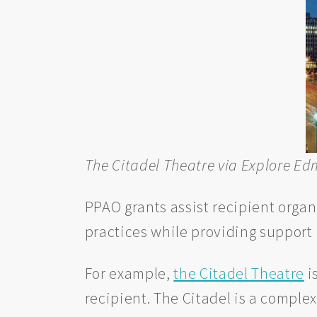
The Citadel Theatre via Explore E
PPAO grants assist recipient organ
practices while providing support 
For example,
the Citadel Theatre
i
recipient. The Citadel is a compl