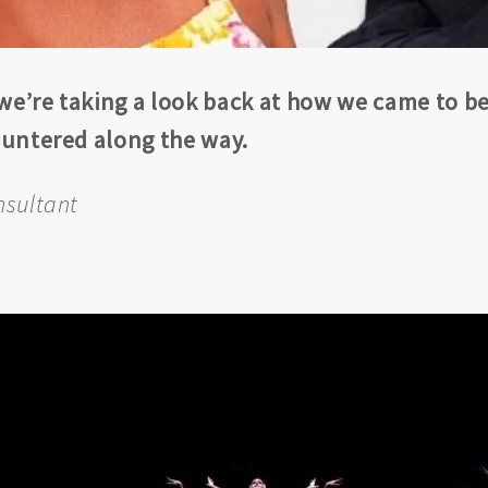
 we’re taking a look back at how we came to b
countered along the way.
nsultant