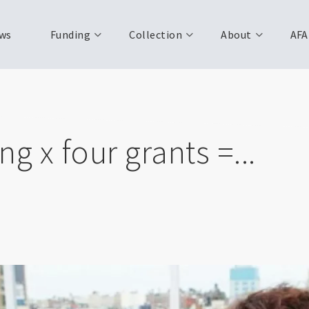
ws
Funding
Collection
About
AFA
g x four grants =...