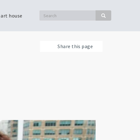
Search
 art house
Search
Share this page