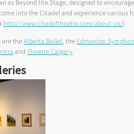
wn as Beyond the Stage, designed to encourag
come into the Citadel and experience various 
ia
http://www.citadeltheatre.com/about-us/
)
 are the
Alberta Ballet
, the
Edmonton Symphony
estra
and
Theatre Calgary
.
leries