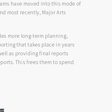
reams have moved into this mode of
and most recently, Major Arts
udes more long-term planning,
orting that takes place in years
ell as providing final reports
eports. This frees them to spend