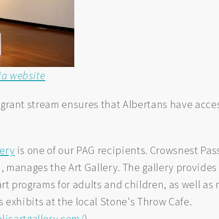
ia website
 grant stream ensures that Albertans have acces
lery
is one of our PAG recipients. Crowsnest Pass
n, manages the Art Gallery. The gallery provides
 art programs for adults and children, as well 
s exhibits at the local Stone's Throw Cafe.
icartgallery.com/
)