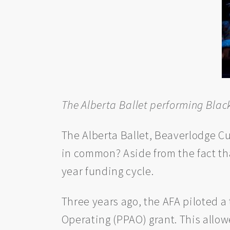
The Alberta Ballet performing Blac
The Alberta Ballet, Beaverlodge C
in common? Aside from the fact that
year funding cycle.
Three years ago, the AFA piloted a
Operating (PPAO) grant. This allo