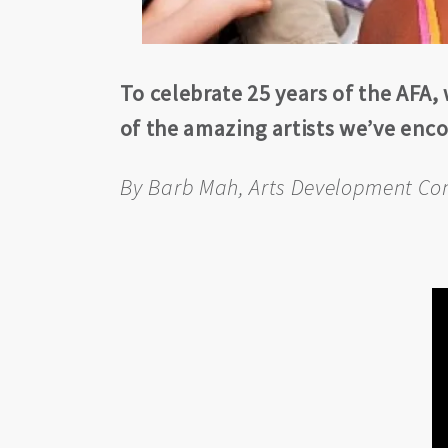
To celebrate 25 years of the AFA,
of the amazing artists we’ve en
By Barb Mah, Arts Development Co