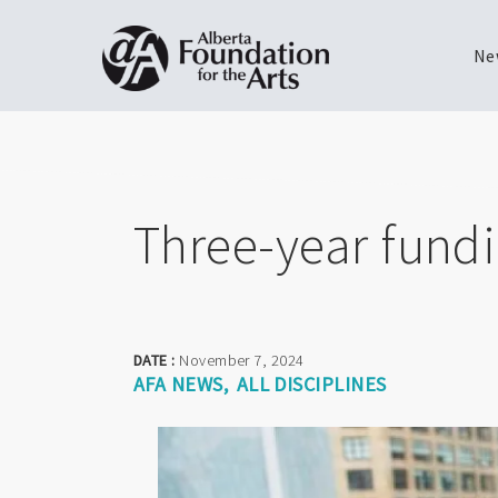
Ne
Skip
Toggle
to
menu
main
content
Three-year fundin
DATE :
November 7, 2024
AFA NEWS
ALL DISCIPLINES