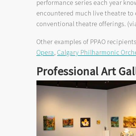
performance series each year kno
encountered much live theatre to 
conventional theatre offerings. (v
Other examples of PPAO recipients
Opera
,
Calgary Philharmonic Orch
Professional Art Gal