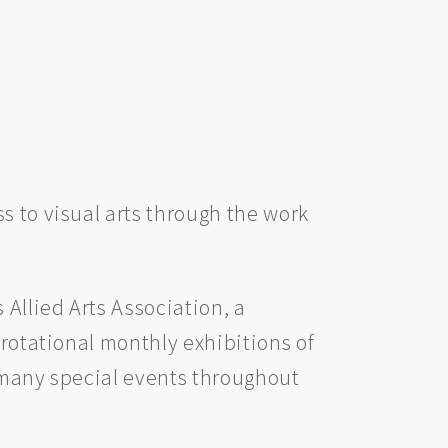
s to visual arts through the work
 Allied Arts Association, a
 rotational monthly exhibitions of
as many special events throughout