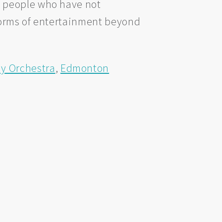
e people who have not
forms of entertainment beyond
 Orchestra
,
Edmonton