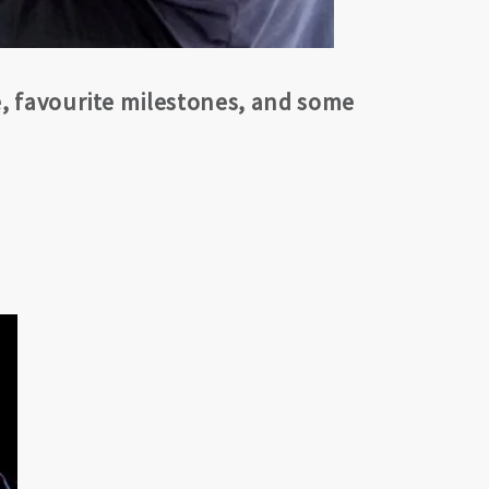
e, favourite milestones, and some