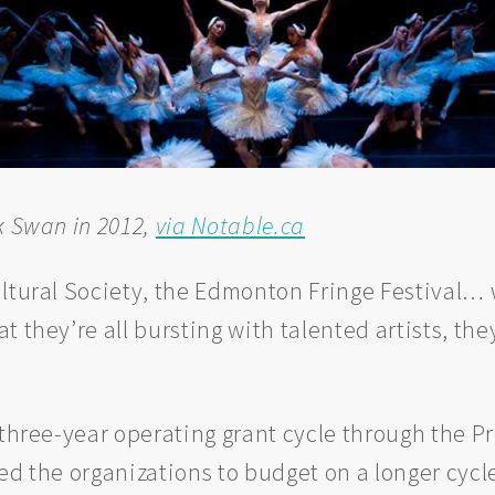
k Swan in 2012,
via Notable.ca
ultural Society, the Edmonton Fringe Festival…
 they’re all bursting with talented artists, the
 three-year operating grant cycle through the P
wed the organizations to budget on a longer cyc