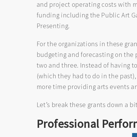
and project operating costs with m
funding including the Public Art Ga
Presenting.
For the organizations in these gra
budgeting and forecasting on the pa
two and three. Instead of having to
(which they had to do in the past),
more time providing arts events 
Let’s break these grants down a bit
Professional Perfor