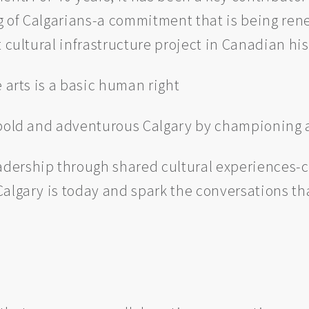
ing of Calgarians-a commitment that is being r
 cultural infrastructure project in Canadian his
 arts is a basic human right
bold and adventurous Calgary by championing a
adership through shared cultural experiences-c
algary is today and spark the conversations that