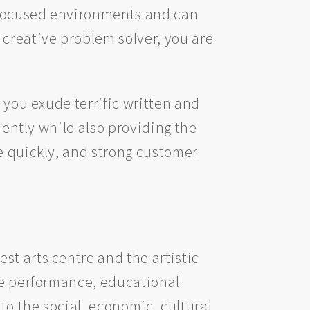
-focused environments and can
 creative problem solver, you are
 you exude terrific written and
iently while also providing the
e quickly, and strong customer
st arts centre and the artistic
ive performance, educational
to the social, economic, cultural,