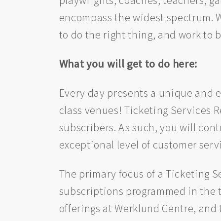
encompass the widest spectrum. We 
to do the right thing, and work to 
What you will get to do here:
Every day presents a unique and e
class venues! Ticketing Services Re
subscribers. As such, you will con
exceptional level of customer servic
The primary focus of a Ticketing Se
subscriptions programmed in the t
offerings at Werklund Centre, and 