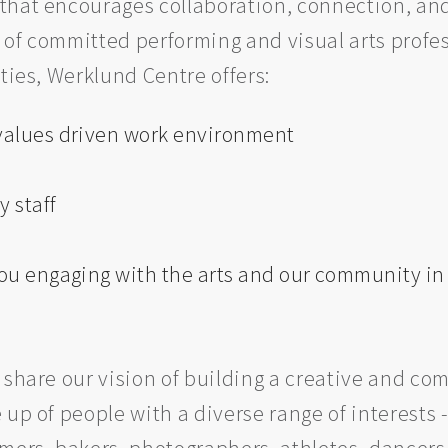
 that encourages collaboration, connection, a
of committed performing and visual arts profes
ties, Werklund Centre offers:
 values driven work environment
y staff
 you engaging with the arts and our community i
 share our vision of building a creative and co
up of people with a diverse range of interests -
mers, bakers, photographers, athletes, dancers