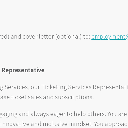
ed) and cover letter (optional) to:
employment@
s Representative
ng Services, our Ticketing Services Representa
ase ticket sales and subscriptions.
engaging and always eager to help others. You a
 innovative and inclusive mindset. You approac