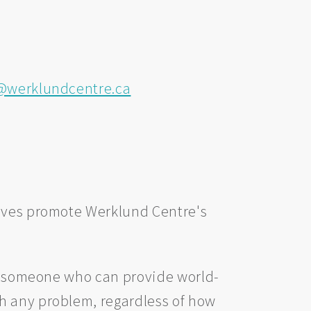
werklundcentre.ca
tives promote Werklund Centre's
re someone who can provide world-
h any problem, regardless of how