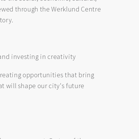
enewed through the Werklund Centre
tory.
nd investing in creativity
reating opportunities that bring
 will shape our city's future