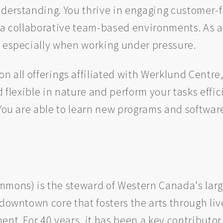
nderstanding. You thrive in engaging customer
 a collaborative team-based environments. As a
, especially when working under pressure.
n all offerings affiliated with Werklund Centre,
d flexible in nature and perform your tasks effic
 You are able to learn new programs and softwar
mons) is the steward of Western Canada's large
 downtown core that fosters the arts through l
nt. For 40 years, it has been a key contributor 