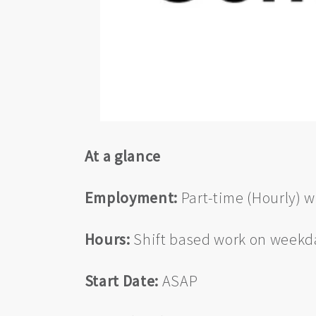
At a glance
Employment:
Part-time (Hourly) wi
Hours:
Shift based work on weekda
Start Date:
ASAP