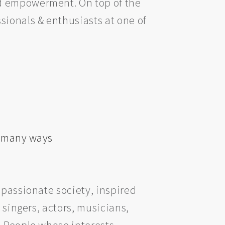
nd empowerment. On top of the
sionals & enthusiasts at one of
n many ways
mpassionate society, inspired
 singers, actors, musicians,
. People whose interests