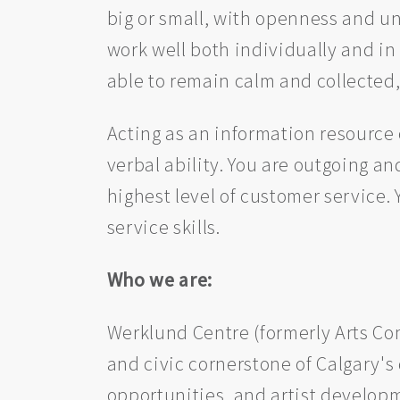
big or small, with openness and u
work well both individually and in
able to remain calm and collected
Acting as an information resource o
verbal ability. You are outgoing an
highest level of customer service.
service skills.
Who we are:
Werklund Centre (formerly Arts Com
and civic cornerstone of Calgary's
opportunities, and artist developme