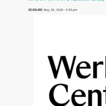
DEADLINE:
May 29, 2026 - 5:00 pm