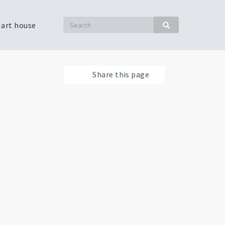
Search
 art house
Search
Share this page