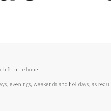
th flexible hours.
ys, evenings, weekends and holidays, as requ