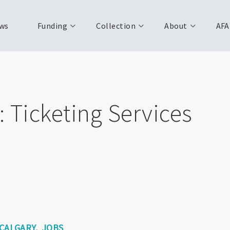
ws
Funding
Collection
About
AFA
 Ticketing Services
CALGARY
JOBS