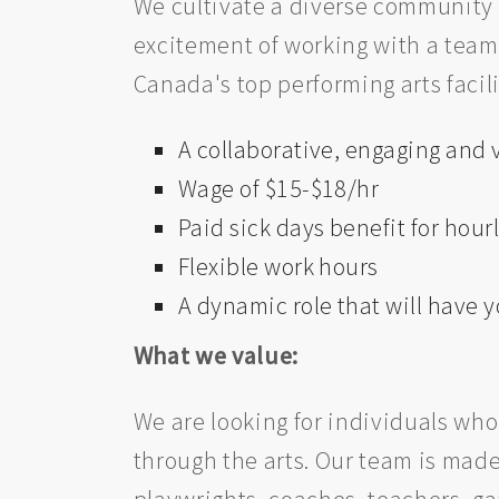
We cultivate a diverse community
excitement of working with a team 
Canada's top performing arts facili
A collaborative, engaging and
Wage of $15-$18/hr
Paid sick days benefit for hourl
Flexible work hours
A dynamic role that will have
What we value:
We are looking for individuals who
through the arts. Our team is made 
playwrights, coaches, teachers, ga