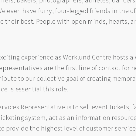
even have furry, four-legged friends in the of
be their best. People with open minds, hearts, a
xciting experience as Werklund Centre hosts a w
presentatives are the first line of contact for 
tribute to our collective goal of creating memo
e is essential this role.
rvices Representative is to sell event tickets,
icketing system, act as an information resource
to provide the highest level of customer service