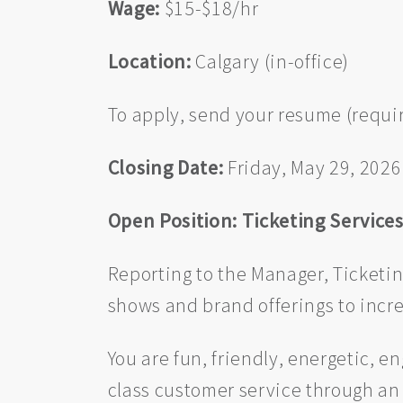
Wage:
$15-$18/hr
Location:
Calgary (in-office)
To apply, send your resume (requir
Closing Date:
Friday, May 29, 2026
Open Position: Ticketing Service
Reporting to the Manager, Ticketi
shows and brand offerings to incre
You are fun, friendly, energetic, 
class customer service through an