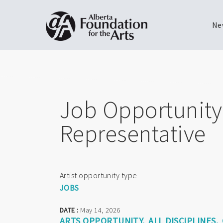
Ne
Skip
Toggle
to
menu
main
content
Job Opportunity:
Representative
Artist opportunity type
JOBS
DATE :
May 14, 2026
ARTS OPPORTUNITY
ALL DISCIPLINES