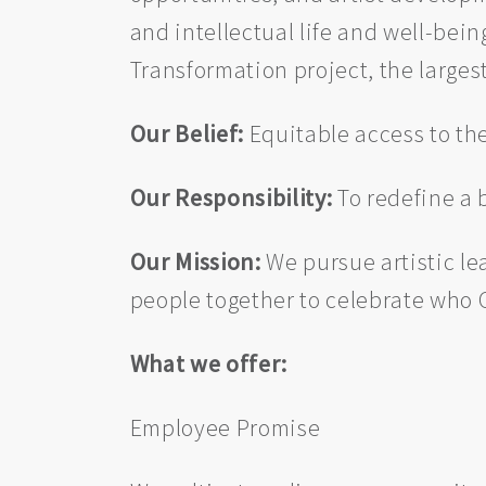
and intellectual life and well-be
Transformation project, the largest
Our Belief:
Equitable access to the
Our Responsibility:
To redefine a 
Our Mission:
We pursue artistic le
people together to celebrate who C
What we offer:
Employee Promise