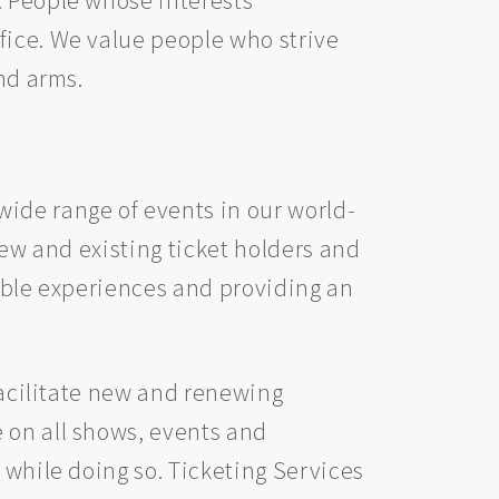
fice. We value people who strive
nd arms.
ide range of events in our world-
new and existing ticket holders and
rable experiences and providing an
 facilitate new and renewing
 on all shows, events and
 while doing so. Ticketing Services