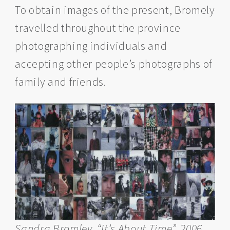
To obtain images of the present, Bromely
travelled throughout the province
photographing individuals and
accepting other people’s photographs of
family and friends.
Sandra Bromley, “It’s About Time”, 2006,