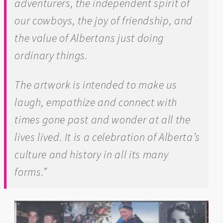
adventurers, the independent spirit of
our cowboys, the joy of friendship, and
the value of Albertans just doing
ordinary things.
The artwork is intended to make us
laugh, empathize and connect with
times gone past and wonder at all the
lives lived. It is a celebration of Alberta’s
culture and history in all its many
forms.”