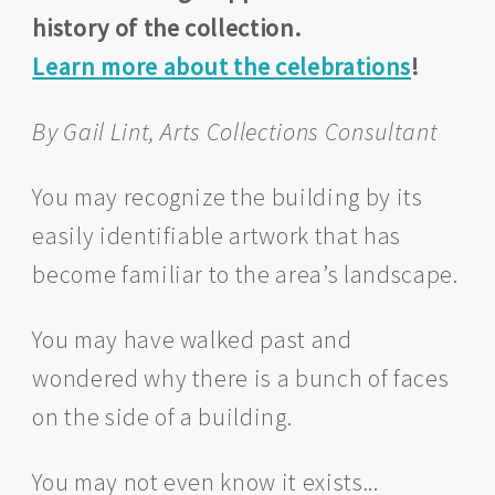
history of the collection.
Learn more about the celebrations
!
By Gail Lint, Arts Collections Consultant
You may recognize the building by its
easily identifiable artwork that has
become familiar to the area’s landscape.
You may have walked past and
wondered why there is a bunch of faces
on the side of a building.
You may not even know it exists...