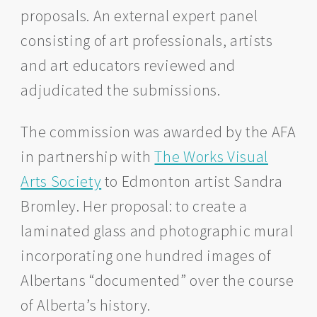
proposals. An external expert panel
consisting of art professionals, artists
and art educators reviewed and
adjudicated the submissions.
The commission was awarded by the AFA
in partnership with
The Works Visual
Arts Society
to Edmonton artist Sandra
Bromley. Her proposal: to create a
laminated glass and photographic mural
incorporating one hundred images of
Albertans “documented” over the course
of Alberta’s history.