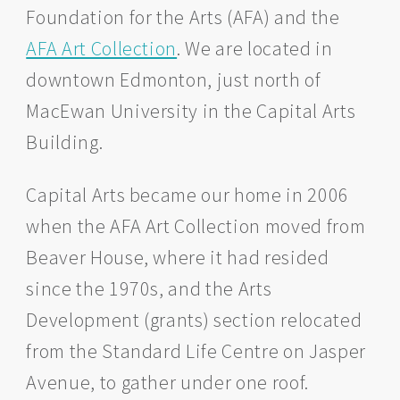
Foundation for the Arts (AFA) and the
AFA Art Collection
. We are located in
downtown Edmonton, just north of
MacEwan University in the Capital Arts
Building.
Capital Arts became our home in 2006
when the AFA Art Collection moved from
Beaver House, where it had resided
since the 1970s, and the Arts
Development (grants) section relocated
from the Standard Life Centre on Jasper
Avenue, to gather under one roof.