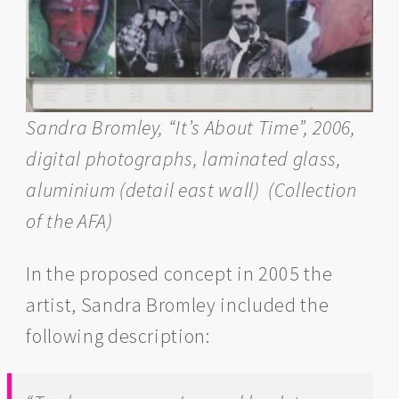
Sandra Bromley, “It’s About Time”, 2006,
digital photographs, laminated glass,
aluminium (detail east wall)
(Collection
of the AFA)
In the proposed concept in 2005 the
artist, Sandra Bromley included the
following description: