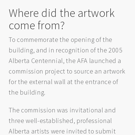
Where did the artwork
come from?
To commemorate the opening of the
building, and in recognition of the 2005
Alberta Centennial, the AFA launched a
commission project to source an artwork
for the external wall at the entrance of
the building.
The commission was invitational and
three well-established, professional
Alberta artists were invited to submit