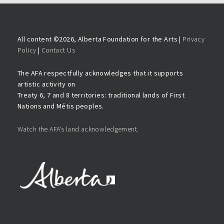
All content ©
2026, Alberta Foundation for the Arts |
Privacy
Policy
|
Contact Us
The AFA respectfully acknowledges that it supports
artistic activity on
Treaty 6, 7 and 8 territories: traditional lands of First
Nations and Métis peoples.
Watch the AFA’s land acknowledgement.