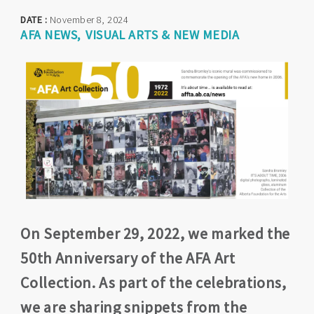
DATE :
November 8, 2024
AFA NEWS
VISUAL ARTS & NEW MEDIA
On September 29, 2022, we marked the
50th Anniversary of the AFA Art
Collection. As part of the celebrations,
we are sharing snippets from the