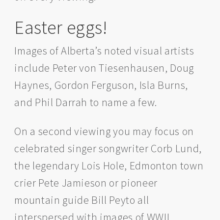
Easter eggs!
Images of Alberta’s noted visual artists
include Peter von Tiesenhausen, Doug
Haynes, Gordon Ferguson, Isla Burns,
and Phil Darrah to name a few.
On a second viewing you may focus on
celebrated singer songwriter Corb Lund,
the legendary Lois Hole, Edmonton town
crier Pete Jamieson or pioneer
mountain guide Bill Peyto all
interspersed with images of WWII