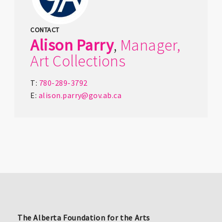
CONTACT
Alison
Parry
,
Manager,
Art Collections
T:
780-289-3792
E:
alison.parry@gov.ab.ca
The Alberta Foundation for the Arts