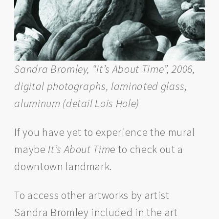
Sandra Bromley, “It’s About Time”, 2006,
digital photographs, laminated glass,
aluminum (detail Lois Hole)
If you have yet to experience the mural
maybe
It’s About Tim
e to check out a
downtown landmark.
To access other artworks by artist
Sandra Bromley included in the art