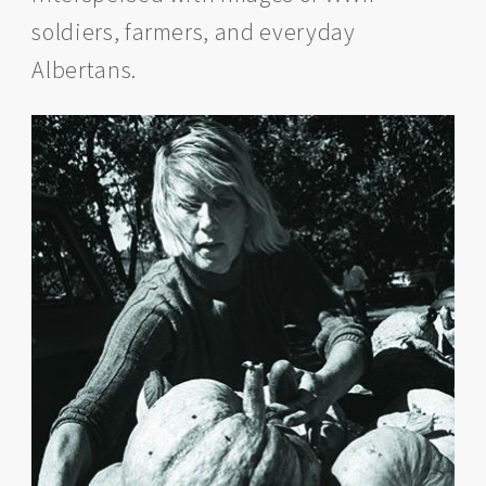
soldiers, farmers, and everyday
Albertans.