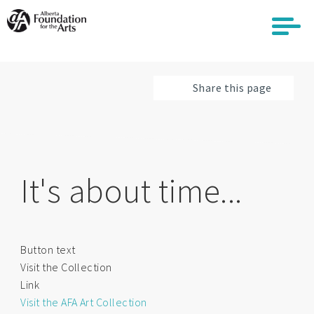
Skip
to
main
content
Share this page
It's about time...
Button text
Visit the Collection
Link
Visit the AFA Art Collection