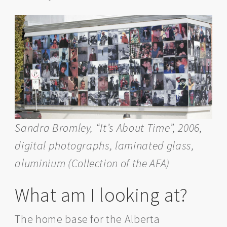
Sandra Bromley, “It’s About Time”, 2006,
digital photographs, laminated glass,
aluminium
(Collection of the AFA)
What am I looking at?
The home base for the Alberta