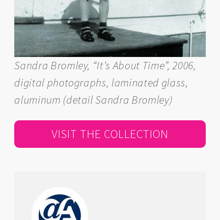
Sandra Bromley, “It’s About Time”, 2006,
digital photographs, laminated glass,
aluminum (detail Sandra Bromley)
VISIT THE COLLECTION