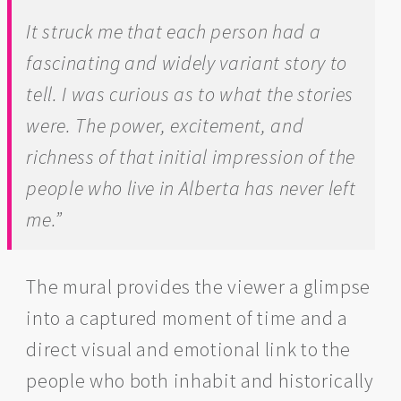
It struck me that each person had a
fascinating and widely variant story to
tell. I was curious as to what the stories
were. The power, excitement, and
richness of that initial impression of the
people who live in Alberta has never left
me.”
The mural provides the viewer a glimpse
into a captured moment of time and a
direct visual and emotional link to the
people who both inhabit and historically