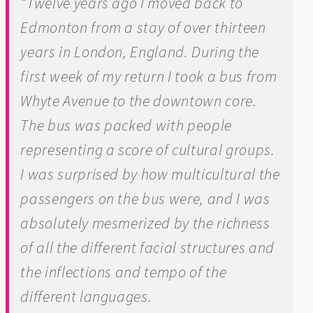
“Twelve years ago I moved back to
Edmonton from a stay of over thirteen
years in London, England. During the
first week of my return I took a bus from
Whyte Avenue to the downtown core.
The bus was packed with people
representing a score of cultural groups.
I was surprised by how multicultural the
passengers on the bus were, and I was
absolutely mesmerized by the richness
of all the different facial structures and
the inflections and tempo of the
different languages.