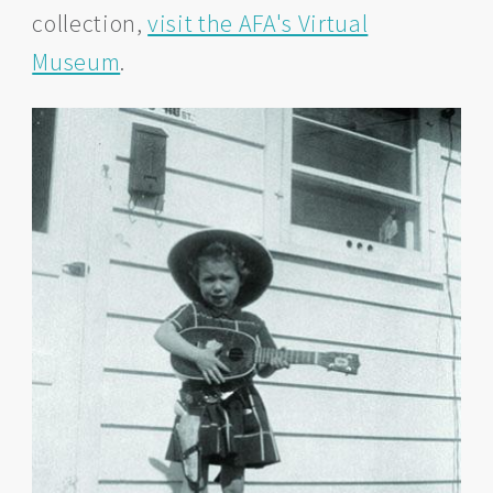
collection,
visit the AFA's Virtual
Museum
.