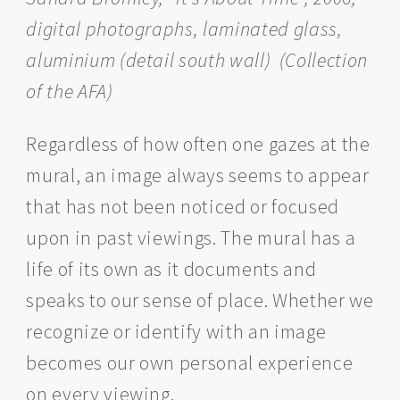
digital photographs, laminated glass,
aluminium (detail south wall)
(Collection
of the AFA)
Regardless of how often one gazes at the
mural, an image always seems to appear
that has not been noticed or focused
upon in past viewings. The mural has a
life of its own as it documents and
speaks to our sense of place. Whether we
recognize or identify with an image
becomes our own personal experience
on every viewing.