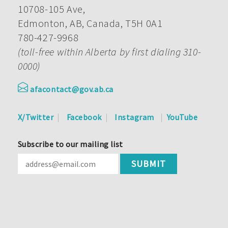
10708-105 Ave,
Edmonton, AB, Canada, T5H 0A1
780-427-9968
(toll-free within Alberta by first dialing 310-
0000)
afacontact@gov.ab.ca
X/Twitter
Facebook
Instagram
YouTube
Subscribe to our mailing list