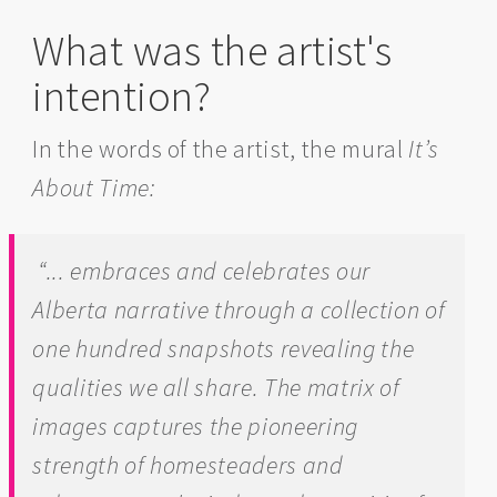
What was the artist's
intention?
In the words of the artist, the mural
It’s
About Time:
“... embraces and celebrates our
Alberta narrative through a collection of
one hundred snapshots revealing the
qualities we all share. The matrix of
images captures the pioneering
strength of homesteaders and