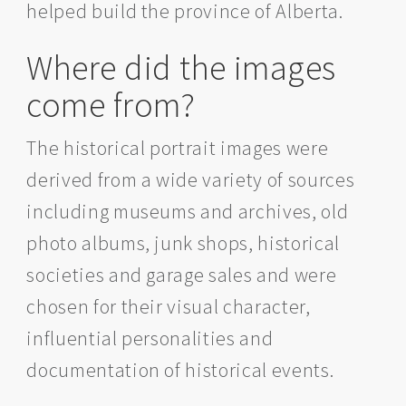
helped build the province of Alberta.
Where did the images
come from?
The historical portrait images were
derived from a wide variety of sources
including museums and archives, old
photo albums, junk shops, historical
societies and garage sales and were
chosen for their visual character,
influential personalities and
documentation of historical events.