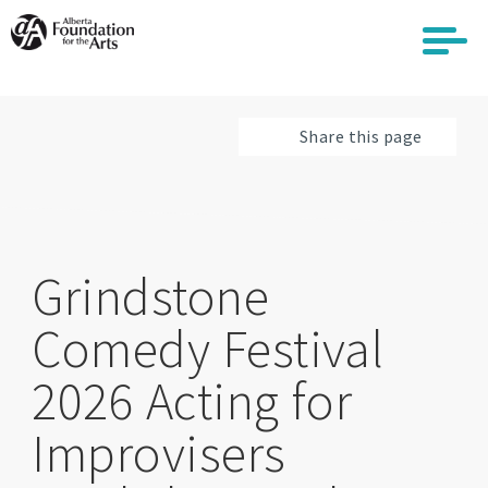
Skip
to
main
content
Share this page
Grindstone
Comedy Festival
2026 Acting for
Improvisers