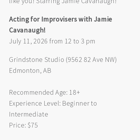
like you! Starring Jamie Cavanaugh!
Acting for Improvisers with Jamie
Cavanaugh!
July 11, 2026 from 12 to 3 pm
Grindstone Studio (9562 82 Ave NW)
Edmonton, AB
Recommended Age: 18+
Experience Level: Beginner to
Intermediate
Price: $75