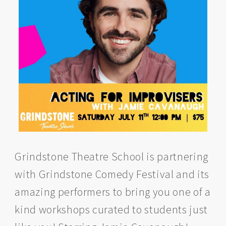
Grindstone Theatre School is partnering
with Grindstone Comedy Festival and its
amazing performers to bring you one of a
kind workshops curated to students just