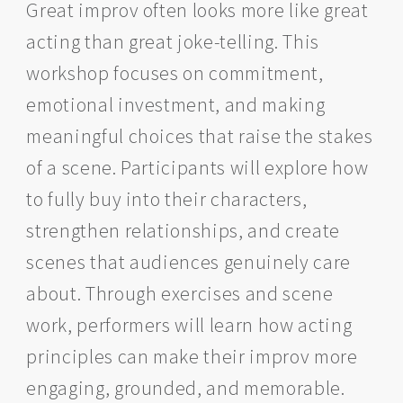
Great improv often looks more like great
acting than great joke-telling. This
workshop focuses on commitment,
emotional investment, and making
meaningful choices that raise the stakes
of a scene. Participants will explore how
to fully buy into their characters,
strengthen relationships, and create
scenes that audiences genuinely care
about. Through exercises and scene
work, performers will learn how acting
principles can make their improv more
engaging, grounded, and memorable.