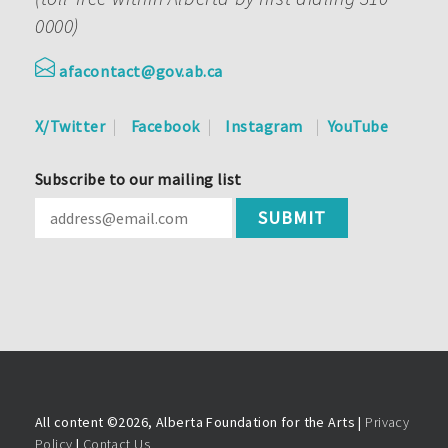
0000)
afacontact@gov.ab.ca
X/Twitter
Facebook
Instagram
YouTube
Subscribe to our mailing list
All content ©
2026, Alberta Foundation for the Arts |
Privacy
Policy
|
Contact Us