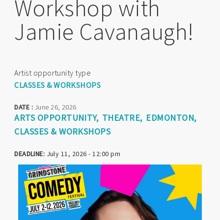
Workshop with
Jamie Cavanaugh!
Artist opportunity type
CLASSES & WORKSHOPS
DATE :
June 26, 2026
ARTS OPPORTUNITY
THEATRE
EDMONTON
CLASSES & WORKSHOPS
DEADLINE:
July 11, 2026 - 12:00 pm