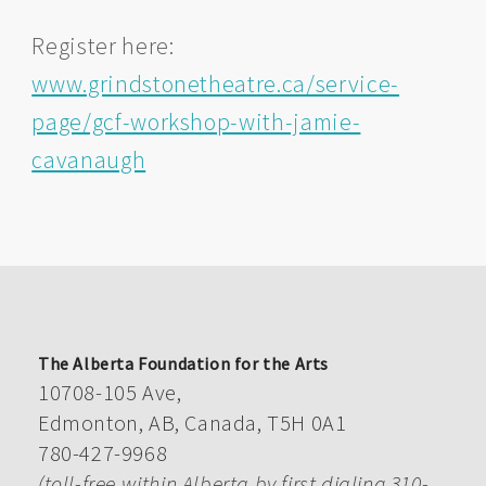
Register here:
www.grindstonetheatre.ca/service-
page/gcf-workshop-with-jamie-
cavanaugh
The Alberta Foundation for the Arts
10708-105 Ave,
Edmonton, AB, Canada, T5H 0A1
780-427-9968
(toll-free within Alberta by first dialing 310-