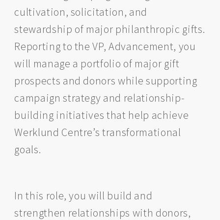
cultivation, solicitation, and
stewardship of major philanthropic gifts.
Reporting to the VP, Advancement, you
will manage a portfolio of major gift
prospects and donors while supporting
campaign strategy and relationship-
building initiatives that help achieve
Werklund Centre’s transformational
goals.
In this role, you will build and
strengthen relationships with donors,