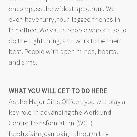
encompass the widest spectrum. We
even have furry, four-legged friends in
the office. We value people who strive to
do the right thing, and work to be their
best. People with open minds, hearts,
and arms.
WHAT YOU WILL GET TO DO HERE
As the Major Gifts Officer, you will play a
key role in advancing the Werklund
Centre Transformation (WCT)
fundraising campaign through the