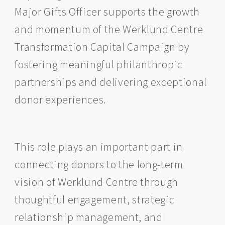
Major Gifts Officer supports the growth
and momentum of the Werklund Centre
Transformation Capital Campaign by
fostering meaningful philanthropic
partnerships and delivering exceptional
donor experiences.
This role plays an important part in
connecting donors to the long-term
vision of Werklund Centre through
thoughtful engagement, strategic
relationship management, and