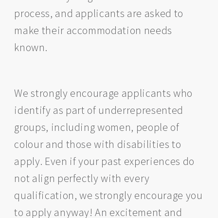
process, and applicants are asked to
make their accommodation needs
known.
We strongly encourage applicants who
identify as part of underrepresented
groups, including women, people of
colour and those with disabilities to
apply. Even if your past experiences do
not align perfectly with every
qualification, we strongly encourage you
to apply anyway! An excitement and