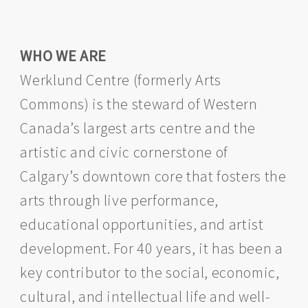
WHO WE ARE
Werklund Centre (formerly Arts
Commons) is the steward of Western
Canada’s largest arts centre and the
artistic and civic cornerstone of
Calgary’s downtown core that fosters the
arts through live performance,
educational opportunities, and artist
development. For 40 years, it has been a
key contributor to the social, economic,
cultural, and intellectual life and well-