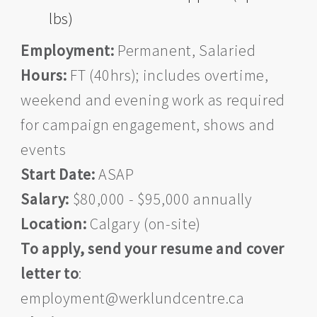
lbs)
Employment:
Permanent, Salaried
Hours:
FT (40hrs); includes overtime,
weekend and evening work as required
for campaign engagement, shows and
events
Start Date:
ASAP
Salary:
$80,000 - $95,000 annually
Location:
Calgary (on-site)
To apply, send your resume and cover
letter to
:
employment@werklundcentre.ca