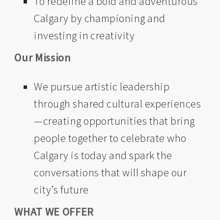
To redefine a bold and adventurous
Calgary by championing and
investing in creativity
Our Mission
We pursue artistic leadership
through shared cultural experiences
—creating opportunities that bring
people together to celebrate who
Calgary is today and spark the
conversations that will shape our
city’s future
WHAT WE OFFER