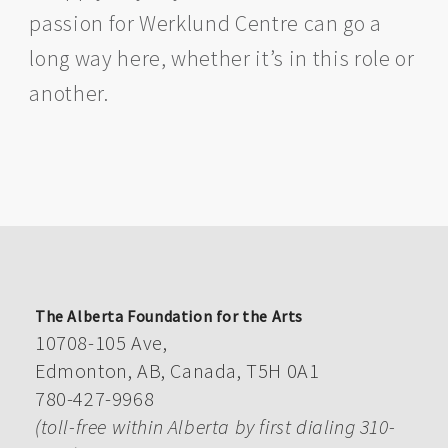
passion for Werklund Centre can go a
long way here, whether it’s in this role or
another.
The Alberta Foundation for the Arts
10708-105 Ave,
Edmonton, AB, Canada, T5H 0A1
780-427-9968
(toll-free within Alberta by first dialing 310-