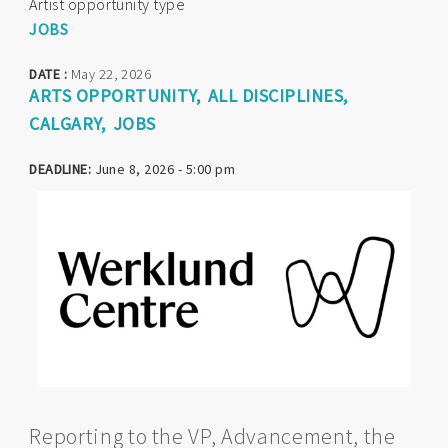
Artist opportunity type
JOBS
DATE :
May 22, 2026
ARTS OPPORTUNITY
ALL DISCIPLINES
CALGARY
JOBS
DEADLINE:
June 8, 2026 - 5:00 pm
Reporting to the VP, Advancement, the