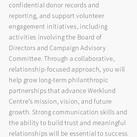
confidential donor records and
reporting, and support volunteer
engagement initiatives, including
activities involving the Board of
Directors and Campaign Advisory
Committee. Through a collaborative,
relationship-focused approach, you will
help grow long-term philanthropic
partnerships that advance Werklund
Centre’s mission, vision, and future
growth. Strong communication skills and
the ability to build trust and meaningful
relationships will be essential to success