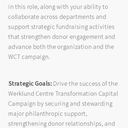
in this role, along with your ability to
collaborate across departments and
support strategic fundraising activities
that strengthen donor engagement and
advance both the organization and the
WCT campaign.
Strategic Goals:
Drive the success of the
Werklund Centre Transformation Capital
Campaign by securing and stewarding
major philanthropic support,
strengthening donor relationships, and