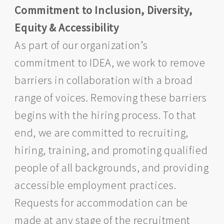
Commitment to Inclusion, Diversity,
Equity & Accessibility
As part of our organization’s
commitment to IDEA, we work to remove
barriers in collaboration with a broad
range of voices. Removing these barriers
begins with the hiring process. To that
end, we are committed to recruiting,
hiring, training, and promoting qualified
people of all backgrounds, and providing
accessible employment practices.
Requests for accommodation can be
made at any stage of the recruitment