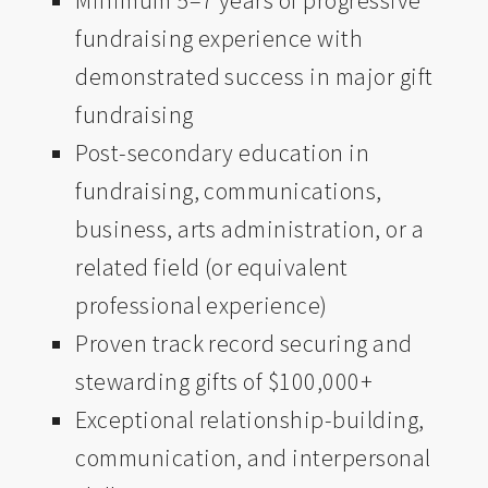
Minimum 5–7 years of progressive
fundraising experience with
demonstrated success in major gift
fundraising
Post-secondary education in
fundraising, communications,
business, arts administration, or a
related field (or equivalent
professional experience)
Proven track record securing and
stewarding gifts of $100,000+
Exceptional relationship-building,
communication, and interpersonal