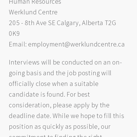
Human Resources
Werklund Centre
205 - 8th Ave SE Calgary, Alberta T2G
0K9
Email: employment@werklundcentre.ca
Interviews will be conducted on an on-
going basis and the job posting will
officially close when a suitable
candidate is found. For best
consideration, please apply by the
deadline date. While we hope to fill this
position as quickly as possible, our