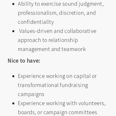
Ability to exercise sound judgment,
professionalism, discretion, and
confidentiality
Values-driven and collaborative
approach to relationship
management and teamwork
Nice to have:
Experience working on capital or
transformational fundraising
campaigns
Experience working with volunteers,
boards, or campaign committees