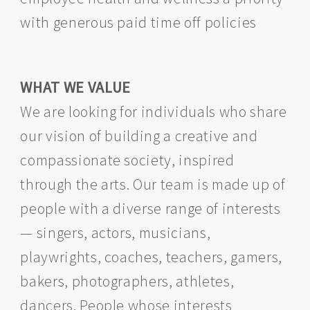
with generous paid time off policies
WHAT WE VALUE
We are looking for individuals who share
our vision of building a creative and
compassionate society, inspired
through the arts. Our team is made up of
people with a diverse range of interests
— singers, actors, musicians,
playwrights, coaches, teachers, gamers,
bakers, photographers, athletes,
dancers. People whose interests