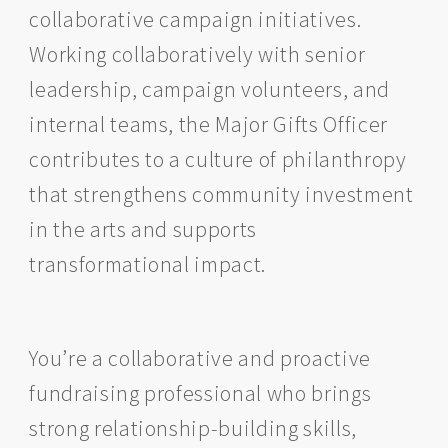
collaborative campaign initiatives.
Working collaboratively with senior
leadership, campaign volunteers, and
internal teams, the Major Gifts Officer
contributes to a culture of philanthropy
that strengthens community investment
in the arts and supports
transformational impact.
You’re a collaborative and proactive
fundraising professional who brings
strong relationship-building skills,