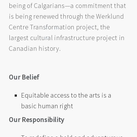
being of Calgarians—a commitment that
is being renewed through the Werklund
Centre Transformation project, the
largest cultural infrastructure project in
Canadian history.
Our Belief
Equitable access to the arts is a
basic human right
Our Responsibility