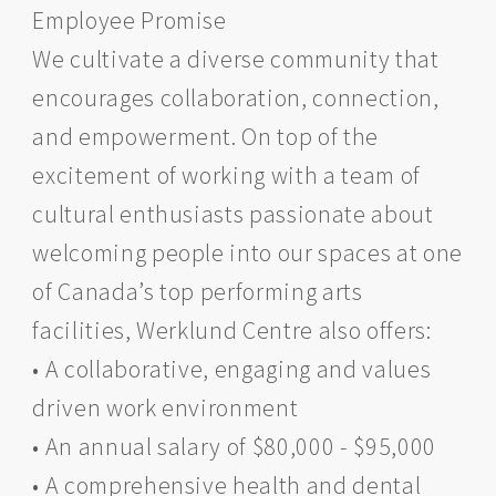
Employee Promise
We cultivate a diverse community that
encourages collaboration, connection,
and empowerment. On top of the
excitement of working with a team of
cultural enthusiasts passionate about
welcoming people into our spaces at one
of Canada’s top performing arts
facilities, Werklund Centre also offers:
• A collaborative, engaging and values
driven work environment
• An annual salary of $80,000 - $95,000
• A comprehensive health and dental