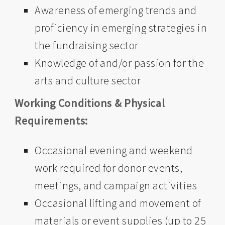
Awareness of emerging trends and
proficiency in emerging strategies in
the fundraising sector
Knowledge of and/or passion for the
arts and culture sector
Working Conditions & Physical
Requirements:
Occasional evening and weekend
work required for donor events,
meetings, and campaign activities
Occasional lifting and movement of
materials or event supplies (up to 25