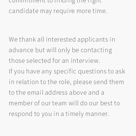
commitment to finding the right
candidate may require more time.
We thank all interested applicants in
advance but will only be contacting
those selected for an interview.
If you have any specific questions to ask
in relation to the role, please send them
to the email address above and a
member of our team will do our best to
respond to you in a timely manner.