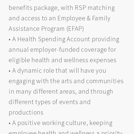
benefits package, with RSP matching
and access to an Employee & Family
Assistance Program (EFAP)
• A Health Spending Account providing
annual employer-funded coverage for
eligible health and wellness expenses
• A dynamic role that will have you
engaging with the arts and communities
in many different areas, and through
different types of events and
productions
• A positive working culture, keeping
employee health and wellness a priority