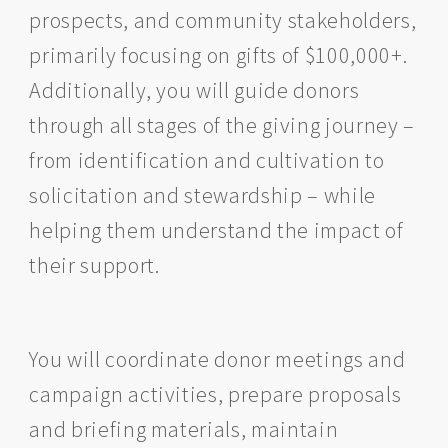
prospects, and community stakeholders,
primarily focusing on gifts of $100,000+.
Additionally, you will guide donors
through all stages of the giving journey –
from identification and cultivation to
solicitation and stewardship – while
helping them understand the impact of
their support.
You will coordinate donor meetings and
campaign activities, prepare proposals
and briefing materials, maintain