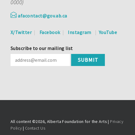
0000)
afacontact@gov.ab.ca
X/Twitter
Facebook
Instagram
YouTube
Subscribe to our mailing list
All content ©
2026, Alberta Foundation for the Arts |
Privacy
Policy
|
Contact Us