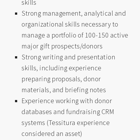
skills
Strong management, analytical and
organizational skills necessary to
manage a portfolio of 100-150 active
major gift prospects/donors
Strong writing and presentation
skills, including experience
preparing proposals, donor
materials, and briefing notes
Experience working with donor
databases and fundraising CRM
systems (Tessitura experience
considered an asset)