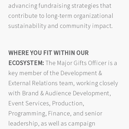
advancing fundraising strategies that
contribute to long-term organizational
sustainability and community impact.
WHERE YOU FIT WITHIN OUR
ECOSYSTEM:
The Major Gifts Officer is a
key member of the Development &
External Relations team, working closely
with Brand & Audience Development,
Event Services, Production,
Programming, Finance, and senior
leadership, as well as campaign