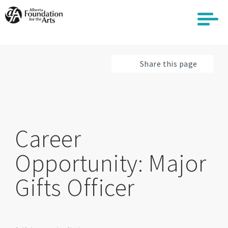
Skip
to
main
content
Share this page
Career
Opportunity: Major
Gifts Officer