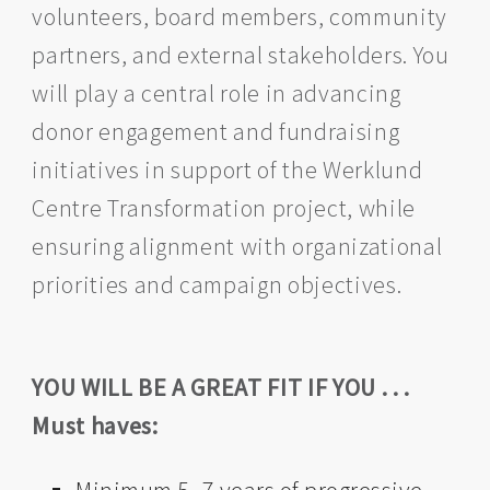
volunteers, board members, community
partners, and external stakeholders. You
will play a central role in advancing
donor engagement and fundraising
initiatives in support of the Werklund
Centre Transformation project, while
ensuring alignment with organizational
priorities and campaign objectives.
YOU WILL BE A GREAT FIT IF YOU . . .
Must haves: