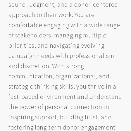
sound judgment, and a donor-centered
approach to their work. You are
comfortable engaging with a wide range
of stakeholders, managing multiple
priorities, and navigating evolving
campaign needs with professionalism
and discretion. With strong
communication, organizational, and
strategic thinking skills, you thrive in a
fast-paced environment and understand
the power of personal connection in
inspiring support, building trust, and
fostering long-term donor engagement.