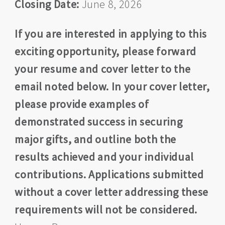
Closing Date:
June 8, 2026
If you are interested in applying to this
exciting opportunity, please forward
your resume and cover letter to the
email noted below. In your cover letter,
please provide examples of
demonstrated success in securing
major gifts, and outline both the
results achieved and your individual
contributions. Applications submitted
without a cover letter addressing these
requirements will not be considered.