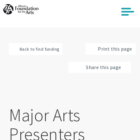
Skip
to
main
content
Print this page
Back to find funding
Share this page
Major Arts
Presenters