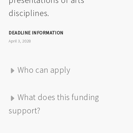
presentations of arts
disciplines.
DEADLINE INFORMATION
April 3, 2028
Who can apply
What does this funding
support?