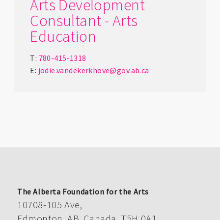
Arts Development
Consultant - Arts
Education
T:
780-415-1318
E:
jodie.vandekerkhove@gov.ab.ca
The Alberta Foundation for the Arts
10708-105 Ave,
Edmonton, AB, Canada, T5H 0A1