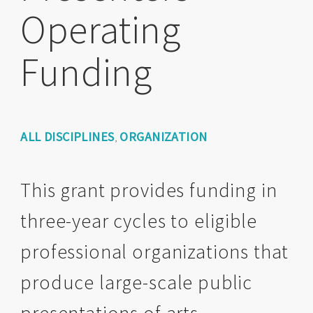
Operating
Funding
ALL DISCIPLINES
ORGANIZATION
,
This grant provides funding in
three-year cycles to eligible
professional organizations that
produce large-scale public