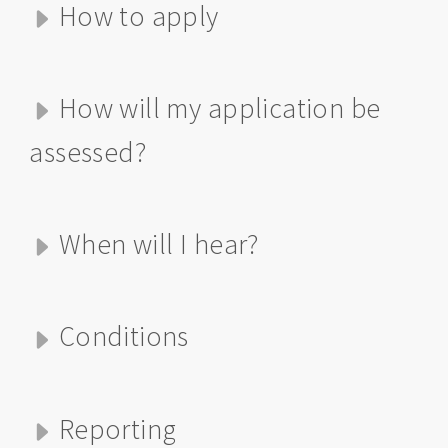
How to apply
How will my application be
assessed?
When will I hear?
Conditions
Reporting