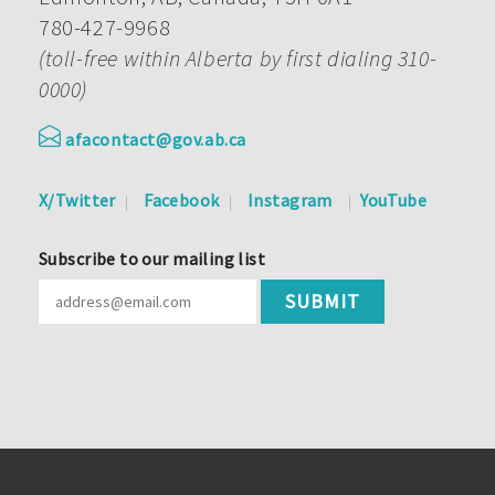
780-427-9968
(toll-free within Alberta by first dialing 310-
0000)
afacontact@gov.ab.ca
X/Twitter
Facebook
Instagram
YouTube
Subscribe to our mailing list