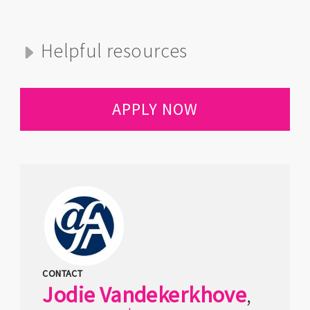
Helpful resources
APPLY NOW
CONTACT
Jodie
Vandekerkhove
,