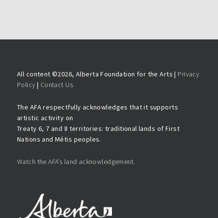
All content ©
2026, Alberta Foundation for the Arts |
Privacy
Policy
|
Contact Us
The AFA respectfully acknowledges that it supports
artistic activity on
Treaty 6, 7 and 8 territories: traditional lands of First
Nations and Métis peoples.
Watch the AFA’s land acknowledgement.