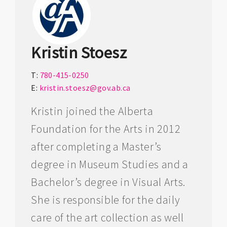
Kristin Stoesz
T:
780-415-0250
E:
kristin.stoesz@gov.ab.ca
Kristin joined the Alberta
Foundation for the Arts in 2012
after completing a Master’s
degree in Museum Studies and a
Bachelor’s degree in Visual Arts.
She is responsible for the daily
care of the art collection as well