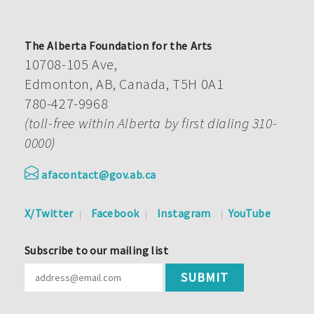
The Alberta Foundation for the Arts
10708-105 Ave,
Edmonton, AB, Canada, T5H 0A1
780-427-9968
(toll-free within Alberta by first dialing 310-
0000)
afacontact@gov.ab.ca
X/Twitter
Facebook
Instagram
YouTube
Subscribe to our mailing list