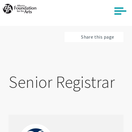
Skip
to
main
content
Share this page
Senior Registrar