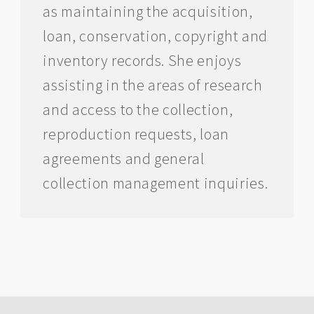
as maintaining the acquisition,
loan, conservation, copyright and
inventory records. She enjoys
assisting in the areas of research
and access to the collection,
reproduction requests, loan
agreements and general
collection management inquiries.