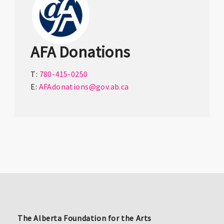
AFA Donations
T:
780-415-0250
E:
AFAdonations@gov.ab.ca
The Alberta Foundation for the Arts