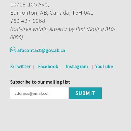
10708-105 Ave,
Edmonton, AB, Canada, T5H 0A1
780-427-9968
(toll-free within Alberta by first dialing 310-
0000)
afacontact@gov.ab.ca
X/Twitter
Facebook
Instagram
YouTube
Subscribe to our mailing list