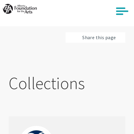
Skip
to
main
content
Share this page
Collections