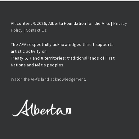
All content ©
2026, Alberta Foundation for the Arts |
Privacy
Policy
|
Contact Us
The AFA respectfully acknowledges that it supports
artistic activity on
Treaty 6, 7 and 8 territories: traditional lands of First
Nations and Métis peoples.
Watch the AFA’s land acknowledgement.