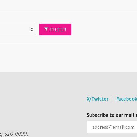
FILTER
X/Twitter
Faceboo
Subscribe to our maili
ng 310-0000)