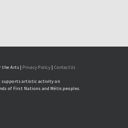
 the Arts |
Privacy Policy
|
Contact Us
 supports artistic activity on
lands of First Nations and Métis peoples.