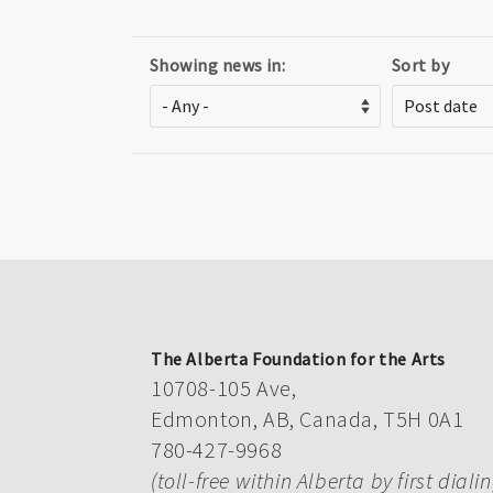
Showing news in:
Sort by
The Alberta Foundation for the Arts
10708-105 Ave,
Edmonton, AB, Canada, T5H 0A1
780-427-9968
(toll-free within Alberta by first diali