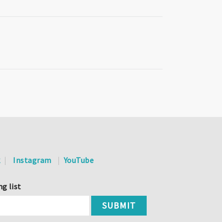
k
Instagram
YouTube
ng list