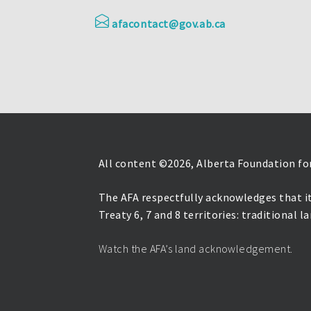
afacontact@gov.ab.ca
All content ©
2026, Alberta Foundation for
The AFA respectfully acknowledges that it
Treaty 6, 7 and 8 territories: traditional 
Watch the AFA’s land acknowledgement.