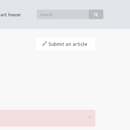
Search
 art house
Search
Submit an article
×