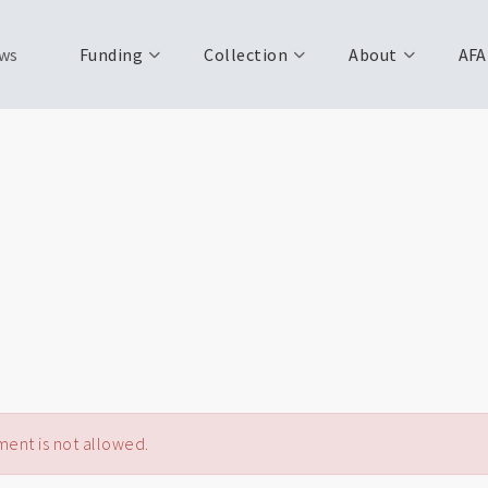
ws
Funding
Collection
About
AFA
ent is not allowed.