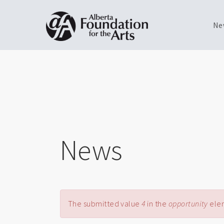
Ne
Skip
Toggle
to
menu
main
content
News
Error message
The submitted value
4
in the
opportunity
elem