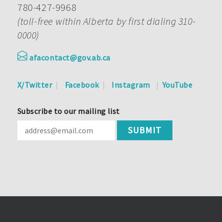
780-427-9968
(toll-free within Alberta by first dialing 310-
0000)
afacontact@gov.ab.ca
X/Twitter
Facebook
Instagram
YouTube
Subscribe to our mailing list