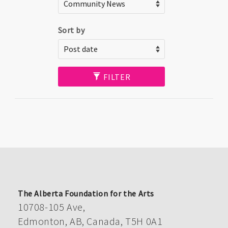
Sort by
FILTER
The Alberta Foundation for the Arts
10708-105 Ave,
Edmonton, AB, Canada, T5H 0A1