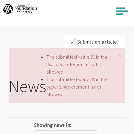
Skip
to
main
content
Submit an article
×
Error message
The submitted value
21
in the
discipline
element is not
allowed.
News
The submitted value
30
in the
opportunity
element is not
allowed.
Showing news in: