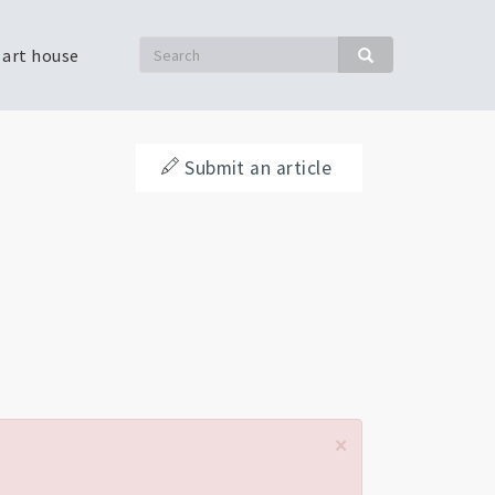
Search
 art house
Search
Submit an article
×