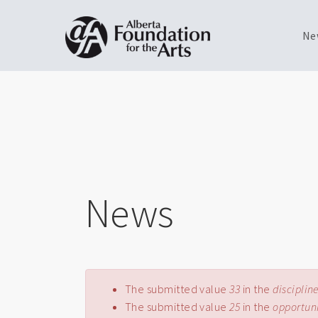
Ne
Skip
Toggle
to
menu
main
content
News
Error message
The submitted value
33
in the
disciplin
The submitted value
25
in the
opportun