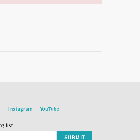
k
Instagram
YouTube
ng list