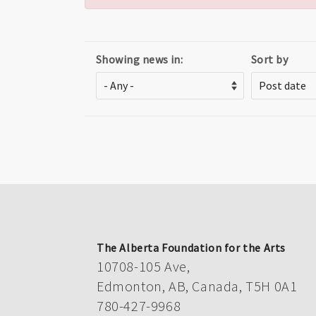
Showing news in:
Sort by
The Alberta Foundation for the Arts
10708-105 Ave,
Edmonton, AB, Canada, T5H 0A1
780-427-9968