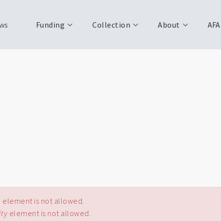
ws
Funding
Collection
About
AFA
e
element is not allowed.
ity
element is not allowed.