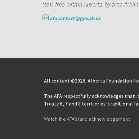
(toll-free within Alberta by first diali
afacontact@gov.ab.ca
All content ©
2026, Alberta Foundation for
The AFA respectfully acknowledges that it
Treaty 6, 7 and 8 territories: traditional 
Watch the AFA’s land acknowledgement.