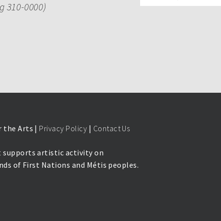
ng 310-0000)
 the Arts |
Privacy Policy
|
Contact Us
 supports artistic activity on
lands of First Nations and Métis peoples.