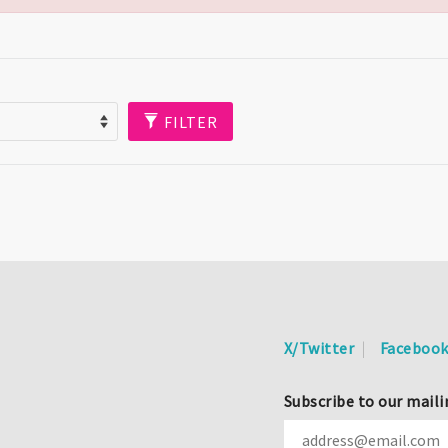
FILTER
X/Twitter
Faceboo
Subscribe to our maili