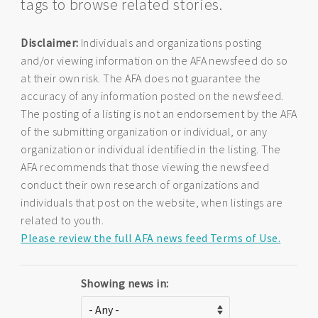
tags to browse related stories.
Disclaimer:
Individuals and organizations posting
and/or viewing information on the AFA newsfeed do so
at their own risk. The AFA does not guarantee the
accuracy of any information posted on the newsfeed.
The posting of a listing is not an endorsement by the AFA
of the submitting organization or individual, or any
organization or individual identified in the listing. The
AFA recommends that those viewing the newsfeed
conduct their own research of organizations and
individuals that post on the website, when listings are
related to youth.
Please review the full AFA news feed Terms of Use.
Showing news in: