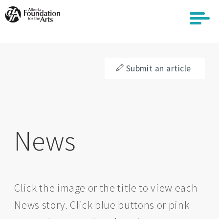
Skip
to
main
content
Submit an article
News
Click the image or the title to view each
News story. Click blue buttons or pink