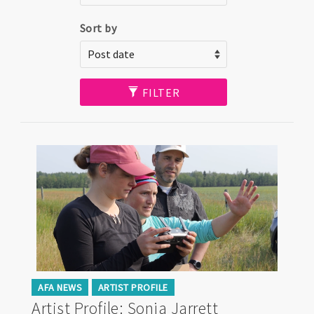
Sort by
FILTER
AFA NEWS
ARTIST PROFILE
Artist Profile: Sonja Jarrett