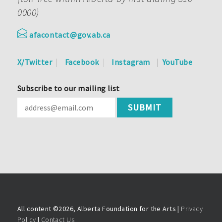
0000)
afacontact@gov.ab.ca
X/Twitter
Facebook
Instagram
YouTube
Subscribe to our mailing list
All content ©
2026, Alberta Foundation for the Arts |
Privacy
Policy
|
Contact Us