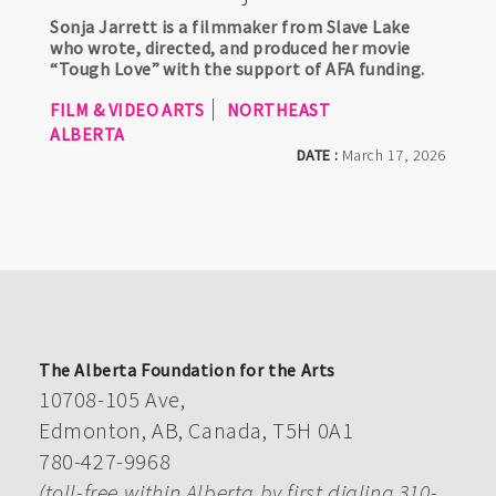
Sonja Jarrett is a filmmaker from Slave Lake
who wrote, directed, and produced her movie
“Tough Love” with the support of AFA funding.
FILM & VIDEO ARTS
NORTHEAST
ALBERTA
DATE :
March 17, 2026
The Alberta Foundation for the Arts
10708-105 Ave,
Edmonton, AB, Canada, T5H 0A1
780-427-9968
(toll-free within Alberta by first dialing 310-