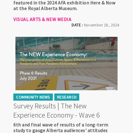
featured in the 2024 AFA exhibition Here & Now
at the Royal Alberta Museum.
VISUAL ARTS & NEW MEDIA
DATE :
November 18, 2024
COMMUNITY NEWS
RESEARCH
Survey Results | The New
Experience Economy - Wave 6
6th and final wave of results of a long-term
study to gauge Alberta audiences' attitudes