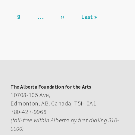
page
Page
9
…
Next
››
Last
Last »
page
page
The Alberta Foundation for the Arts
10708-105 Ave,
Edmonton, AB, Canada, T5H 0A1
780-427-9968
(toll-free within Alberta by first dialing 310-
0000)