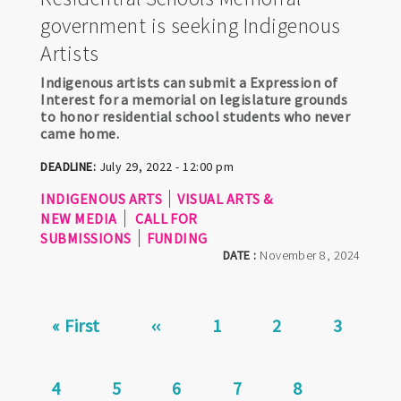
government is seeking Indigenous
Artists
Indigenous artists can submit a Expression of
Interest for a memorial on legislature grounds
to honor residential school students who never
came home.
DEADLINE:
July 29, 2022 - 12:00 pm
INDIGENOUS ARTS
VISUAL ARTS &
NEW MEDIA
CALL FOR
SUBMISSIONS
FUNDING
DATE :
November 8, 2024
Pagination
First
« First
Previous
‹‹
Page
1
Page
2
Page
3
page
page
Current
4
Page
5
Page
6
Page
7
Page
8