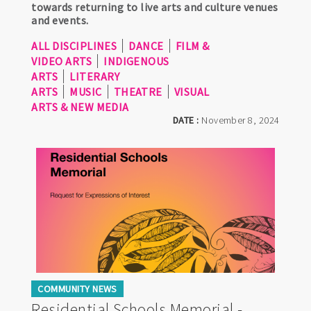
towards returning to live arts and culture venues
and events.
ALL DISCIPLINES
DANCE
FILM &
VIDEO ARTS
INDIGENOUS
ARTS
LITERARY
ARTS
MUSIC
THEATRE
VISUAL
ARTS & NEW MEDIA
DATE :
November 8, 2024
COMMUNITY NEWS
Residential Schools Memorial -