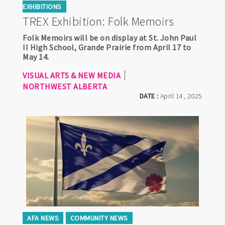
EXHIBITIONS
TREX Exhibition: Folk Memoirs
Folk Memoirs will be on display at St. John Paul
II High School, Grande Prairie from April 17 to
May 14.
VISUAL ARTS & NEW MEDIA
NORTHWEST ALBERTA
DATE :
April 14, 2025
AFA NEWS
COMMUNITY NEWS