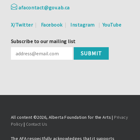
afacontact@gov.ab.ca
X/Twitter
Facebook
Instagram
YouTube
Subscribe to our mailing list
All content ©
2026, Alberta Foundation for the Arts |
Privacy
Policy
|
Contact Us
The AFA respectfully acknowledges that it supports