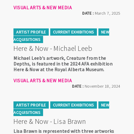
VISUAL ARTS & NEW MEDIA
DATE :
March 7, 2025
ARTIST PROFILE
CURRENT EXHIBITIONS
NEW
ACQUISITIONS
Here & Now - Michael Leeb
Michael Leeb's artwork, Creature from the
Depths, is featured in the 2024 AFA exhibition
Here & Now at the Royal Alberta Museum.
VISUAL ARTS & NEW MEDIA
DATE :
November 18, 2024
ARTIST PROFILE
CURRENT EXHIBITIONS
NEW
ACQUISITIONS
Here & Now - Lisa Brawn
Lisa Brawn is represented with three artworks