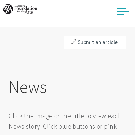
Skip
to
main
content
Submit an article
News
Click the image or the title to view each
News story. Click blue buttons or pink