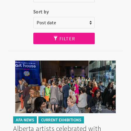
Sort by
FILTER
AFA NEWS
CURRENT EXHIBITIONS
Alberta artists celebrated with