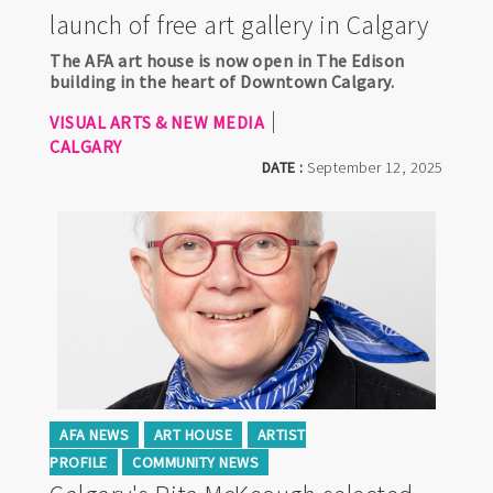
launch of free art gallery in Calgary
The AFA art house is now open in The Edison
building in the heart of Downtown Calgary.
VISUAL ARTS & NEW MEDIA
CALGARY
DATE :
September 12, 2025
AFA NEWS
ART HOUSE
ARTIST
PROFILE
COMMUNITY NEWS