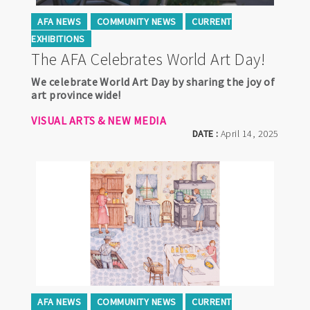
AFA NEWS
COMMUNITY NEWS
CURRENT
EXHIBITIONS
The AFA Celebrates World Art Day!
We celebrate World Art Day by sharing the joy of
art province wide!
VISUAL ARTS & NEW MEDIA
DATE :
April 14, 2025
AFA NEWS
COMMUNITY NEWS
CURRENT