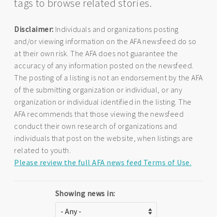
tags to browse related stories.
Disclaimer:
Individuals and organizations posting
and/or viewing information on the AFA newsfeed do so
at their own risk. The AFA does not guarantee the
accuracy of any information posted on the newsfeed.
The posting of a listing is not an endorsement by the AFA
of the submitting organization or individual, or any
organization or individual identified in the listing. The
AFA recommends that those viewing the newsfeed
conduct their own research of organizations and
individuals that post on the website, when listings are
related to youth.
Please review the full AFA news feed Terms of Use.
Showing news in: