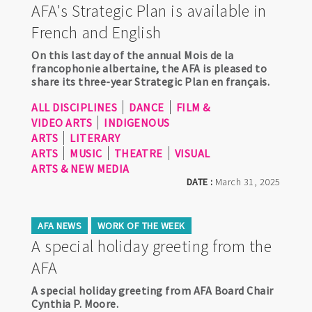
AFA's Strategic Plan is available in
French and English
On this last day of the annual Mois de la
francophonie albertaine, the AFA is pleased to
share its three-year Strategic Plan en français.
ALL DISCIPLINES
DANCE
FILM &
VIDEO ARTS
INDIGENOUS
ARTS
LITERARY
ARTS
MUSIC
THEATRE
VISUAL
ARTS & NEW MEDIA
DATE :
March 31, 2025
AFA NEWS
WORK OF THE WEEK
A special holiday greeting from the
AFA
A special holiday greeting from AFA Board Chair
Cynthia P. Moore.