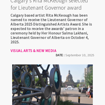
Calgary's Rita McKeough selected
for Lieutenant Governor award
Calgary based artist Rita McKeough has been
named to receive the Lieutenant Governor of
Alberta 2025 Distinguished Artists Award. She is
expected to receive the awards’ patron in a
ceremony held by Her Honour Salma Lakhani,
Lieutenant Governor of Alberta on October 4,
2025.
VISUAL ARTS & NEW MEDIA
DATE :
September 10, 2025