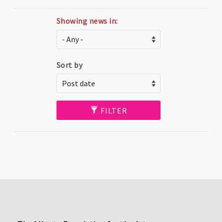
Showing news in:
Sort by
FILTER