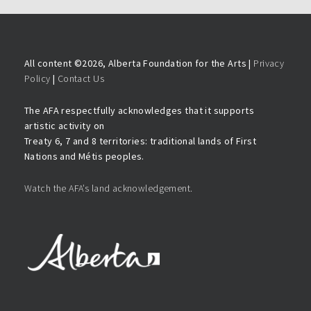
All content ©
2026, Alberta Foundation for the Arts |
Privacy
Policy
|
Contact Us
The AFA respectfully acknowledges that it supports
artistic activity on
Treaty 6, 7 and 8 territories: traditional lands of First
Nations and Métis peoples.
Watch the AFA’s land acknowledgement.