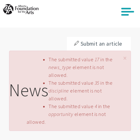
Skip
to
main
content
Submit an article
×
Error message
The submitted value
17
in the
news_type
element is not
allowed.
News
The submitted value
35
in the
discipline
element is not
allowed.
The submitted value
4
in the
opportunity
element is not
allowed.