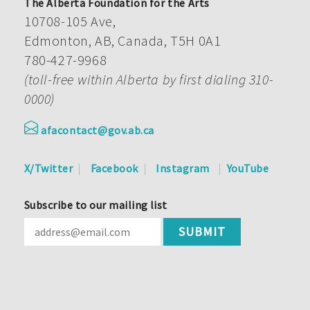
The Alberta Foundation for the Arts
10708-105 Ave,
Edmonton, AB, Canada, T5H 0A1
780-427-9968
(toll-free within Alberta by first dialing 310-
0000)
afacontact@gov.ab.ca
X/Twitter
Facebook
Instagram
YouTube
Subscribe to our mailing list