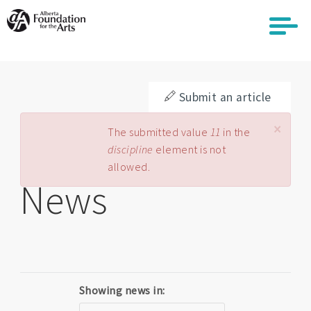
Skip
to
main
content
Submit an article
×
Error message
The submitted value
11
in the
discipline
element is not
allowed.
News
Showing news in: