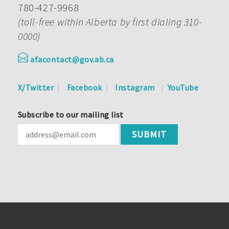
780-427-9968
(toll-free within Alberta by first dialing 310-
0000)
afacontact@gov.ab.ca
X/Twitter
Facebook
Instagram
YouTube
Subscribe to our mailing list