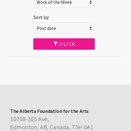
Sort by
FILTER
The Alberta Foundation for the Arts
10708-105 Ave,
Edmonton, AB, Canada, T5H 0A1