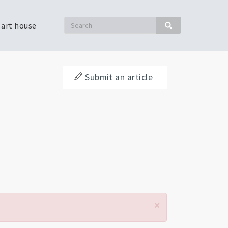
Search
 art house
Search
Submit an article
×