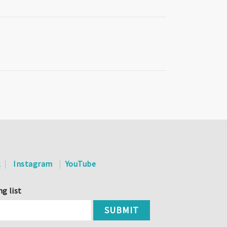
k
Instagram
YouTube
ng list