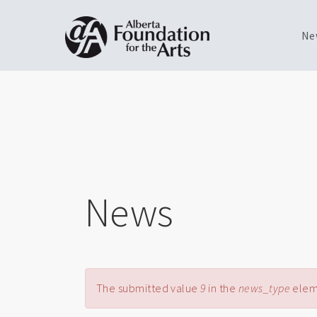
Ne
Skip
Toggle
to
menu
main
content
News
Error message
The submitted value
9
in the
news_type
eleme