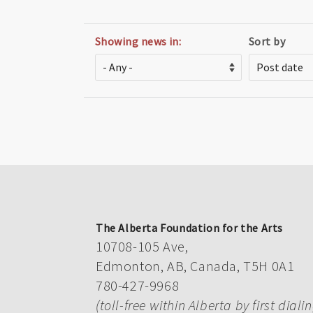
Showing news in:
Sort by
The Alberta Foundation for the Arts
10708-105 Ave,
Edmonton, AB, Canada, T5H 0A1
780-427-9968
(toll-free within Alberta by first diali