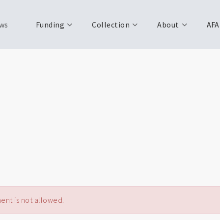
ws
Funding
Collection
About
AFA
nt is not allowed.