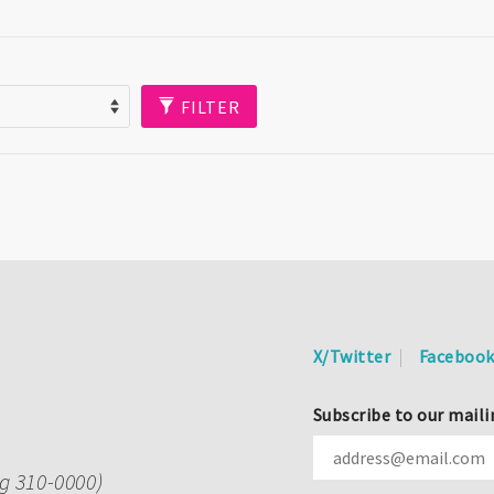
FILTER
X/Twitter
Faceboo
Subscribe to our maili
ng 310-0000)