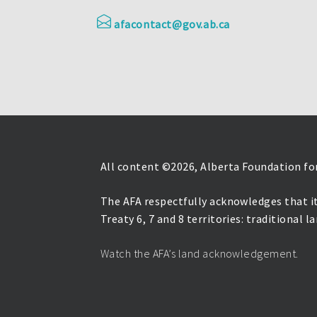
afacontact@gov.ab.ca
All content ©
2026, Alberta Foundation for
The AFA respectfully acknowledges that it
Treaty 6, 7 and 8 territories: traditional 
Watch the AFA’s land acknowledgement.