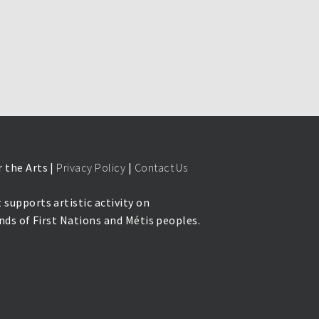
 the Arts |
Privacy Policy
|
Contact Us
 supports artistic activity on
lands of First Nations and Métis peoples.