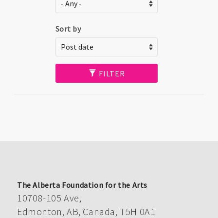
Sort by
FILTER
The Alberta Foundation for the Arts
10708-105 Ave,
Edmonton, AB, Canada, T5H 0A1