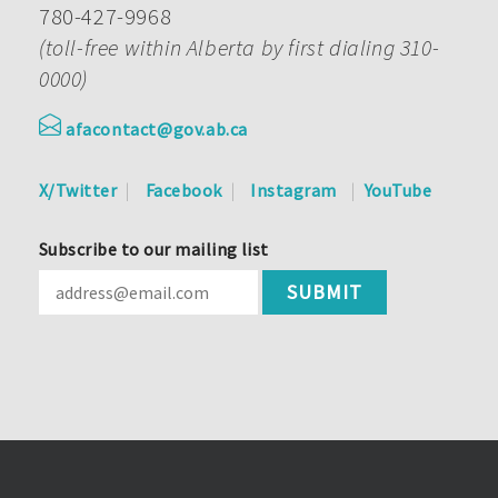
780-427-9968
(toll-free within Alberta by first dialing 310-
0000)
afacontact@gov.ab.ca
X/Twitter
Facebook
Instagram
YouTube
Subscribe to our mailing list