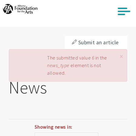
Skip
to
main
content
Submit an article
×
Error message
The submitted value
6
in the
news_type
element is not
allowed.
News
Showing news in: