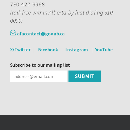
780-427-9968
(toll-free within Alberta by first dialing 310-
0000)
afacontact@gov.ab.ca
X/Twitter
Facebook
Instagram
YouTube
Subscribe to our mailing list