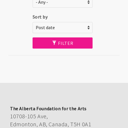
Sort by
FILTER
The Alberta Foundation for the Arts
10708-105 Ave,
Edmonton, AB, Canada, T5H 0A1