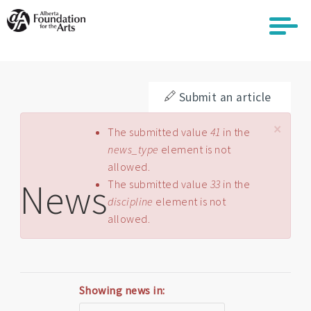
Skip
to
main
content
Submit an article
×
Error message
The submitted value
41
in the
news_type
element is not
allowed.
News
The submitted value
33
in the
discipline
element is not
allowed.
Showing news in: