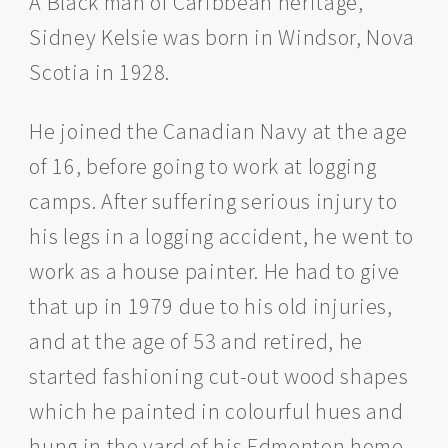
A Black man of Caribbean heritage,
Sidney Kelsie was born in Windsor, Nova
Scotia in 1928.
He joined the Canadian Navy at the age
of 16, before going to work at logging
camps. After suffering serious injury to
his legs in a logging accident, he went to
work as a house painter. He had to give
that up in 1979 due to his old injuries,
and at the age of 53 and retired, he
started fashioning cut-out wood shapes
which he painted in colourful hues and
hung in the yard of his Edmonton home.