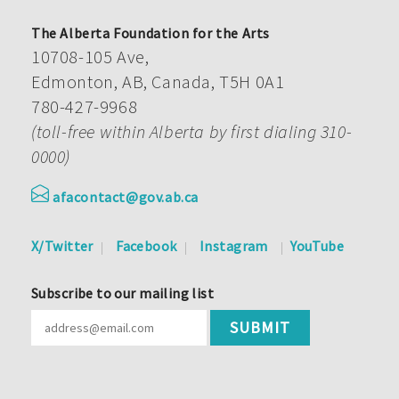
The Alberta Foundation for the Arts
10708-105 Ave,
Edmonton, AB, Canada, T5H 0A1
780-427-9968
(toll-free within Alberta by first dialing 310-
0000)
afacontact@gov.ab.ca
X/Twitter
Facebook
Instagram
YouTube
Subscribe to our mailing list