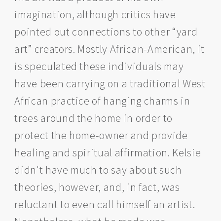
imagination, although critics have
pointed out connections to other “yard
art” creators. Mostly African-American, it
is speculated these individuals may
have been carrying on a traditional West
African practice of hanging charms in
trees around the home in order to
protect the home-owner and provide
healing and spiritual affirmation. Kelsie
didn't have much to say about such
theories, however, and, in fact, was
reluctant to even call himself an artist.