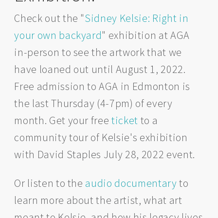
Check out the "
Sidney Kelsie: Right in
your own backyard
" exhibition at AGA
in-person to see the artwork that we
have loaned out until August 1, 2022.
Free admission to AGA in Edmonton is
the last Thursday (4-7pm) of every
month. Get your free
ticket
to a
community tour of Kelsie's exhibition
with David Staples July 28, 2022 event.
Or listen to the
audio documentary
to
learn more about the artist, what art
meant to Kelsie, and how his legacy lives