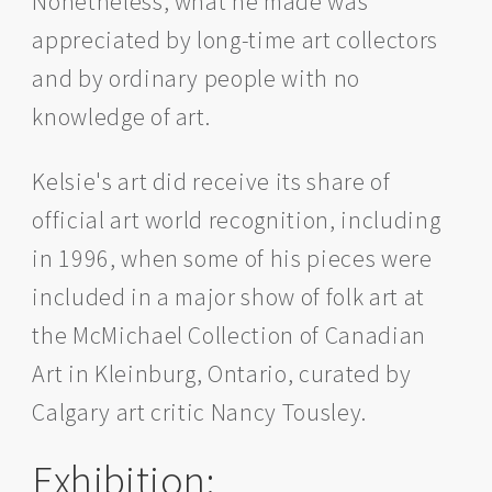
Nonetheless, what he made was
appreciated by long-time art collectors
and by ordinary people with no
knowledge of art.
Kelsie's art did receive its share of
official art world recognition, including
in 1996, when some of his pieces were
included in a major show of folk art at
the McMichael Collection of Canadian
Art in Kleinburg, Ontario, curated by
Calgary art critic Nancy Tousley.
Exhibition: