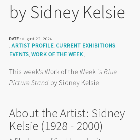
by Sidney Kelsie
DATE :
August 22, 2024
ARTIST PROFILE
CURRENT EXHIBITIONS
,
,
,
EVENTS
WORK OF THE WEEK
,
,
This week’s Work of the Week is
Blue
Picture Stand
by Sidney Kelsie.
About the Artist: Sidney
Kelsie (1928 - 2000)