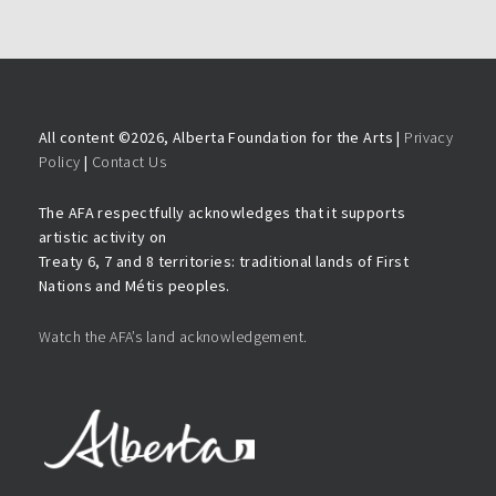
All content ©
2026, Alberta Foundation for the Arts |
Privacy
Policy
|
Contact Us
The AFA respectfully acknowledges that it supports
artistic activity on
Treaty 6, 7 and 8 territories: traditional lands of First
Nations and Métis peoples.
Watch the AFA’s land acknowledgement.