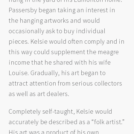
Passersby began taking an interest in
the hanging artworks and would
occasionally ask to buy individual
pieces. Kelsie would often comply and in
this way could supplement the meagre
income that he shared with his wife
Louise. Gradually, his art began to
attract attention from serious collectors
as well as art dealers.
Completely self-taught, Kelsie would
accurately be described as a “folk artist.”
His art was a product of his own