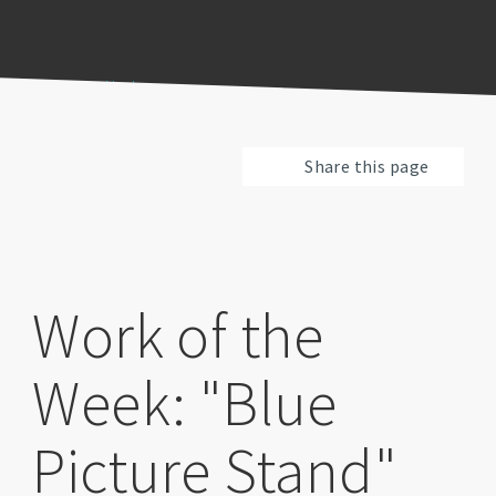
Previous
Pause
Next
Share this page
Work of the
Week: "Blue
Picture Stand"