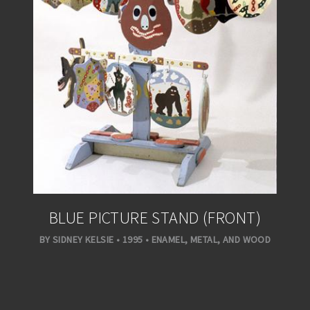
BLUE PICTURE STAND (FRONT)
BY SIDNEY KELSIE • 1995 • ENAMEL, METAL, AND WOOD