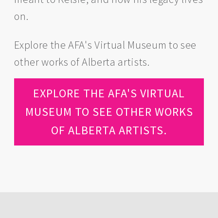
on.
Explore the AFA's Virtual Museum to see
other works of Alberta artists.
EXPLORE THE AFA'S VIRTUAL
MUSEUM TO SEE OTHER WORKS
OF ALBERTA ARTISTS.