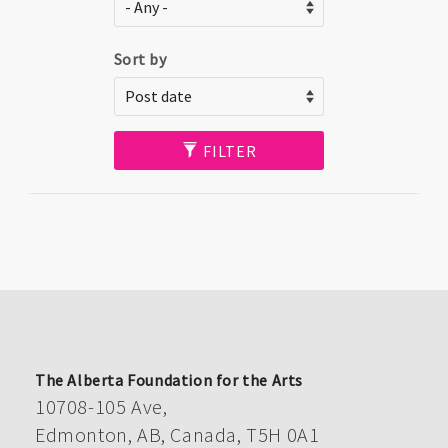
Sort by
FILTER
The Alberta Foundation for the Arts
10708-105 Ave,
Edmonton, AB, Canada, T5H 0A1