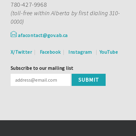
780-427-9968
(toll-free within Alberta by first dialing 310-
0000)
afacontact@gov.ab.ca
X/Twitter
Facebook
Instagram
YouTube
Subscribe to our mailing list