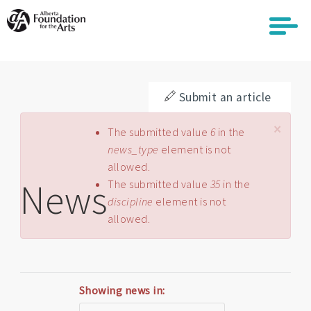
Skip
to
main
content
Submit an article
×
Error message
The submitted value
6
in the
news_type
element is not
allowed.
News
The submitted value
35
in the
discipline
element is not
allowed.
Showing news in: