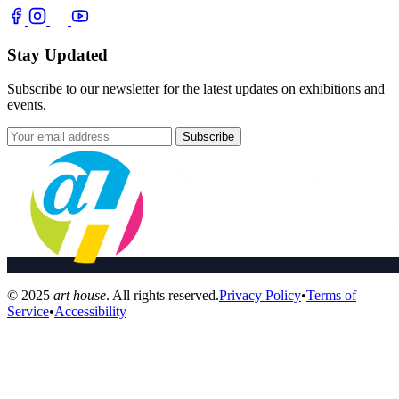
Stay Updated
Subscribe to our newsletter for the latest updates on exhibitions and
events.
Subscribe
© 2025
art house
. All rights reserved.
Privacy Policy
•
Terms of
Service
•
Accessibility