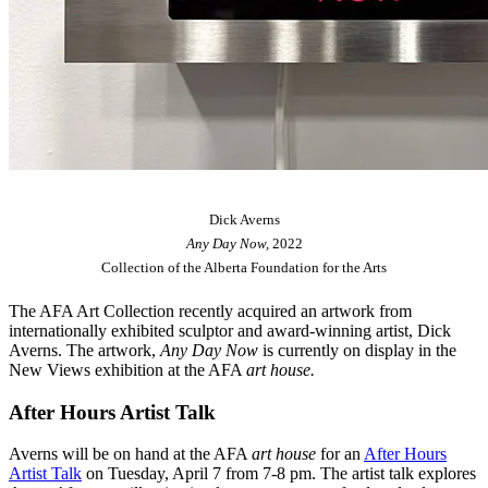
Dick Averns
Any Day Now,
2022
Collection of the Alberta Foundation for the Arts
The AFA Art Collection recently acquired an artwork from
internationally exhibited sculptor and award-winning artist, Dick
Averns. The artwork,
Any Day Now
is currently on display in the
New Views exhibition at the AFA
art house.
After Hours Artist Talk
Averns will be on hand at the AFA
art house
for an
After Hours
Artist Talk
on Tuesday, April 7 from 7-8 pm. The artist talk explores