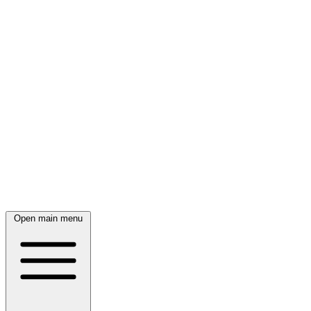
Open main menu