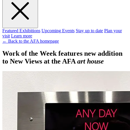
Featured Exhibitions
Upcoming Events
Stay up to date
Plan your
visit
Learn more
← Back to the AFA homepage
Work of the Week features new addition
to New Views at the AFA
art house