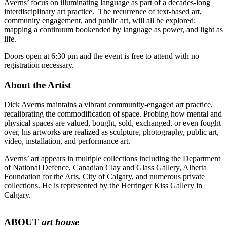
Averns’ focus on illuminating language as part of a decades-long
interdisciplinary art practice. The recurrence of text-based art,
community engagement, and public art, will all be explored:
mapping a continuum bookended by language as power, and light as
life.
Doors open at 6:30 pm and the event is free to attend with no
registration necessary.
About the Artist
Dick Averns maintains a vibrant community-engaged art practice,
recalibrating the commodification of space. Probing how mental and
physical spaces are valued, bought, sold, exchanged, or even fought
over, his artworks are realized as sculpture, photography, public art,
video, installation, and performance art.
Averns’ art appears in multiple collections including the Department
of National Defence, Canadian Clay and Glass Gallery, Alberta
Foundation for the Arts, City of Calgary, and numerous private
collections. He is represented by the Herringer Kiss Gallery in
Calgary.
ABOUT
art house