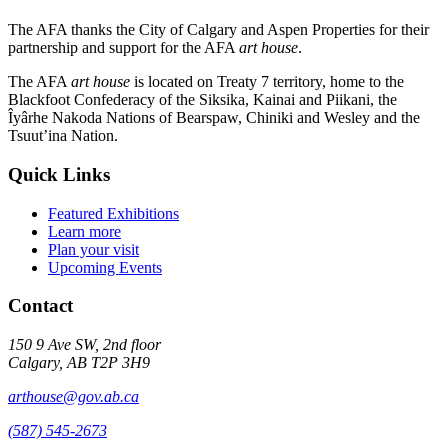
The AFA thanks the City of Calgary and Aspen Properties for their
partnership and support for the AFA
art house
.
The AFA
art house
is located on Treaty 7 territory, home to the
Blackfoot Confederacy of the Siksika, Kainai and Piikani, the
Îyârhe Nakoda Nations of Bearspaw, Chiniki and Wesley and the
Tsuut’ina Nation.
Quick Links
Featured Exhibitions
Learn more
Plan your visit
Upcoming Events
Contact
150 9 Ave SW, 2nd floor
Calgary, AB T2P 3H9
arthouse@gov.ab.ca
(587) 545-2673