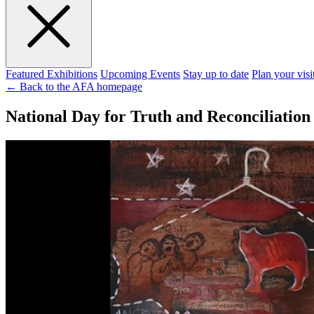
Featured Exhibitions
Upcoming Events
Stay up to date
Plan your visi
← Back to the AFA homepage
National Day for Truth and Reconciliation