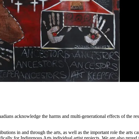
adians acknowledge the harms and multi-generational effects of the res
tions in and through the arts, as well as the important role the arts ca
ifically for Indigenous Arts individual artist projects. We are also prou