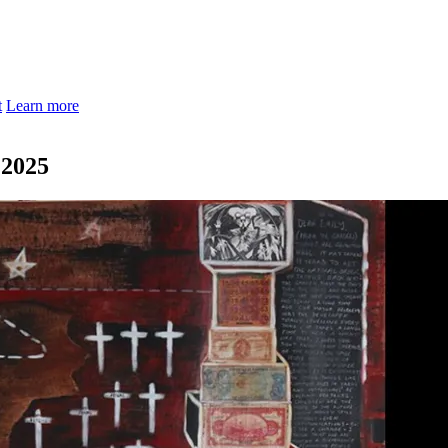
t
Learn more
 2025