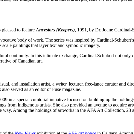
 pleased to feature
Ancestors (Keepers)
,
1991, by Dr. Joane Cardinal-
 evocative body of work. The series was inspired by Cardinal-Schubert’s 
e-scale paintings that layer text and symbolic imagery.
ltural continuity. In this intimate exchange, Cardinal-Schubert not only
rative of Canadian art.
al, and installation artist, a writer, lecturer, free-lance curator and di
s also served as an editor of Fuse magazine.
09 in a special curatorial initiative focused on building up the holdi
gs from Indigenous artists. She also provided an avenue to acquire ar
the way. Among the holdings of artworks in the AFA Art Collection, 23 
rt of the
New Views
exhibition at the
AFA
art house
in Calgary. Among t