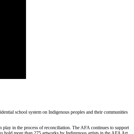
idential school system on Indigenous peoples and their communities
n play in the process of reconciliation. The AFA continues to support
d to hold more than 275 artworks by Indigenous artists in the AFA Art