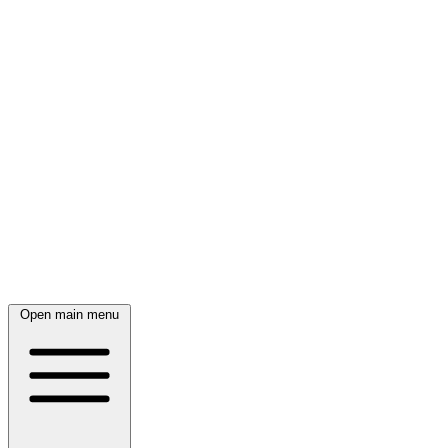
Open main menu