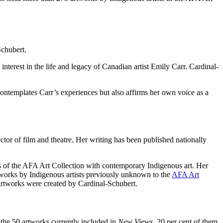
Schubert.
interest in the life and legacy of Canadian artist Emily Carr. Cardinal-
 contemplates Carr’s experiences but also affirms her own voice as a
rector of film and theatre. Her writing has been published nationally
ngs of the AFA Art Collection with contemporary Indigenous art. Her
tworks by Indigenous artists previously unknown to the
AFA Art
artworks were created by Cardinal-Schubert.
he 50 artworks currently included in
New Views
, 20 per cent of them