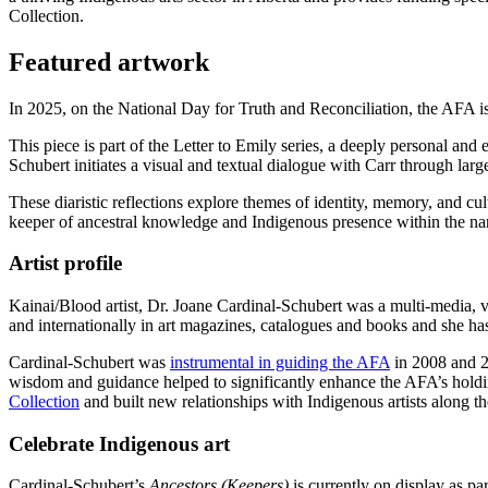
Collection.
Featured artwork
In 2025, on the National Day for Truth and Reconciliation, the AFA is
This piece is part of the Letter to Emily series, a deeply personal and
Schubert initiates a visual and textual dialogue with Carr through larg
These diaristic reflections explore themes of identity, memory, and cu
keeper of ancestral knowledge and Indigenous presence within the nar
Artist profile
Kainai/Blood artist, Dr. Joane Cardinal-Schubert was a multi-media, visu
and internationally in art magazines, catalogues and books and she ha
Cardinal-Schubert was
instrumental in guiding the AFA
in 2008 and 20
wisdom and guidance helped to significantly enhance the AFA’s holdin
Collection
and built new relationships with Indigenous artists along 
Celebrate Indigenous art
Cardinal-Schubert’s
Ancestors (Keepers)
is currently on display as pa