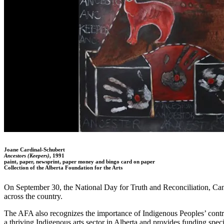
Joane Cardinal-Schubert
Ancestors (Keepers)
, 1991
paint, paper, newsprint, paper money and bingo card on paper
Collection of the Alberta Foundation for the Arts
On September 30, the National Day for Truth and Reconciliation, Can
across the country.
The AFA also recognizes the importance of Indigenous Peoples’ contribu
a thriving Indigenous arts sector in Alberta and provides funding spec